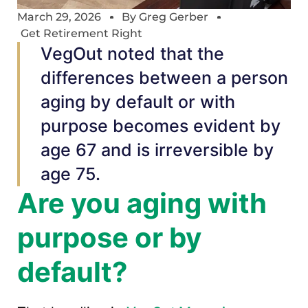
March 29, 2026
By
Greg Gerber
Get Retirement Right
VegOut noted that the
differences between a person
aging by default or with
purpose becomes evident by
age 67 and is irreversible by
age 75.
Are you aging with
purpose or by
default?