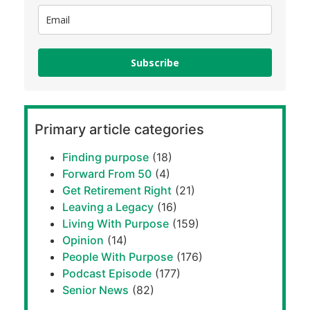
Subscribe
Primary article categories
Finding purpose
(18)
Forward From 50
(4)
Get Retirement Right
(21)
Leaving a Legacy
(16)
Living With Purpose
(159)
Opinion
(14)
People With Purpose
(176)
Podcast Episode
(177)
Senior News
(82)