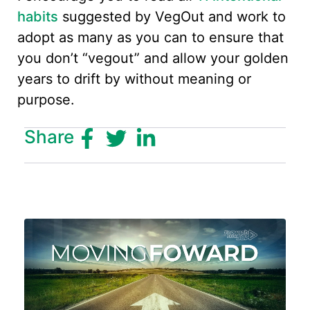
habits
suggested by VegOut and work to
adopt as many as you can to ensure that
you don’t “vegout” and allow your golden
years to drift by without meaning or
purpose.
Share