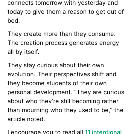
connects tomorrow with yesterday and
today to give them a reason to get out of
bed.
They create more than they consume.
The creation process generates energy
all by itself.
They stay curious about their own
evolution. Their perspectives shift and
they become students of their own
personal development. “They are curious
about who they’re still becoming rather
than mourning who they used to be,” the
article noted.
I encourage you to read all
11 intentional