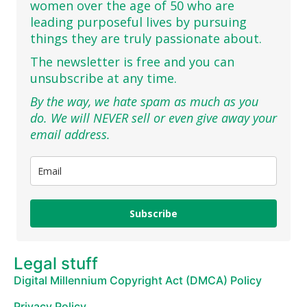
women over the age of 50 who are
leading purposeful lives by pursuing
things they are truly passionate about.
The newsletter is free and you can
unsubscribe at any time.
By the way, we hate spam as much as you
do. We will NEVER sell or even give away your
email address.
Subscribe
Legal stuff
Digital Millennium Copyright Act (DMCA) Policy
Privacy Policy