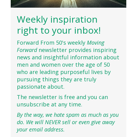
Weekly inspiration
right to your inbox!
Forward From 50's weekly
Moving
Forward
newsletter provides inspiring
news and insightful information about
men and women over the age of 50
who are leading purposeful lives by
pursuing things they are truly
passionate about.
The newsletter is free and you can
unsubscribe at any time.
By the way, we hate spam as much as you
do. We will NEVER sell or even give away
your email address.