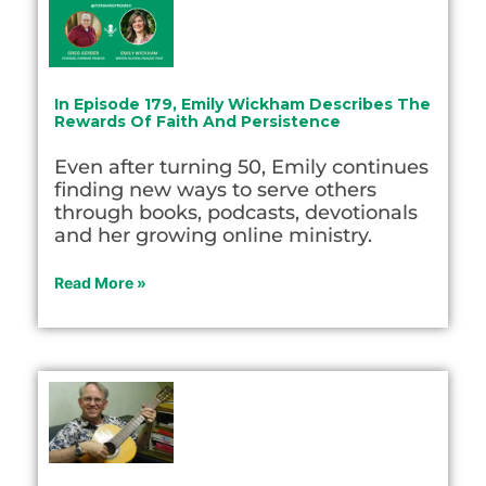
In Episode 179, Emily Wickham Describes The
Rewards Of Faith And Persistence
Even after turning 50, Emily continues
finding new ways to serve others
through books, podcasts, devotionals
and her growing online ministry.
Read More »