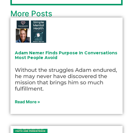
More Posts
Adam Nemer Finds Purpose In Conversations
Most People Avoid
Without the struggles Adam endured,
he may never have discovered the
mission that brings him so much
fulfillment.
Read More »