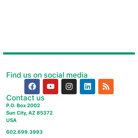
Find us on social media
Contact us
P.O. Box 2002
Sun City, AZ 85372
USA
602.699.3993