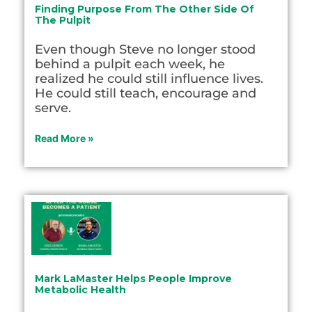
Finding Purpose From The Other Side Of
The Pulpit
Even though Steve no longer stood
behind a pulpit each week, he
realized he could still influence lives.
He could still teach, encourage and
serve.
Read More »
Mark LaMaster Helps People Improve
Metabolic Health