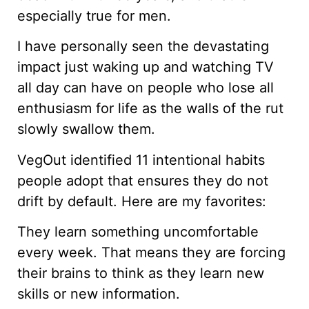
especially true for men.
I have personally seen the devastating
impact just waking up and watching TV
all day can have on people who lose all
enthusiasm for life as the walls of the rut
slowly swallow them.
VegOut identified 11 intentional habits
people adopt that ensures they do not
drift by default. Here are my favorites:
They learn something uncomfortable
every week. That means they are forcing
their brains to think as they learn new
skills or new information.