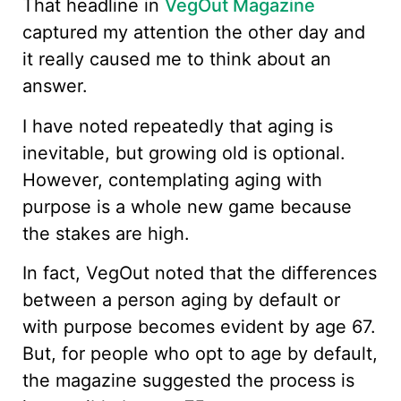
That headline in
VegOut Magazine
captured my attention the other day and
it really caused me to think about an
answer.
I have noted repeatedly that aging is
inevitable, but growing old is optional.
However, contemplating aging with
purpose is a whole new game because
the stakes are high.
In fact, VegOut noted that the differences
between a person aging by default or
with purpose becomes evident by age 67.
But, for people who opt to age by default,
the magazine suggested the process is