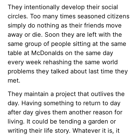
They intentionally develop their social
circles. Too many times seasoned citizens
simply do nothing as their friends move
away or die. Soon they are left with the
same group of people sitting at the same
table at McDonalds on the same day
every week rehashing the same world
problems they talked about last time they
met.
They maintain a project that outlives the
day. Having something to return to day
after day gives them another reason for
living. It could be tending a garden or
writing their life story. Whatever it is, it