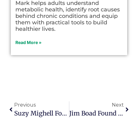
Mark helps adults understand
metabolic health, identify root causes
behind chronic conditions and equip
them with practical tools to build
healthier lives.
Read More »
Previous
Next
Suzy Mighell Found Purpose In The Empty Nest
Jim Boad Found Purpose Helping People Recover From Addiction In Episode 168