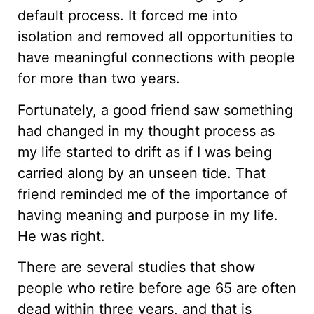
default process. It forced me into
isolation and removed all opportunities to
have meaningful connections with people
for more than two years.
Fortunately, a good friend saw something
had changed in my thought process as
my life started to drift as if I was being
carried along by an unseen tide. That
friend reminded me of the importance of
having meaning and purpose in my life.
He was right.
There are several studies that show
people who retire before age 65 are often
dead within three years, and that is