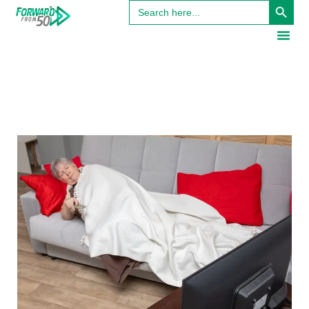
Search
for: