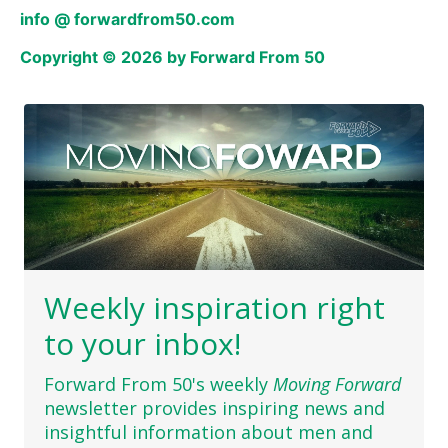
info @ forwardfrom50.com
Copyright © 2026 by Forward From 50
Weekly inspiration right
to your inbox!
Forward From 50's weekly
Moving Forward
newsletter provides inspiring news and
insightful information about men and