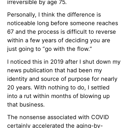
irreversible by age 75.
Personally, I think the difference is
noticeable long before someone reaches
67 and the process is difficult to reverse
within a few years of deciding you are
just going to “go with the flow.”
I noticed this in 2019 after I shut down my
news publication that had been my
identity and source of purpose for nearly
20 years. With nothing to do, I settled
into a rut within months of blowing up
that business.
The nonsense associated with COVID
certainly accelerated the aging-by-