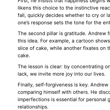
First, he insists that happiness begins 
likens this choice to the instinctive rea
fall, quickly decides whether to cry or 
one’s response sets the tone for the ent
The second pillar is gratitude. Andrew f
this idea. For example, a cartoon shows
slice of cake, while another fixates on t
cake.
The lesson is clear: by concentrating 
lack, we invite more joy into our lives.
Finally, self-forgiveness is key. Andrew 
comparing himself with others. He disco
imperfections is essential for personal 
relationships.