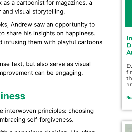
k as a cartoonist for magazines, a
and visual storytelling.
oks, Andrew saw an opportunity to
 to share his insights on happiness.
I
d infusing them with playful cartoons
D
A
nse text, but also serve as visual
Ev
fi
-improvement can be engaging,
th
an
piness
Re
e interwoven principles: choosing
mbracing self-forgiveness.