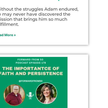
ithout the struggles Adam endured,
e may never have discovered the
ission that brings him so much
lfillment.
ad More »