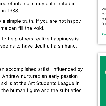
iod of intense study culminated in
W
” in 1988.
h
m
to a simple truth. If you are not happy
fu
e can fill the void.
Re
n to help others realize happiness is
 seems to have dealt a harsh hand.
n accomplished artist. Influenced by
r, Andrew nurtured an early passion
 skills at the Art Students League in
the human figure and the subtleties