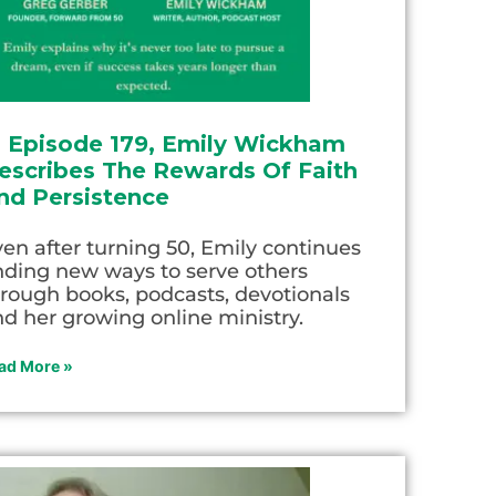
n Episode 179, Emily Wickham
escribes The Rewards Of Faith
nd Persistence
en after turning 50, Emily continues
nding new ways to serve others
rough books, podcasts, devotionals
d her growing online ministry.
ad More »