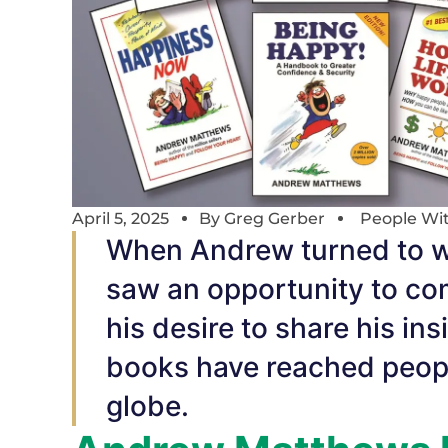
April 5, 2025
By
Greg Gerber
People Wi
When Andrew turned to wr
saw an opportunity to com
his desire to share his in
books have reached people
globe.