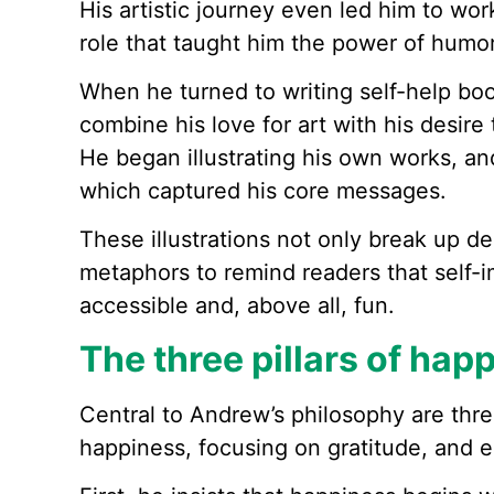
His artistic journey even led him to wor
role that taught him the power of humor 
When he turned to writing self-help bo
combine his love for art with his desire
He began illustrating his own works, an
which captured his core messages.
These illustrations not only break up de
metaphors to remind readers that self
accessible and, above all, fun.
The three pillars of hap
Central to Andrew’s philosophy are thre
happiness, focusing on gratitude, and e