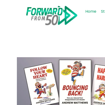
Home
St