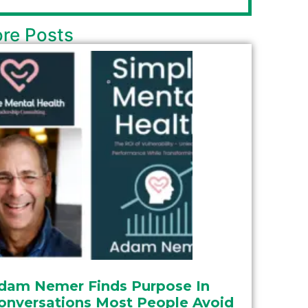
re Posts
dam Nemer Finds Purpose In
onversations Most People Avoid