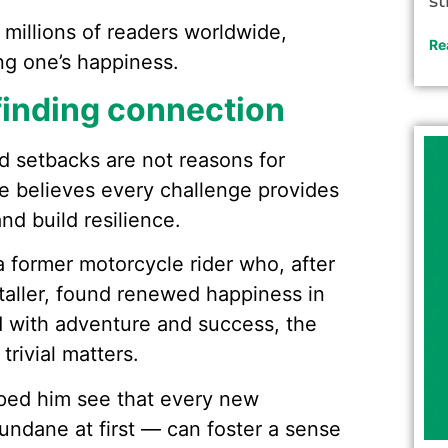
st
 millions of readers worldwide,
Re
ing one’s happiness.
inding connection
nd setbacks are not reasons for
He believes every challenge provides
nd build resilience.
a former motorcycle rider who, after
staller, found renewed happiness in
d with adventure and success, the
rivial matters.
ped him see that every new
ndane at first — can foster a sense