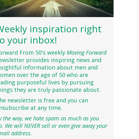
Weekly inspiration right
to your inbox!
orward From 50's weekly
Moving Forward
ewsletter provides inspiring news and
nsightful information about men and
omen over the age of 50 who are
eading purposeful lives by pursuing
hings they are truly passionate about.
he newsletter is free and you can
nsubscribe at any time.
y the way, we hate spam as much as you
o. We will NEVER sell or even give away your
mail address.