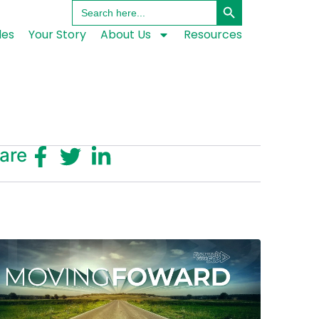
Search
for:
les
Your Story
About Us
Resources
are