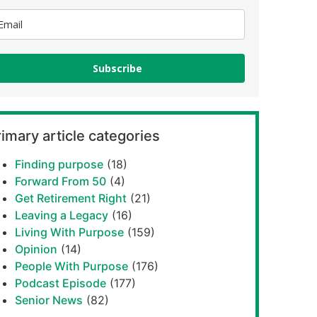
Subscribe
imary article categories
Finding purpose
(18)
Forward From 50
(4)
Get Retirement Right
(21)
Leaving a Legacy
(16)
Living With Purpose
(159)
Opinion
(14)
People With Purpose
(176)
Podcast Episode
(177)
Senior News
(82)