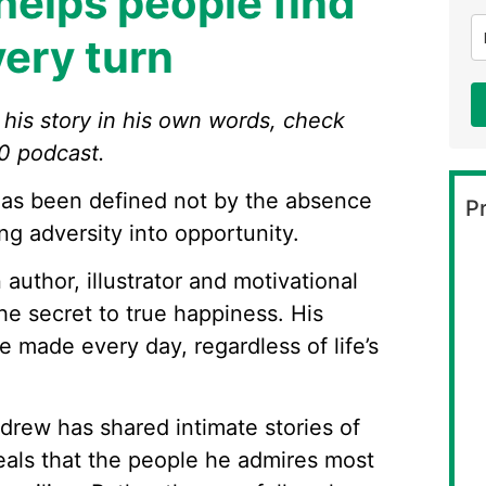
elps people find
very turn
l his story in his own words, check
0 podcast.
as been defined not by the absence
Pr
ing adversity into opportunity.
author, illustrator and motivational
e secret to true happiness. His
e made every day, regardless of life’s
ndrew has shared intimate stories of
eals that the people he admires most