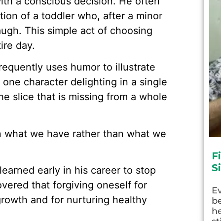
with a conscious decision. He often
ction of a toddler who, after a minor
laugh. This simple act of choosing
ire day.
requently uses humor to illustrate
 one character delighting in a single
he slice that is missing from a whole
on what we have rather than what we
F
S
learned early in his career to stop
vered that forgiving oneself for
E
growth and for nurturing healthy
be
he