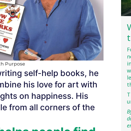
F
n
i
th Purpose
w
iting self-help books, he
l
bine his love for art with
t
sights on happiness. His
T
u
 from all corners of the
B
d
e