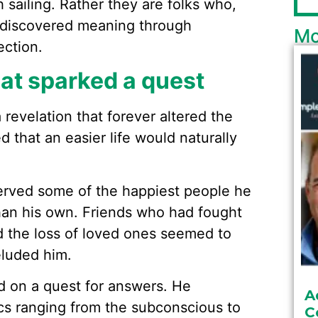
sailing. Rather they are folks who,
e discovered meaning through
Mo
ction.
at sparked a quest
revelation that forever altered the
ed that an easier life would naturally
erved some of the happiest people he
han his own. Friends who had fought
d the loss of loved ones seemed to
eluded him.
d on a quest for answers. He
A
s ranging from the subconscious to
C