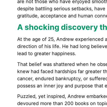
are not those who have enjoyed smooth 
despite battling serious setbacks, hav
gratitude, acceptance and human conne
A shocking discovery th
At the age of 25, Andrew experienced a 
direction of his life. He had long believ
lead to greater happiness.
That belief was shattered when he obs
knew had faced hardships far greater t
cancer, endured bankruptcy, or suffere
possess an inner joy and purpose that 
Puzzled, yet inspired, Andrew embarke
devoured more than 200 books on topic