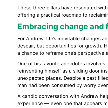
These three pillars have resonated with
offering a practical roadmap to reclaim
Embracing change and f
For Andrew, life’s inevitable changes a
despair, but opportunities for growth. 
a chance to reframe one’s perspective a
One of his favorite anecdotes involves 
reinventing himself as a sliding door in
unexpected places. Despite a past fille
man had been consumed by worry over t
A candid conversation with Andrew hel
experience — even one that appears mu