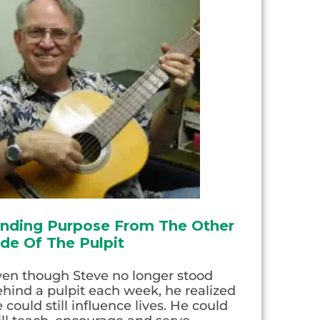
inding Purpose From The Other
ide Of The Pulpit
ven though Steve no longer stood
hind a pulpit each week, he realized
 could still influence lives. He could