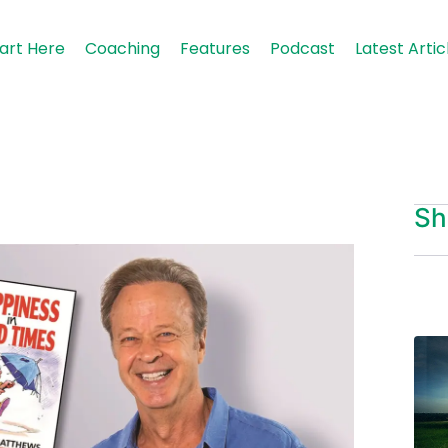
art Here
Coaching
Features
Podcast
Latest Artic
Sh