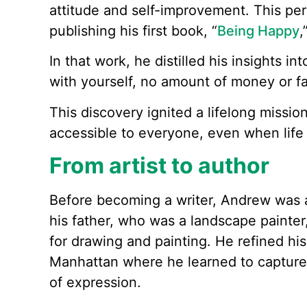
attitude and self-improvement. This per
publishing his first book, “
Being Happy
,
In that work, he distilled his insights in
with yourself, no amount of money or fam
This discovery ignited a lifelong missio
accessible to everyone, even when life
From artist to author
Before becoming a writer, Andrew was a
his father, who was a landscape painte
for drawing and painting. He refined his
Manhattan where he learned to capture 
of expression.