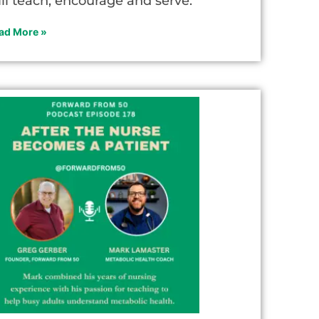
ill teach, encourage and serve.
ad More »