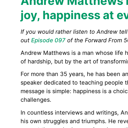
Andrew Matthews h
joy, happiness at e
If you would rather listen to Andrew tel
out
Episode 097
of the Forward From 5
Andrew Matthews is a man whose life h
of hardship, but by the art of transform
For more than 35 years, he has been an 
speaker dedicated to teaching people th
message is simple: happiness is a choic
challenges.
In countless interviews and writings, A
his own struggles and triumphs. He rev