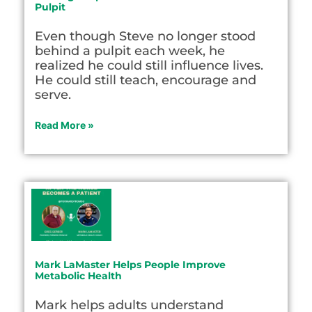
Pulpit
Even though Steve no longer stood
behind a pulpit each week, he
realized he could still influence lives.
He could still teach, encourage and
serve.
Read More »
Mark LaMaster Helps People Improve
Metabolic Health
Mark helps adults understand