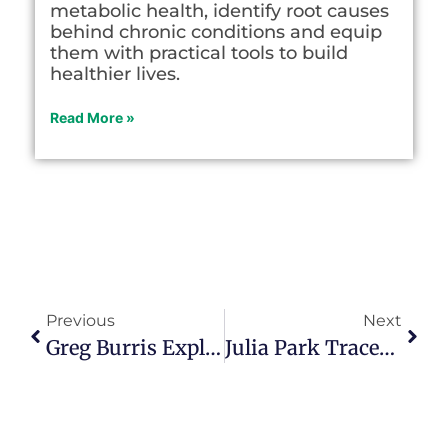
metabolic health, identify root causes
behind chronic conditions and equip
them with practical tools to build
healthier lives.
Read More »
Previous
Next
Greg Burris Explains How His Give 5 Program Connects Seasoned Citizens To Nonprofits In Episode 116
Julia Park Tracey Helps Women Find Their Voices After Turning 50