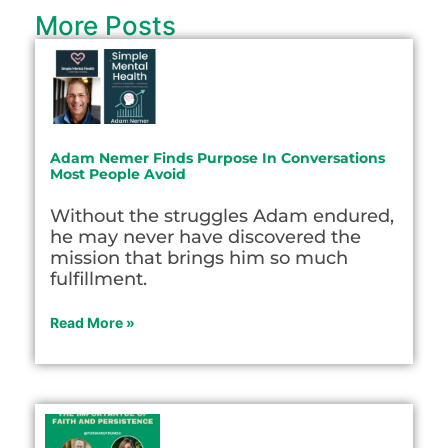
More Posts
Adam Nemer Finds Purpose In Conversations
Most People Avoid
Without the struggles Adam endured,
he may never have discovered the
mission that brings him so much
fulfillment.
Read More »