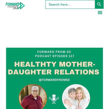
Search
for: