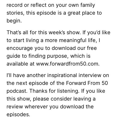
record or reflect on your own family
stories, this episode is a great place to
begin.
That’s all for this week’s show. If you’d like
to start living a more meaningful life, I
encourage you to download our free
guide to finding purpose, which is
available at www.forwardfrom50.com.
I’ll have another inspirational interview on
the next episode of the Forward From 50
podcast. Thanks for listening. If you like
this show, please consider leaving a
review wherever you download the
episodes.