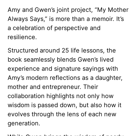
Amy and Gwen’s joint project, “My Mother
Always Says,” is more than a memoir. It’s
a celebration of perspective and
resilience.
Structured around 25 life lessons, the
book seamlessly blends Gwen’s lived
experience and signature sayings with
Amy’s modern reflections as a daughter,
mother and entrepreneur. Their
collaboration highlights not only how
wisdom is passed down, but also how it
evolves through the lens of each new
generation.