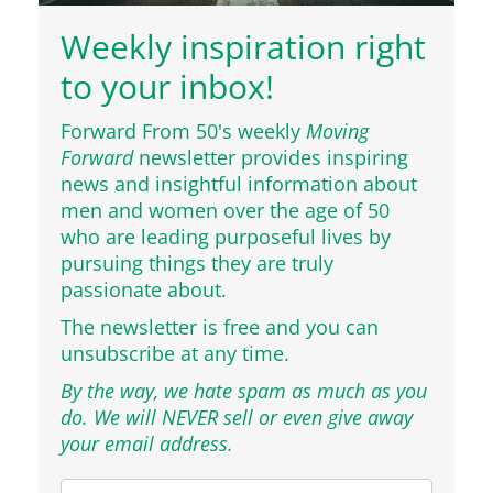
Weekly inspiration right
to your inbox!
Forward From 50's weekly
Moving
Forward
newsletter provides inspiring
news and insightful information about
men and women over the age of 50
who are leading purposeful lives by
pursuing things they are truly
passionate about.
The newsletter is free and you can
unsubscribe at any time.
By the way, we hate spam as much as you
do. We will NEVER sell or even give away
your email address.