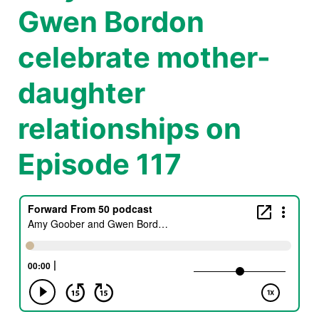
Gwen Bordon
celebrate mother-
daughter
relationships on
Episode 117