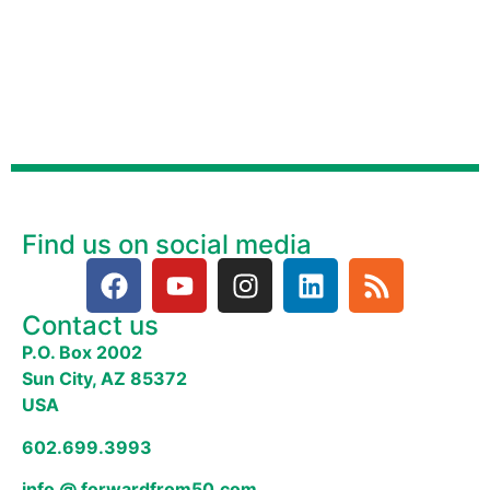
Find us on social media
Contact us
P.O. Box 2002
Sun City, AZ 85372
USA
602.699.3993
info @ forwardfrom50.com