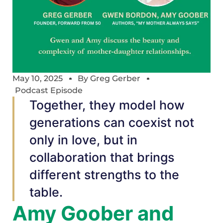
May 10, 2025
By
Greg Gerber
Podcast Episode
Together, they model how
generations can coexist not
only in love, but in
collaboration that brings
different strengths to the
table.
Amy Goober and