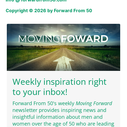
Copyright © 2026 by Forward From 50
Weekly inspiration right
to your inbox!
Forward From 50's weekly
Moving Forward
newsletter provides inspiring news and
insightful information about men and
women over the age of 50 who are leading