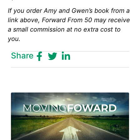
If you order Amy and Gwen’s book from a
link above, Forward From 50 may receive
a small commission at no extra cost to
you.
Share