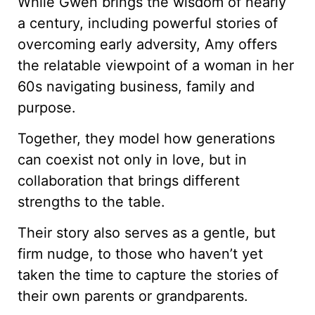
While Gwen brings the wisdom of nearly
a century, including powerful stories of
overcoming early adversity, Amy offers
the relatable viewpoint of a woman in her
60s navigating business, family and
purpose.
Together, they model how generations
can coexist not only in love, but in
collaboration that brings different
strengths to the table.
Their story also serves as a gentle, but
firm nudge, to those who haven’t yet
taken the time to capture the stories of
their own parents or grandparents.