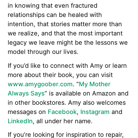
in knowing that even fractured
relationships can be healed with
intention, that stories matter more than
we realize, and that the most important
legacy we leave might be the lessons we
model through our lives.
If you’d like to connect with Amy or learn
more about their book, you can visit
www.amygoober.com
. “
My Mother
Always Says
” is available on Amazon and
in other bookstores. Amy also welcomes
messages on
Facebook
,
Instagram
and
LinkedIn
, all under her name.
If you’re looking for inspiration to repair,