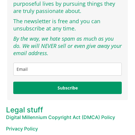
purposeful lives by pursuing things they
are truly passionate about.
The newsletter is free and you can
unsubscribe at any time.
By the way, we hate spam as much as you
do. We will NEVER sell or even give away your
email address.
Subscribe
Legal stuff
Digital Millennium Copyright Act (DMCA) Policy
Privacy Policy