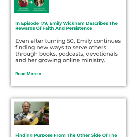
In Episode 179, Emily Wickham Describes The
Rewards Of Faith And Persistence
Even after turning 50, Emily continues
finding new ways to serve others
through books, podcasts, devotionals
and her growing online ministry.
Read More »
Finding Purpose From The Other Side Of The