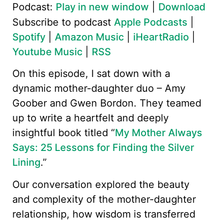
Podcast:
Play in new window
|
Download
Subscribe to podcast
Apple Podcasts
|
Spotify
|
Amazon Music
|
iHeartRadio
|
Youtube Music
|
RSS
On this episode, I sat down with a
dynamic mother-daughter duo – Amy
Goober and Gwen Bordon. They teamed
up to write a heartfelt and deeply
insightful book titled “
My Mother Always
Says: 25 Lessons for Finding the Silver
Lining
.”
Our conversation explored the beauty
and complexity of the mother-daughter
relationship, how wisdom is transferred