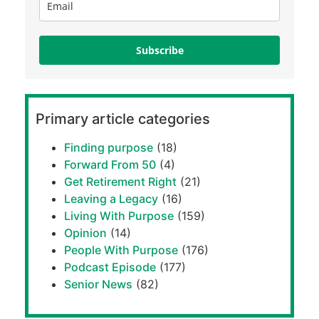
Subscribe
Primary article categories
Finding purpose
(18)
Forward From 50
(4)
Get Retirement Right
(21)
Leaving a Legacy
(16)
Living With Purpose
(159)
Opinion
(14)
People With Purpose
(176)
Podcast Episode
(177)
Senior News
(82)