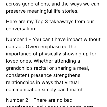
across generations, and the ways we can
preserve meaningful life stories.
Here are my Top 3 takeaways from our
conversation:
Number 1 – You can’t have impact without
contact. Gwen emphasized the
importance of physically showing up for
loved ones. Whether attending a
grandchild’s recital or sharing a meal,
consistent presence strengthens
relationships in ways that virtual
communication simply can’t match.
Number 2 – There are no bad