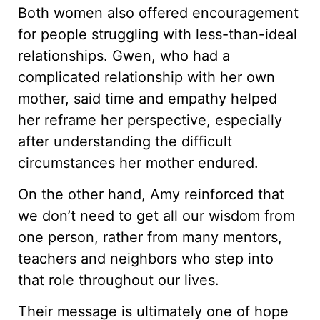
Both women also offered encouragement
for people struggling with less-than-ideal
relationships. Gwen, who had a
complicated relationship with her own
mother, said time and empathy helped
her reframe her perspective, especially
after understanding the difficult
circumstances her mother endured.
On the other hand, Amy reinforced that
we don’t need to get all our wisdom from
one person, rather from many mentors,
teachers and neighbors who step into
that role throughout our lives.
Their message is ultimately one of hope