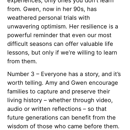
experiences, only ones you don’t learn
from. Gwen, now in her 90s, has
weathered personal trials with
unwavering optimism. Her resilience is a
powerful reminder that even our most
difficult seasons can offer valuable life
lessons, but only if we’re willing to learn
from them.
Number 3 – Everyone has a story, and it’s
worth telling. Amy and Gwen encourage
families to capture and preserve their
living history – whether through video,
audio or written reflections – so that
future generations can benefit from the
wisdom of those who came before them.