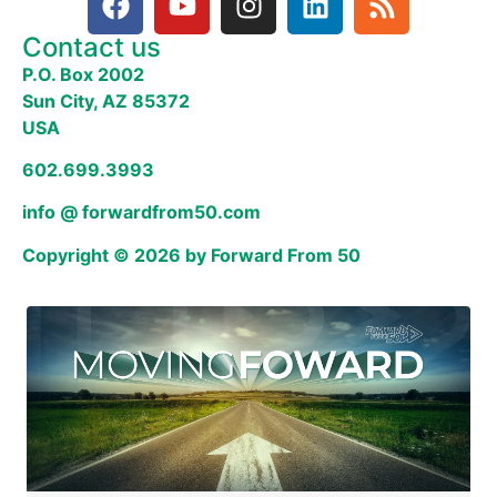
Contact us
P.O. Box 2002
Sun City, AZ 85372
USA
602.699.3993
info @ forwardfrom50.com
Copyright © 2026 by Forward From 50