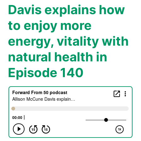
Davis explains how
to enjoy more
energy, vitality with
natural health in
Episode 140