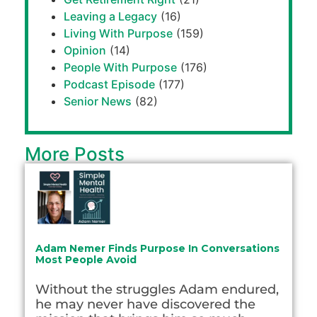
Leaving a Legacy
(16)
Living With Purpose
(159)
Opinion
(14)
People With Purpose
(176)
Podcast Episode
(177)
Senior News
(82)
More Posts
Adam Nemer Finds Purpose In Conversations
Most People Avoid
Without the struggles Adam endured,
he may never have discovered the