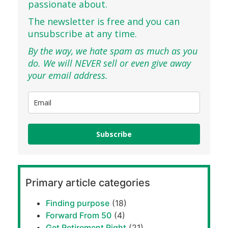
passionate about.
The newsletter is free and you can
unsubscribe at any time.
By the way, we hate spam as much as you
do. We will NEVER sell or even give away
your email address.
Subscribe
Primary article categories
Finding purpose
(18)
Forward From 50
(4)
Get Retirement Right
(21)