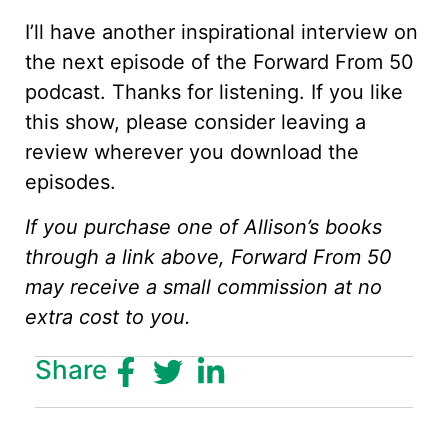
I’ll have another inspirational interview on
the next episode of the Forward From 50
podcast. Thanks for listening. If you like
this show, please consider leaving a
review wherever you download the
episodes.
If you purchase one of Allison’s books
through a link above, Forward From 50
may receive a small commission at no
extra cost to you.
Share