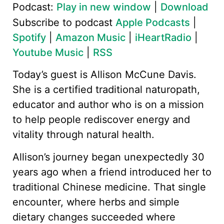
Podcast:
Play in new window
|
Download
Subscribe to podcast
Apple Podcasts
|
Spotify
|
Amazon Music
|
iHeartRadio
|
Youtube Music
|
RSS
Today’s guest is Allison McCune Davis.
She is a certified traditional naturopath,
educator and author who is on a mission
to help people rediscover energy and
vitality through natural health.
Allison’s journey began unexpectedly 30
years ago when a friend introduced her to
traditional Chinese medicine. That single
encounter, where herbs and simple
dietary changes succeeded where