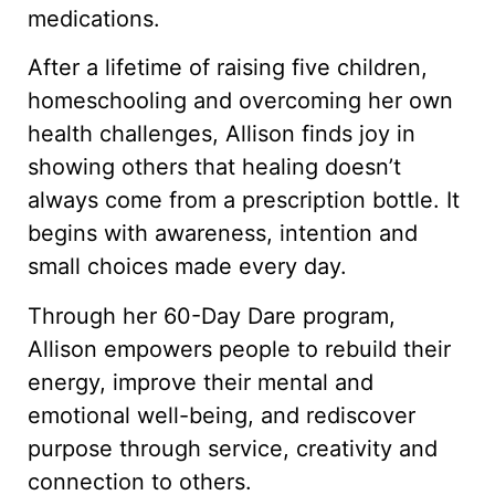
medications.
After a lifetime of raising five children,
homeschooling and overcoming her own
health challenges, Allison finds joy in
showing others that healing doesn’t
always come from a prescription bottle. It
begins with awareness, intention and
small choices made every day.
Through her 60-Day Dare program,
Allison empowers people to rebuild their
energy, improve their mental and
emotional well-being, and rediscover
purpose through service, creativity and
connection to others.