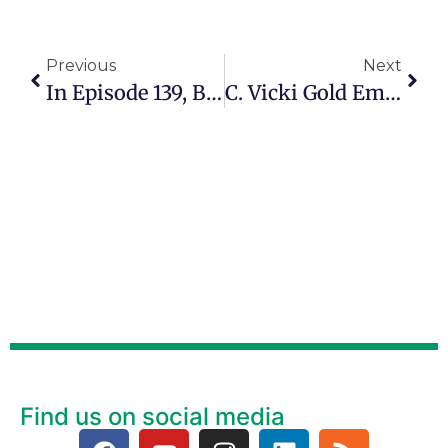
Previous
Next
In Episode 139, Barbara Alpher Explains How She Started RVing At 72 And Now Works As A Health Coach
C. Vicki Gold Empowers Older Adults To Live Safely, Wisely And Well
Find us on social media