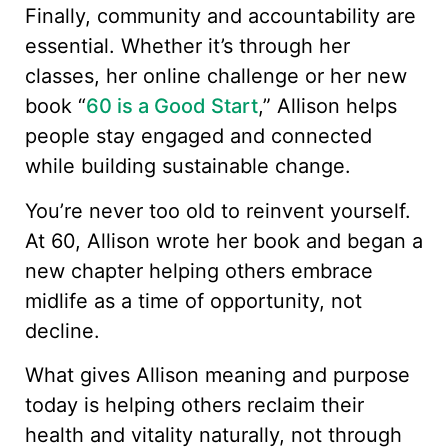
Finally, community and accountability are
essential. Whether it’s through her
classes, her online challenge or her new
book “
60 is a Good Start
,” Allison helps
people stay engaged and connected
while building sustainable change.
You’re never too old to reinvent yourself.
At 60, Allison wrote her book and began a
new chapter helping others embrace
midlife as a time of opportunity, not
decline.
What gives Allison meaning and purpose
today is helping others reclaim their
health and vitality naturally, not through