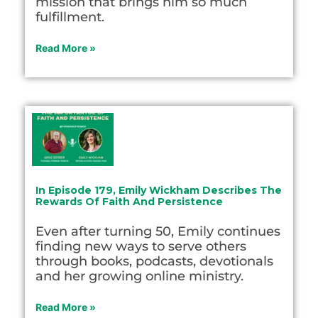
mission that brings him so much
fulfillment.
Read More »
In Episode 179, Emily Wickham Describes The
Rewards Of Faith And Persistence
Even after turning 50, Emily continues
finding new ways to serve others
through books, podcasts, devotionals
and her growing online ministry.
Read More »