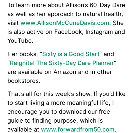
To learn more about Allison’s 60-Day Dare
as well as her approach to natural health,
visit
www.AllisonMcCuneDavis.com
. She
is also active on Facebook, Instagram and
YouTube.
Her books, “
Sixty is a Good Start
” and
“
Reignite! The Sixty-Day Dare Planner
”
are available on Amazon and in other
bookstores.
That’s all for this week’s show. If you’d like
to start living a more meaningful life, I
encourage you to download our free
guide to finding purpose, which is
available at
www.forwardfrom50.com
.