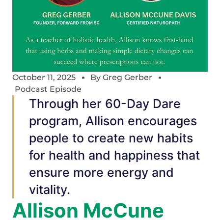
October 11, 2025
By
Greg Gerber
Podcast Episode
Through her 60-Day Dare
program, Allison encourages
people to create new habits
for health and happiness that
ensure more energy and
vitality.
Allison McCune