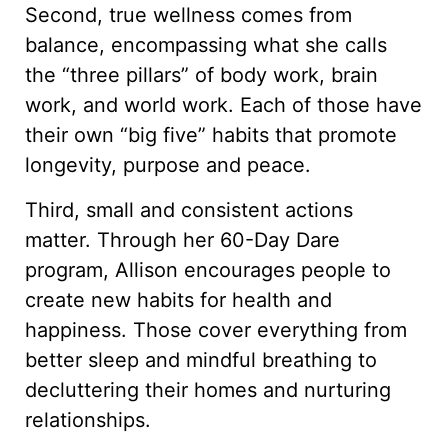
Second, true wellness comes from
balance, encompassing what she calls
the “three pillars” of body work, brain
work, and world work. Each of those have
their own “big five” habits that promote
longevity, purpose and peace.
Third, small and consistent actions
matter. Through her 60-Day Dare
program, Allison encourages people to
create new habits for health and
happiness. Those cover everything from
better sleep and mindful breathing to
decluttering their homes and nurturing
relationships.