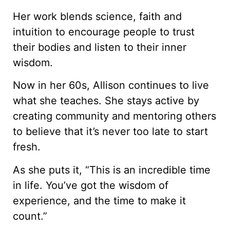
Her work blends science, faith and
intuition to encourage people to trust
their bodies and listen to their inner
wisdom.
Now in her 60s, Allison continues to live
what she teaches. She stays active by
creating community and mentoring others
to believe that it’s never too late to start
fresh.
As she puts it, “This is an incredible time
in life. You’ve got the wisdom of
experience, and the time to make it
count.”