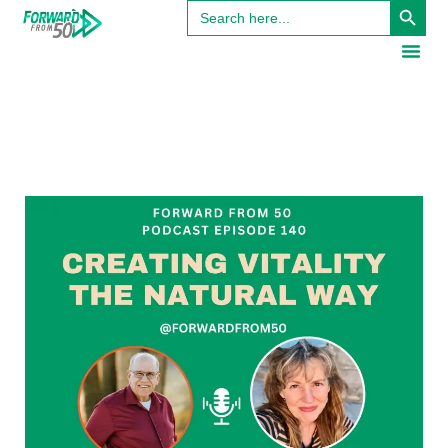
Search
for: