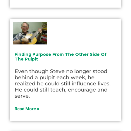
Finding Purpose From The Other Side Of
The Pulpit
Even though Steve no longer stood
behind a pulpit each week, he
realized he could still influence lives.
He could still teach, encourage and
serve.
Read More »