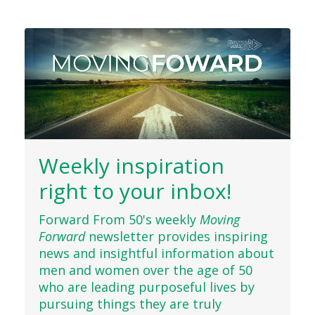
Weekly inspiration
right to your inbox!
Forward From 50's weekly
Moving
Forward
newsletter provides inspiring
news and insightful information about
men and women over the age of 50
who are leading purposeful lives by
pursuing things they are truly