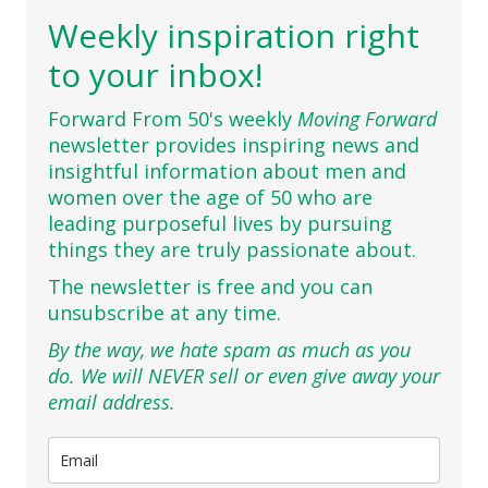
Weekly inspiration right
to your inbox!
Forward From 50's weekly
Moving Forward
newsletter provides inspiring news and
insightful information about men and
women over the age of 50 who are
leading purposeful lives by pursuing
things they are truly passionate about.
The newsletter is free and you can
unsubscribe at any time.
By the way, we hate spam as much as you
do. We will NEVER sell or even give away your
email address.