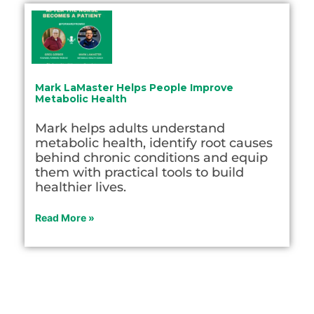
Mark LaMaster Helps People Improve
Metabolic Health
Mark helps adults understand
metabolic health, identify root causes
behind chronic conditions and equip
them with practical tools to build
healthier lives.
Read More »