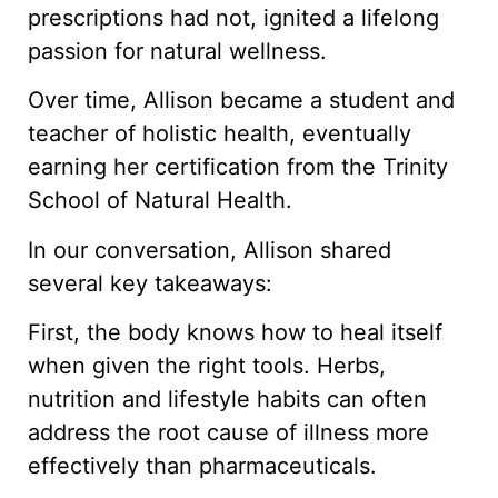
prescriptions had not, ignited a lifelong
passion for natural wellness.
Over time, Allison became a student and
teacher of holistic health, eventually
earning her certification from the Trinity
School of Natural Health.
In our conversation, Allison shared
several key takeaways:
First, the body knows how to heal itself
when given the right tools. Herbs,
nutrition and lifestyle habits can often
address the root cause of illness more
effectively than pharmaceuticals.