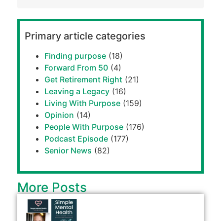
Primary article categories
Finding purpose
(18)
Forward From 50
(4)
Get Retirement Right
(21)
Leaving a Legacy
(16)
Living With Purpose
(159)
Opinion
(14)
People With Purpose
(176)
Podcast Episode
(177)
Senior News
(82)
More Posts