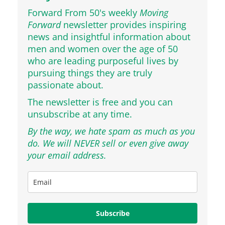
Forward From 50's weekly
Moving
Forward
newsletter provides inspiring
news and insightful information about
men and women over the age of 50
who are leading purposeful lives by
pursuing things they are truly
passionate about.
The newsletter is free and you can
unsubscribe at any time.
By the way, we hate spam as much as you
do. We will NEVER sell or even give away
your email address.
Subscribe