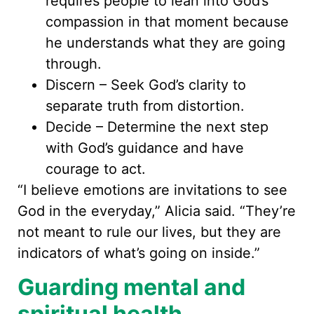
requires people to lean into God’s
compassion in that moment because
he understands what they are going
through.
Discern – Seek God’s clarity to
separate truth from distortion.
Decide – Determine the next step
with God’s guidance and have
courage to act.
“I believe emotions are invitations to see
God in the everyday,” Alicia said. “They’re
not meant to rule our lives, but they are
indicators of what’s going on inside.”
Guarding mental and
spiritual health