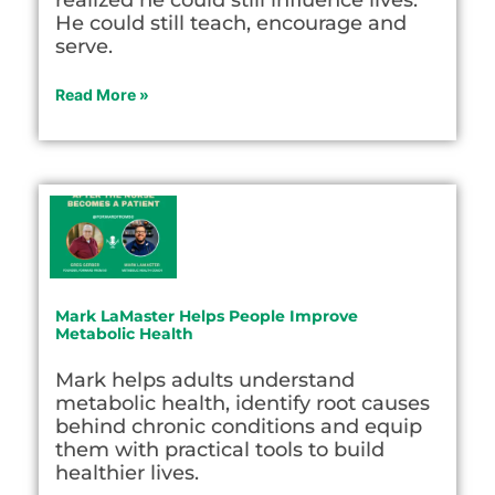
He could still teach, encourage and
serve.
Read More »
Mark LaMaster Helps People Improve
Metabolic Health
Mark helps adults understand
metabolic health, identify root causes
behind chronic conditions and equip
them with practical tools to build
healthier lives.