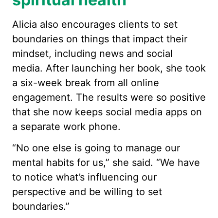
Alicia also encourages clients to set
boundaries on things that impact their
mindset, including news and social
media. After launching her book, she took
a six-week break from all online
engagement. The results were so positive
that she now keeps social media apps on
a separate work phone.
“No one else is going to manage our
mental habits for us,” she said. “We have
to notice what’s influencing our
perspective and be willing to set
boundaries.”