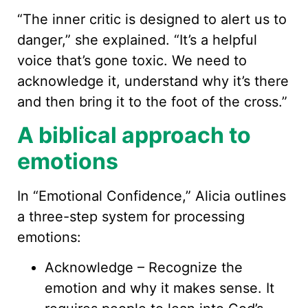
“The inner critic is designed to alert us to
danger,” she explained. “It’s a helpful
voice that’s gone toxic. We need to
acknowledge it, understand why it’s there
and then bring it to the foot of the cross.”
A biblical approach to
emotions
In “Emotional Confidence,” Alicia outlines
a three-step system for processing
emotions:
Acknowledge – Recognize the
emotion and why it makes sense. It