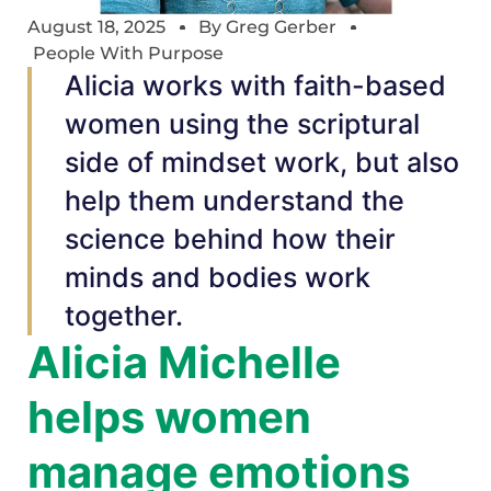
August 18, 2025
By
Greg Gerber
People With Purpose
Alicia works with faith-based
women using the scriptural
side of mindset work, but also
help them understand the
science behind how their
minds and bodies work
together.
Alicia Michelle
helps women
manage emotions