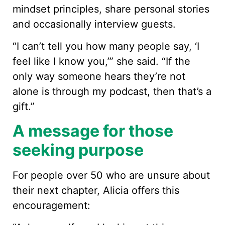
mindset principles, share personal stories
and occasionally interview guests.
“I can’t tell you how many people say, ‘I
feel like I know you,’” she said. “If the
only way someone hears they’re not
alone is through my podcast, then that’s a
gift.”
A message for those
seeking purpose
For people over 50 who are unsure about
their next chapter, Alicia offers this
encouragement: