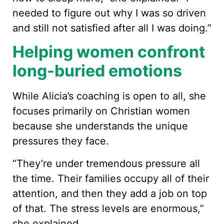
needed to figure out why I was so driven
and still not satisfied after all I was doing.”
Helping women confront
long-buried emotions
While Alicia’s coaching is open to all, she
focuses primarily on Christian women
because she understands the unique
pressures they face.
“They’re under tremendous pressure all
the time. Their families occupy all of their
attention, and then they add a job on top
of that. The stress levels are enormous,”
she explained.