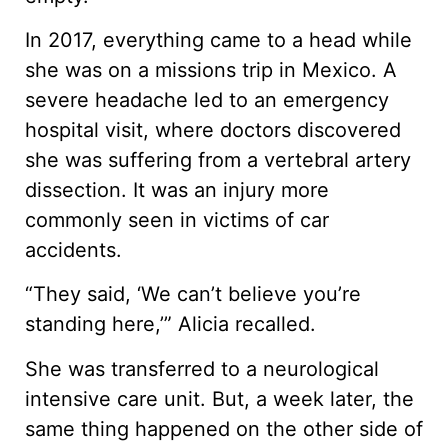
In 2017, everything came to a head while
she was on a missions trip in Mexico. A
severe headache led to an emergency
hospital visit, where doctors discovered
she was suffering from a vertebral artery
dissection. It was an injury more
commonly seen in victims of car
accidents.
“They said, ‘We can’t believe you’re
standing here,’” Alicia recalled.
She was transferred to a neurological
intensive care unit. But, a week later, the
same thing happened on the other side of