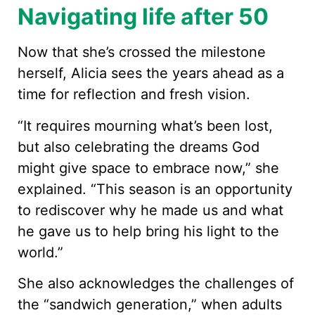
Navigating life after 50
Now that she’s crossed the milestone
herself, Alicia sees the years ahead as a
time for reflection and fresh vision.
“It requires mourning what’s been lost,
but also celebrating the dreams God
might give space to embrace now,” she
explained. “This season is an opportunity
to rediscover why he made us and what
he gave us to help bring his light to the
world.”
She also acknowledges the challenges of
the “sandwich generation,” when adults