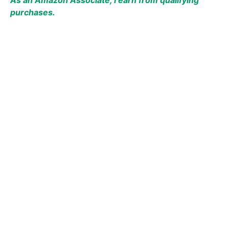
As an Amazon Associate, I earn from qualifying
purchases.