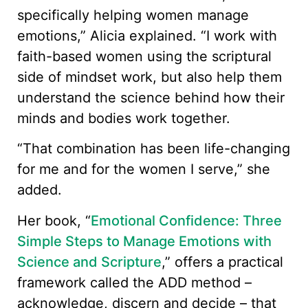
specifically helping women manage
emotions,” Alicia explained. “I work with
faith-based women using the scriptural
side of mindset work, but also help them
understand the science behind how their
minds and bodies work together.
“That combination has been life-changing
for me and for the women I serve,” she
added.
Her book, “
Emotional Confidence: Three
Simple Steps to Manage Emotions with
Science and Scripture
,” offers a practical
framework called the ADD method –
acknowledge, discern and decide – that