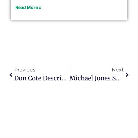
Read More »
Previous
Next
Don Cote Describes His Successful Seniors Platform On Episode 132
Michael Jones Shares His Secrets To Career Pivoting In Episode 133