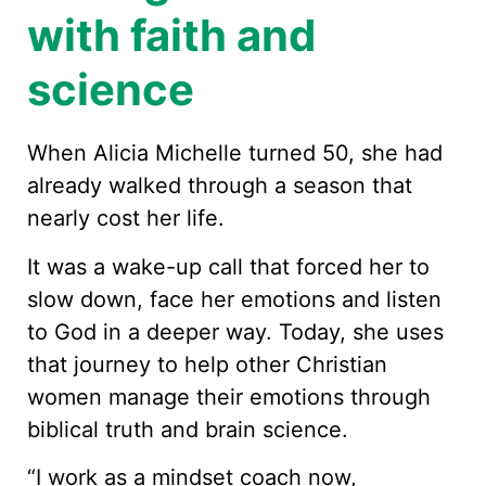
with faith and
science
When Alicia Michelle turned 50, she had
already walked through a season that
nearly cost her life.
It was a wake-up call that forced her to
slow down, face her emotions and listen
to God in a deeper way. Today, she uses
that journey to help other Christian
women manage their emotions through
biblical truth and brain science.
“I work as a mindset coach now,