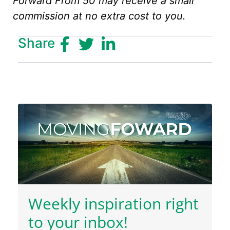
Forward From 50 may receive a small
commission at no extra cost to you.
Share
Weekly inspiration right
to your inbox!