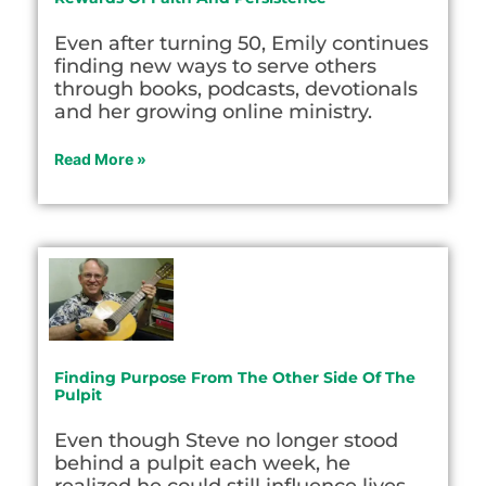
Even after turning 50, Emily continues
finding new ways to serve others
through books, podcasts, devotionals
and her growing online ministry.
Read More »
Finding Purpose From The Other Side Of The
Pulpit
Even though Steve no longer stood
behind a pulpit each week, he
realized he could still influence lives.