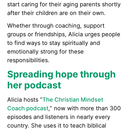
start caring for their aging parents shortly
after their children are on their own.
Whether through coaching, support
groups or friendships, Alicia urges people
to find ways to stay spiritually and
emotionally strong for these
responsibilities.
Spreading hope through
her podcast
Alicia hosts “
The Christian Mindset
Coach podcast
,” now with more than 300
episodes and listeners in nearly every
country. She uses it to teach biblical