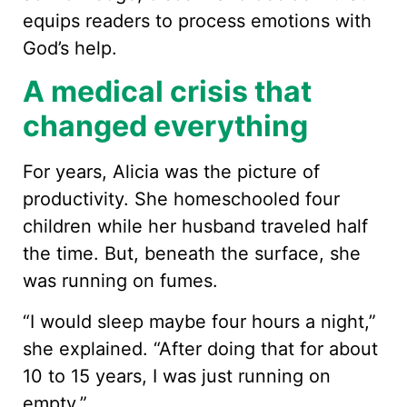
equips readers to process emotions with
God’s help.
A medical crisis that
changed everything
For years, Alicia was the picture of
productivity. She homeschooled four
children while her husband traveled half
the time. But, beneath the surface, she
was running on fumes.
“I would sleep maybe four hours a night,”
she explained. “After doing that for about
10 to 15 years, I was just running on
empty.”