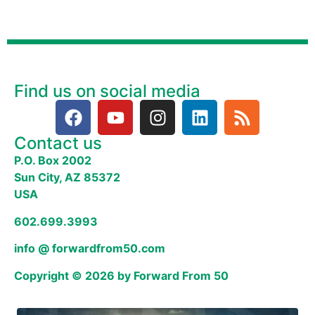
Find us on social media
Contact us
P.O. Box 2002
Sun City, AZ 85372
USA
602.699.3993
info @ forwardfrom50.com
Copyright © 2026 by Forward From 50