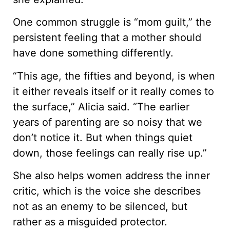
One common struggle is “mom guilt,” the
persistent feeling that a mother should
have done something differently.
“This age, the fifties and beyond, is when
it either reveals itself or it really comes to
the surface,” Alicia said. “The earlier
years of parenting are so noisy that we
don’t notice it. But when things quiet
down, those feelings can really rise up.”
She also helps women address the inner
critic, which is the voice she describes
not as an enemy to be silenced, but
rather as a misguided protector.