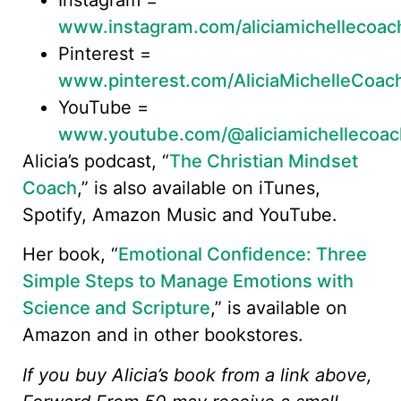
www.instagram.com/aliciamichellecoac
Pinterest =
www.pinterest.com/AliciaMichelleCoac
YouTube =
www.youtube.com/@aliciamichellecoac
Alicia’s podcast, “
The Christian Mindset
Coach
,” is also available on iTunes,
Spotify, Amazon Music and YouTube.
Her book, “
Emotional Confidence: Three
Simple Steps to Manage Emotions with
Science and Scripture
,” is available on
Amazon and in other bookstores.
If you buy Alicia’s book from a link above,