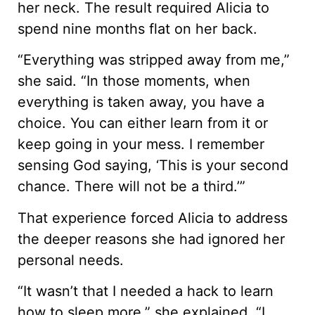
her neck. The result required Alicia to
spend nine months flat on her back.
“Everything was stripped away from me,”
she said. “In those moments, when
everything is taken away, you have a
choice. You can either learn from it or
keep going in your mess. I remember
sensing God saying, ‘This is your second
chance. There will not be a third.’”
That experience forced Alicia to address
the deeper reasons she had ignored her
personal needs.
“It wasn’t that I needed a hack to learn
how to sleep more,” she explained. “I