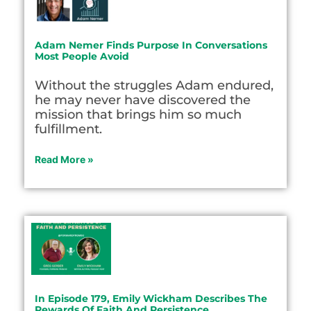
Adam Nemer Finds Purpose In Conversations
Most People Avoid
Without the struggles Adam endured,
he may never have discovered the
mission that brings him so much
fulfillment.
Read More »
In Episode 179, Emily Wickham Describes The
Rewards Of Faith And Persistence