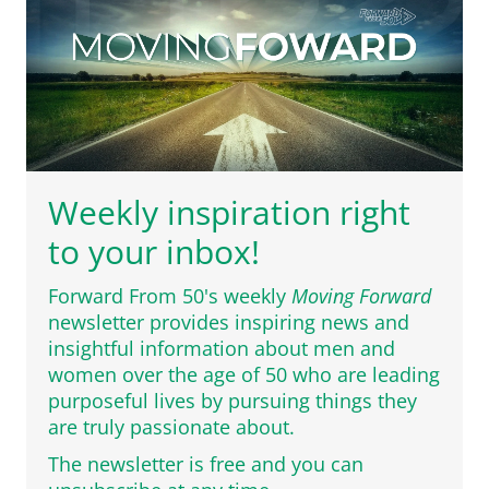
Weekly inspiration right
to your inbox!
Forward From 50's weekly
Moving Forward
newsletter provides inspiring news and
insightful information about men and
women over the age of 50 who are leading
purposeful lives by pursuing things they
are truly passionate about.
The newsletter is free and you can