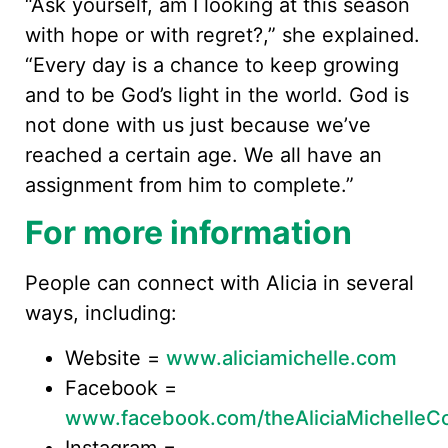
“Ask yourself, am I looking at this season
with hope or with regret?,” she explained.
“Every day is a chance to keep growing
and to be God’s light in the world. God is
not done with us just because we’ve
reached a certain age. We all have an
assignment from him to complete.”
For more information
People can connect with Alicia in several
ways, including:
Website =
www.aliciamichelle.com
Facebook =
www.facebook.com/theAliciaMichelleC
Instagram =