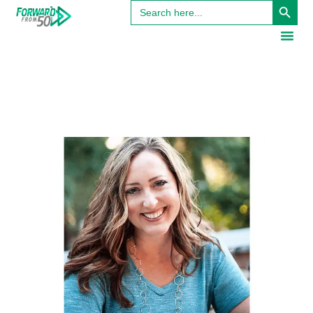
Search
for: