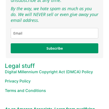
unsubscribe at any time.
By the way, we hate spam as much as you
do. We will NEVER sell or even give away your
email address.
Subscribe
Legal stuff
Digital Millennium Copyright Act (DMCA) Policy
Privacy Policy
Terms and Conditions