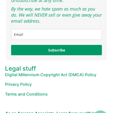
unsubscribe at any time.
By the way, we hate spam as much as you
do. We will NEVER sell or even give away your
email address.
Subscribe
Legal stuff
Digital Millennium Copyright Act (DMCA) Policy
Privacy Policy
Terms and Conditions