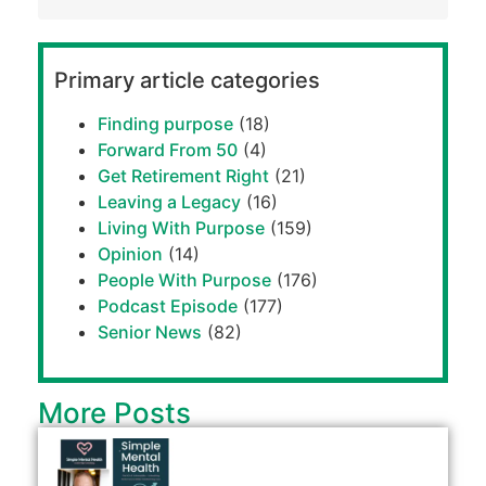
Primary article categories
Finding purpose
(18)
Forward From 50
(4)
Get Retirement Right
(21)
Leaving a Legacy
(16)
Living With Purpose
(159)
Opinion
(14)
People With Purpose
(176)
Podcast Episode
(177)
Senior News
(82)
More Posts