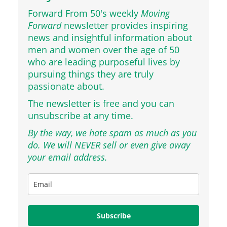
Forward From 50's weekly
Moving
Forward
newsletter provides inspiring
news and insightful information about
men and women over the age of 50
who are leading purposeful lives by
pursuing things they are truly
passionate about.
The newsletter is free and you can
unsubscribe at any time.
By the way, we hate spam as much as you
do. We will NEVER sell or even give away
your email address.
Subscribe