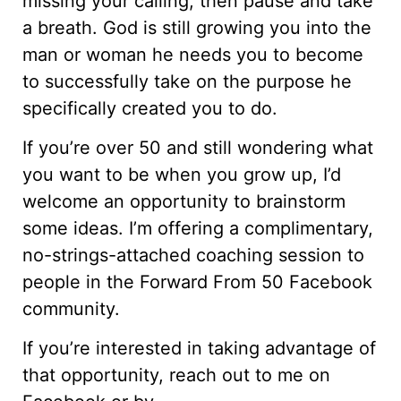
missing your calling, then pause and take
a breath. God is still growing you into the
man or woman he needs you to become
to successfully take on the purpose he
specifically created you to do.
If you’re over 50 and still wondering what
you want to be when you grow up, I’d
welcome an opportunity to brainstorm
some ideas. I’m offering a complimentary,
no-strings-attached coaching session to
people in the Forward From 50 Facebook
community.
If you’re interested in taking advantage of
that opportunity, reach out to me on