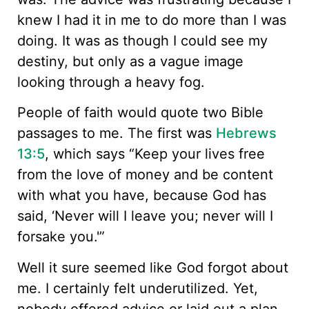
knew I had it in me to do more than I was
doing. It was as though I could see my
destiny, but only as a vague image
looking through a heavy fog.
People of faith would quote two Bible
passages to me. The first was
Hebrews
13:5
, which says “Keep your lives free
from the love of money and be content
with what you have, because God has
said, ‘Never will I leave you; never will I
forsake you.'”
Well it sure seemed like God forgot about
me. I certainly felt underutilized. Yet,
nobody offered advice or laid out a plan