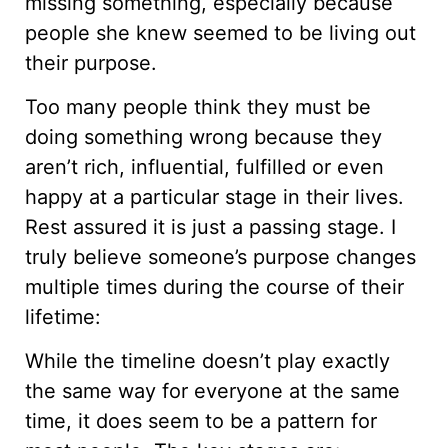
missing something, especially because
people she knew seemed to be living out
their purpose.
Too many people think they must be
doing something wrong because they
aren’t rich, influential, fulfilled or even
happy at a particular stage in their lives.
Rest assured it is just a passing stage. I
truly believe someone’s purpose changes
multiple times during the course of their
lifetime:
While the timeline doesn’t play exactly
the same way for everyone at the same
time, it does seem to be a pattern for