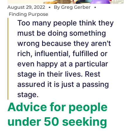
August 29, 2022
By
Greg Gerber
Finding Purpose
Too many people think they
must be doing something
wrong because they aren't
rich, influential, fulfilled or
even happy at a particular
stage in their lives. Rest
assured it is just a passing
stage.
Advice for people
under 50 seeking