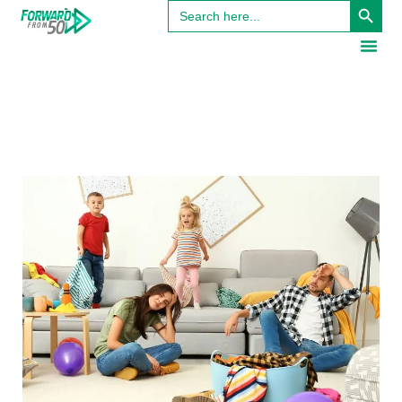
Search
for: