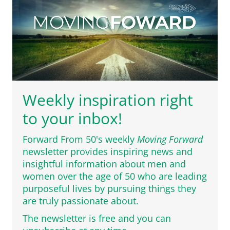
Weekly inspiration right
to your inbox!
Forward From 50's weekly
Moving Forward
newsletter provides inspiring news and
insightful information about men and
women over the age of 50 who are leading
purposeful lives by pursuing things they
are truly passionate about.
The newsletter is free and you can