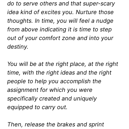
do to serve others and that super-scary
idea kind of excites you. Nurture those
thoughts. In time, you will feel a nudge
from above indicating it is time to step
out of your comfort zone and into your
destiny.
You will be at the right place, at the right
time, with the right ideas and the right
people to help you accomplish the
assignment for which you were
specifically created and uniquely
equipped to carry out.
Then, release the brakes and sprint