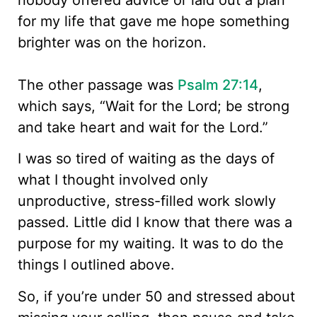
for my life that gave me hope something
brighter was on the horizon.
The other passage was
Psalm 27:14
,
which says, “Wait for the Lord; be strong
and take heart and wait for the Lord.”
I was so tired of waiting as the days of
what I thought involved only
unproductive, stress-filled work slowly
passed. Little did I know that there was a
purpose for my waiting. It was to do the
things I outlined above.
So, if you’re under 50 and stressed about