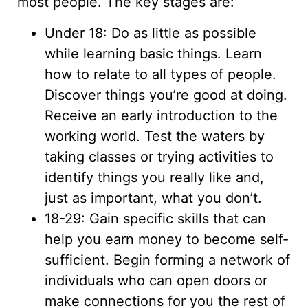
most people. The key stages are:
Under 18: Do as little as possible
while learning basic things. Learn
how to relate to all types of people.
Discover things you’re good at doing.
Receive an early introduction to the
working world. Test the waters by
taking classes or trying activities to
identify things you really like and,
just as important, what you don’t.
18-29: Gain specific skills that can
help you earn money to become self-
sufficient. Begin forming a network of
individuals who can open doors or
make connections for you the rest of