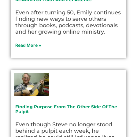
Even after turning 50, Emily continues
finding new ways to serve others
through books, podcasts, devotionals
and her growing online ministry.
Read More »
Finding Purpose From The Other Side Of The
Pulpit
Even though Steve no longer stood
behind a pulpit each week, he