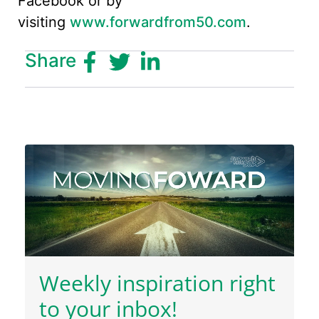
Facebook or by
visiting
www.forwardfrom50.com
.
Share
Weekly inspiration right
to your inbox!