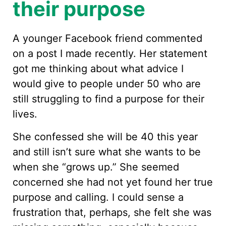
their purpose
A younger Facebook friend commented
on a post I made recently. Her statement
got me thinking about what advice I
would give to people under 50 who are
still struggling to find a purpose for their
lives.
She confessed she will be 40 this year
and still isn’t sure what she wants to be
when she “grows up.” She seemed
concerned she had not yet found her true
purpose and calling. I could sense a
frustration that, perhaps, she felt she was