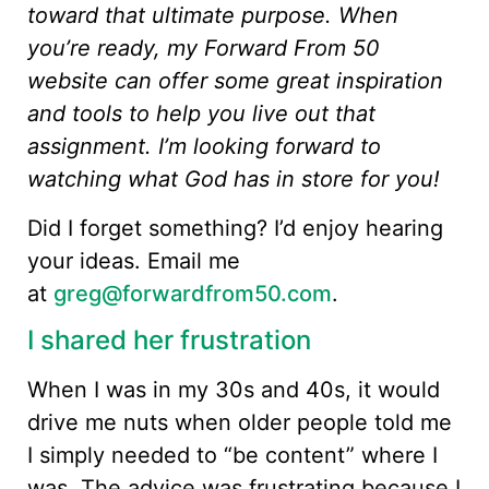
toward that ultimate purpose. When
you’re ready, my Forward From 50
website can offer some great inspiration
and tools to help you live out that
assignment. I’m looking forward to
watching what God has in store for you!
Did I forget something? I’d enjoy hearing
your ideas. Email me
at
greg@forwardfrom50.com
.
I shared her frustration
When I was in my 30s and 40s, it would
drive me nuts when older people told me
I simply needed to “be content” where I
was. The advice was frustrating because I