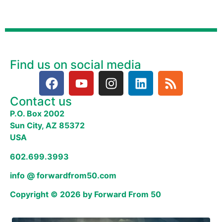
Find us on social media
Contact us
P.O. Box 2002
Sun City, AZ 85372
USA
602.699.3993
info @ forwardfrom50.com
Copyright © 2026 by Forward From 50