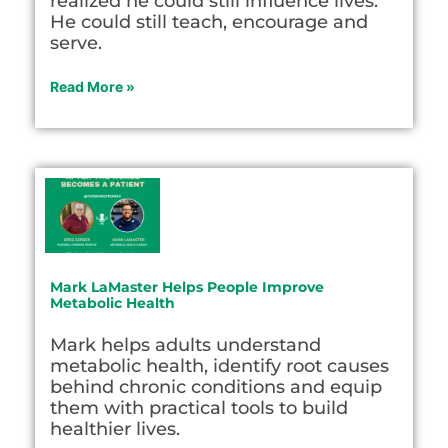
realized he could still influence lives.
He could still teach, encourage and
serve.
Read More »
Mark LaMaster Helps People Improve
Metabolic Health
Mark helps adults understand
metabolic health, identify root causes
behind chronic conditions and equip
them with practical tools to build
healthier lives.