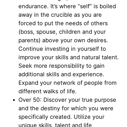
endurance. It’s where “self” is boiled
away in the crucible as you are
forced to put the needs of others
(boss, spouse, children and your
parents) above your own desires.
Continue investing in yourself to
improve your skills and natural talent.
Seek more responsibility to gain
additional skills and experience.
Expand your network of people from
different walks of life.
Over 50: Discover your true purpose
and the destiny for which you were
specifically created. Utilize your
unique skills, talent and life