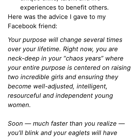
experiences to benefit others.
Here was the advice I gave to my
Facebook friend:
Your purpose will change several times
over your lifetime. Right now, you are
neck-deep in your “chaos years” where
your entire purpose is centered on raising
two incredible girls and ensuring they
become well-adjusted, intelligent,
resourceful and independent young
women.
Soon — much faster than you realize —
you’ll blink and your eaglets will have