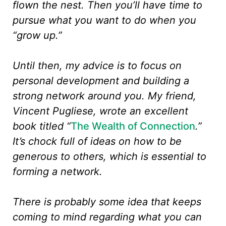
flown the nest. Then you’ll have time to
pursue what you want to do when you
“grow up.”
Until then, my advice is to focus on
personal development and building a
strong network around you. My friend,
Vincent Pugliese, wrote an excellent
book titled “
The Wealth of Connection
.”
It’s chock full of ideas on how to be
generous to others, which is essential to
forming a network.
There is probably some idea that keeps
coming to mind regarding what you can