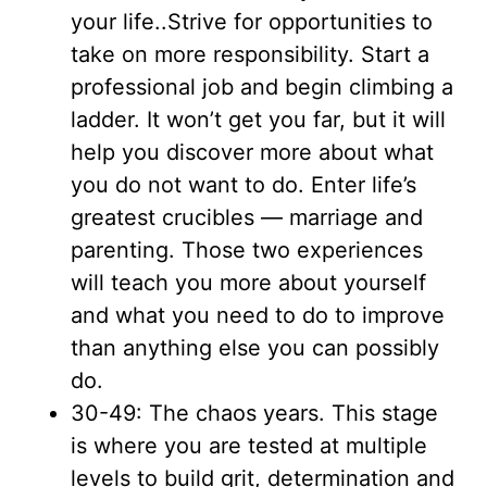
your life..Strive for opportunities to
take on more responsibility. Start a
professional job and begin climbing a
ladder. It won’t get you far, but it will
help you discover more about what
you do not want to do. Enter life’s
greatest crucibles — marriage and
parenting. Those two experiences
will teach you more about yourself
and what you need to do to improve
than anything else you can possibly
do.
30-49: The chaos years. This stage
is where you are tested at multiple
levels to build grit, determination and