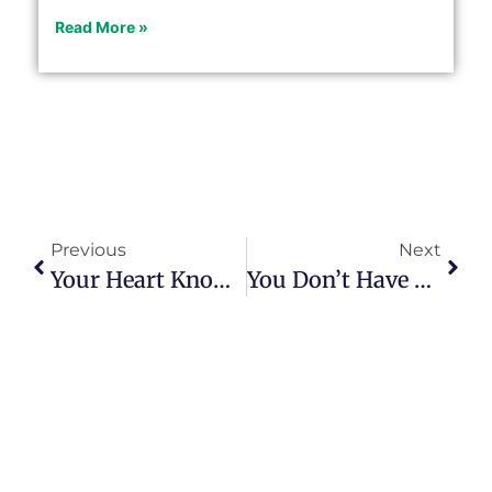
Read More »
Previous
Next
Your Heart Knows Your Purpose
You Don’t Have To Dig To Find Your Purpose; Just Ask!