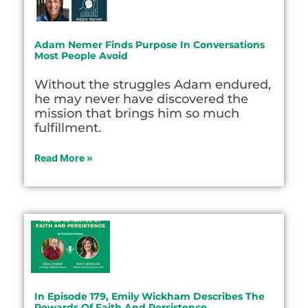
Adam Nemer Finds Purpose In Conversations
Most People Avoid
Without the struggles Adam endured,
he may never have discovered the
mission that brings him so much
fulfillment.
Read More »
In Episode 179, Emily Wickham Describes The
Rewards Of Faith And Persistence