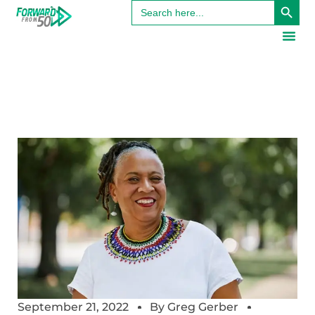
Search
for:
September 21, 2022
By
Greg Gerber