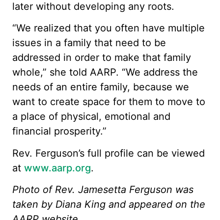
later without developing any roots.
“We realized that you often have multiple
issues in a family that need to be
addressed in order to make that family
whole,” she told AARP. “We address the
needs of an entire family, because we
want to create space for them to move to
a place of physical, emotional and
financial prosperity.​”
Rev. Ferguson’s full profile can be viewed
at
www.aarp.org
.
Photo of Rev. Jamesetta Ferguson was
taken by Diana King and appeared on the
AARP website.