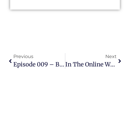
Previous
Next
Episode 009 – Betty Mills Explains How She Mentors Teens
In The Online World, Age Is An Invisible Barrier