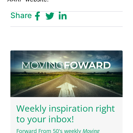
Share
Weekly inspiration right
to your inbox!
Forward From 50's weekly
Moving