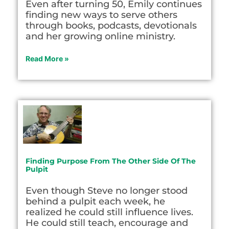
Even after turning 50, Emily continues
finding new ways to serve others
through books, podcasts, devotionals
and her growing online ministry.
Read More »
Finding Purpose From The Other Side Of The
Pulpit
Even though Steve no longer stood
behind a pulpit each week, he
realized he could still influence lives.
He could still teach, encourage and