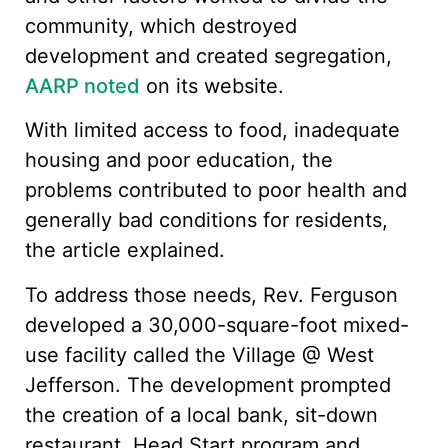
community, which destroyed
development and created segregation,
AARP noted
on its website.
With limited access to food, inadequate
housing and poor education, the
problems contributed to poor health and
generally bad conditions for residents,
the article explained.
To address those needs, Rev. Ferguson
developed a 30,000-square-foot mixed-
use facility called the Village @ West
Jefferson. The development prompted
the creation of a local bank, sit-down
restaurant, Head Start program and