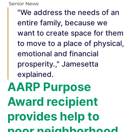
Senior News
"We address the needs of an
entire family, because we
want to create space for them
to move to a place of physical,
emotional and financial
prosperity.," Jamesetta
explained.
AARP Purpose
Award recipient
provides help to
poor neighborhood