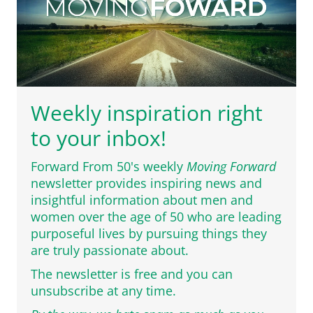
Weekly inspiration right
to your inbox!
Forward From 50's weekly
Moving Forward
newsletter provides inspiring news and
insightful information about men and
women over the age of 50 who are leading
purposeful lives by pursuing things they
are truly passionate about.
The newsletter is free and you can
unsubscribe at any time.