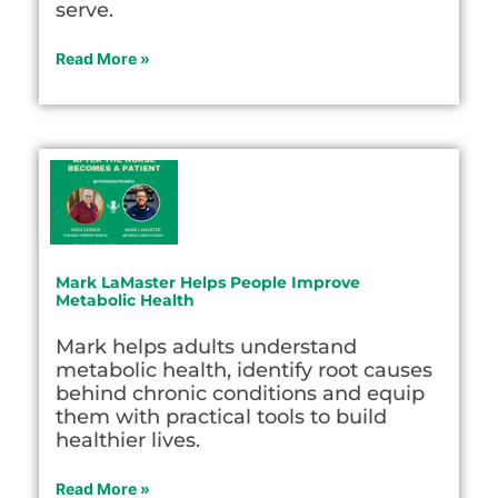
serve.
Read More »
Mark LaMaster Helps People Improve
Metabolic Health
Mark helps adults understand
metabolic health, identify root causes
behind chronic conditions and equip
them with practical tools to build
healthier lives.
Read More »