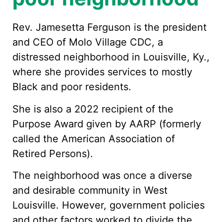
Rev. Jamesetta Ferguson is the president
and CEO of Molo Village CDC, a
distressed neighborhood in Louisville, Ky.,
where she provides services to mostly
Black and poor residents.
She is also a 2022 recipient of the
Purpose Award given by AARP (formerly
called the American Association of
Retired Persons).
The neighborhood was once a diverse
and desirable community in West
Louisville. However, government policies
and other factors worked to divide the