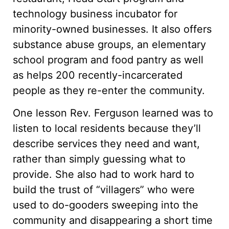
technology business incubator for
minority-owned businesses. It also offers
substance abuse groups, an elementary
school program and food pantry as well
as helps 200 recently-incarcerated
people as they re-enter the community.
One lesson Rev. Ferguson learned was to
listen to local residents because they’ll
describe services they need and want,
rather than simply guessing what to
provide. She also had to work hard to
build the trust of “villagers” who were
used to do-gooders sweeping into the
community and disappearing a short time