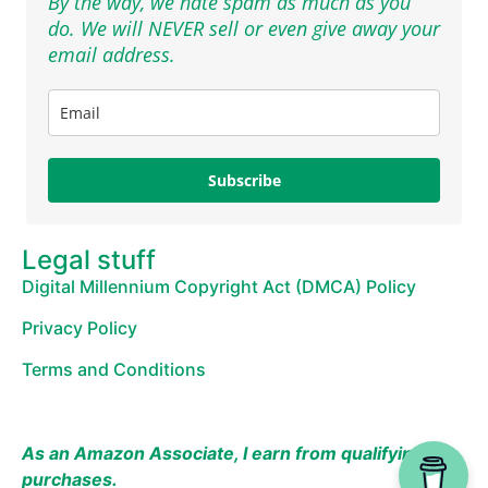
By the way, we hate spam as much as you
do. We will NEVER sell or even give away your
email address.
Subscribe
Legal stuff
Digital Millennium Copyright Act (DMCA) Policy
Privacy Policy
Terms and Conditions
As an Amazon Associate, I earn from qualifying
purchases.