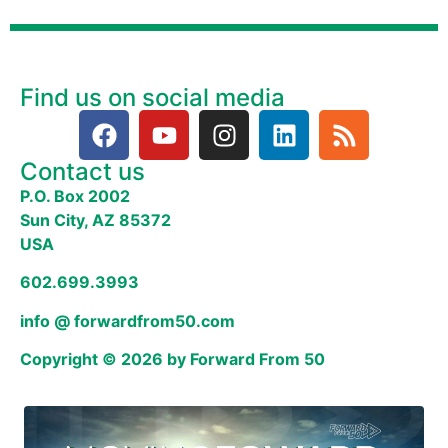
Find us on social media
Contact us
P.O. Box 2002
Sun City, AZ 85372
USA
602.699.3993
info @ forwardfrom50.com
Copyright © 2026 by Forward From 50