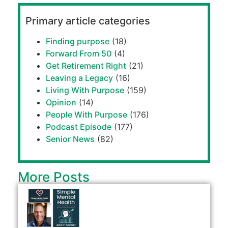
Primary article categories
Finding purpose
(18)
Forward From 50
(4)
Get Retirement Right
(21)
Leaving a Legacy
(16)
Living With Purpose
(159)
Opinion
(14)
People With Purpose
(176)
Podcast Episode
(177)
Senior News
(82)
More Posts