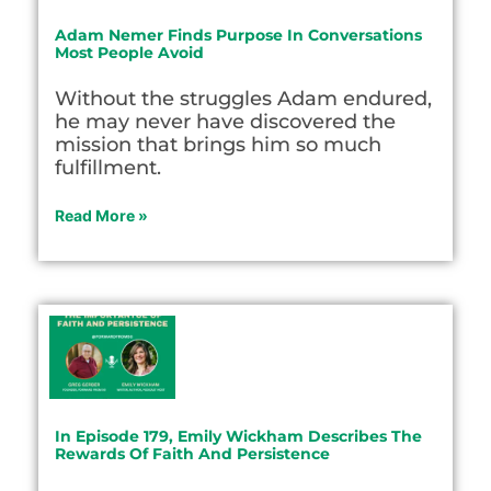
Adam Nemer Finds Purpose In Conversations
Most People Avoid
Without the struggles Adam endured,
he may never have discovered the
mission that brings him so much
fulfillment.
Read More »
In Episode 179, Emily Wickham Describes The
Rewards Of Faith And Persistence