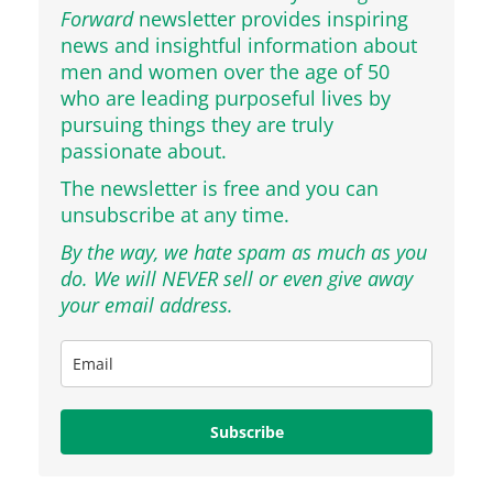
Forward
newsletter provides inspiring
news and insightful information about
men and women over the age of 50
who are leading purposeful lives by
pursuing things they are truly
passionate about.
The newsletter is free and you can
unsubscribe at any time.
By the way, we hate spam as much as you
do. We will NEVER sell or even give away
your email address.
Subscribe