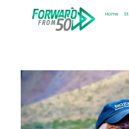
Home
St