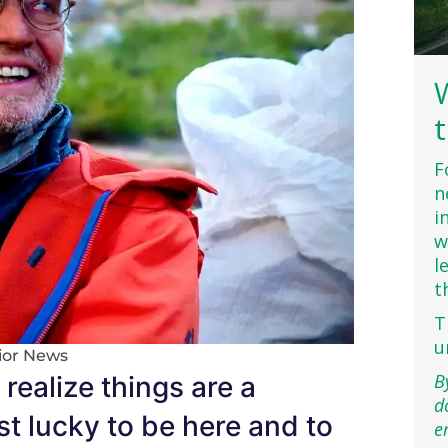
F
n
i
w
l
t
T
u
ior News
B
realize things are a
d
st lucky to be here and to
e