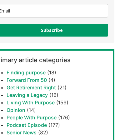
Subscribe
imary article categories
Finding purpose
(18)
Forward From 50
(4)
Get Retirement Right
(21)
Leaving a Legacy
(16)
Living With Purpose
(159)
Opinion
(14)
People With Purpose
(176)
Podcast Episode
(177)
Senior News
(82)