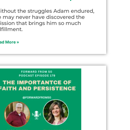
ithout the struggles Adam endured,
e may never have discovered the
ission that brings him so much
lfillment.
ad More »