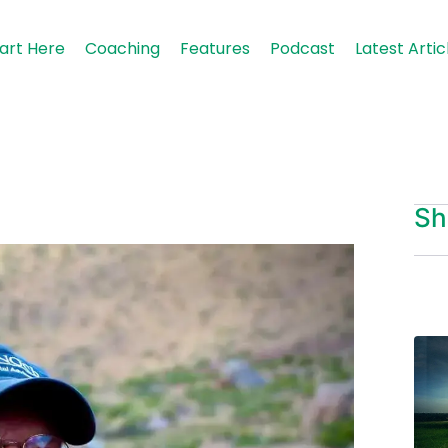
art Here
Coaching
Features
Podcast
Latest Artic
Sh