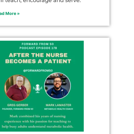
ill teach, encourage and serve.
ad More »