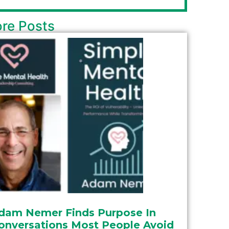
re Posts
dam Nemer Finds Purpose In
onversations Most People Avoid