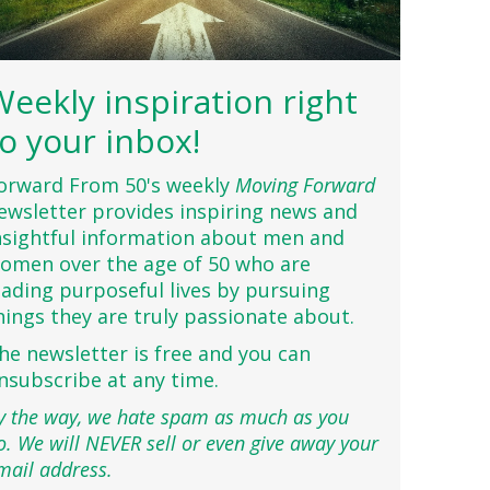
Weekly inspiration right
to your inbox!
orward From 50's weekly
Moving Forward
ewsletter provides inspiring news and
nsightful information about men and
omen over the age of 50 who are
eading purposeful lives by pursuing
hings they are truly passionate about.
he newsletter is free and you can
nsubscribe at any time.
y the way, we hate spam as much as you
o. We will NEVER sell or even give away your
mail address.