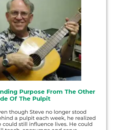
inding Purpose From The Other
ide Of The Pulpit
ven though Steve no longer stood
hind a pulpit each week, he realized
 could still influence lives. He could