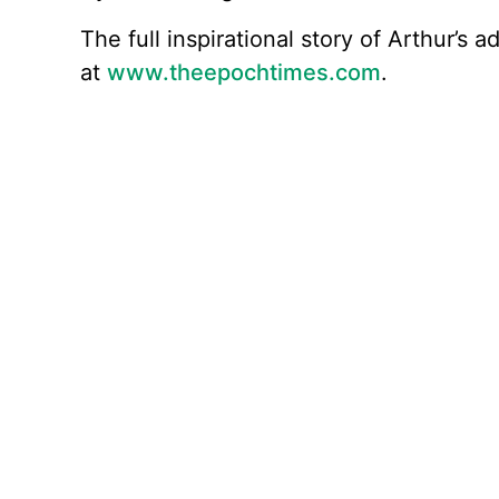
The full inspirational story of Arthur’s
at
www.theepochtimes.com
.