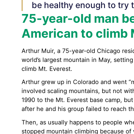
be healthy enough to try t
75-year-old man b
American to climb 
Arthur Muir, a 75-year-old Chicago res
world’s largest mountain in May, setting
climb Mt. Everest.
Arthur grew up in Colorado and went “m
involved scaling mountains, but not wit
1990 to the Mt. Everest base camp, but 
after he and his group failed to reach t
Then, as usually happens to people wh
stopped mountain climbing because of w