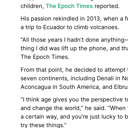
children,
The Epoch Times
reported.
His passion rekindled in 2013, when a 
a trip to Ecuador to climb volcanoes.
“All those years I hadn’t done anything
thing I did was lift up the phone, and th
The Epoch Times.
From that point, he decided to attempt
seven continents, including Denali in N
Aconcagua in South America, and Elbrus
“I think age gives you the perspective t
and change the world,” he said. “When y
a certain way, and you’re just lucky to
try these things.”