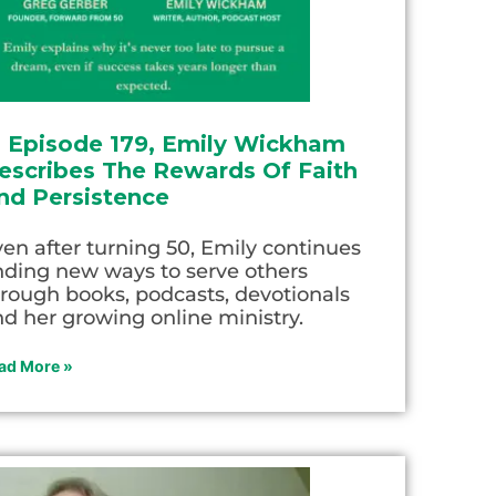
n Episode 179, Emily Wickham
escribes The Rewards Of Faith
nd Persistence
en after turning 50, Emily continues
nding new ways to serve others
rough books, podcasts, devotionals
d her growing online ministry.
ad More »