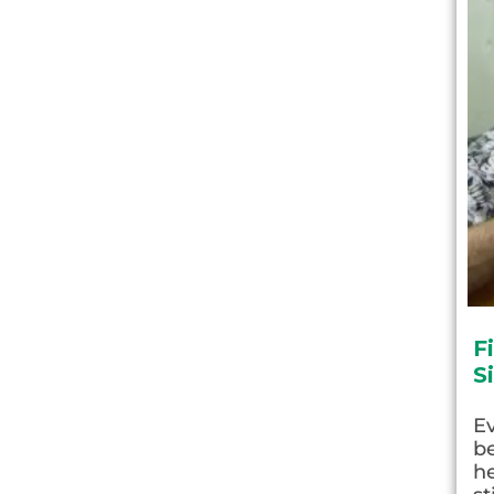
F
S
E
be
he