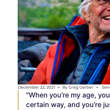
December 22, 2021
By
Greg Gerber
Sen
"When you’re my age, you 
certain way, and you’re ju