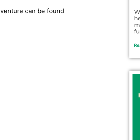
 adventure can be found
W
h
m
fu
Re