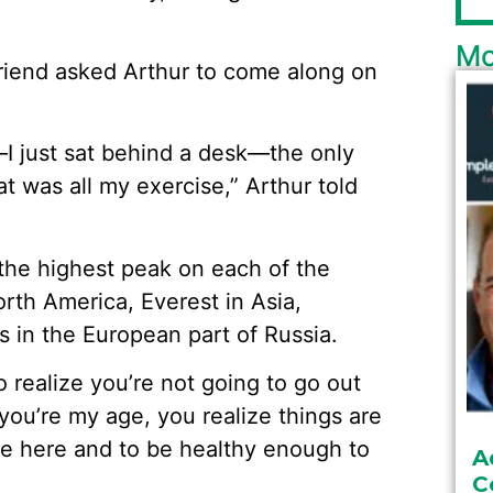
Mo
friend asked Arthur to come along on
—I just sat behind a desk—the only
at was all my exercise,” Arthur told
 the highest peak on each of the
orth America, Everest in Asia,
 in the European part of Russia.
o realize you’re not going to go out
ou’re my age, you realize things are
 be here and to be healthy enough to
A
C