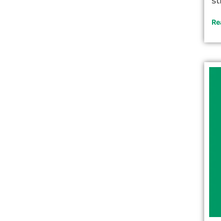
st
Re