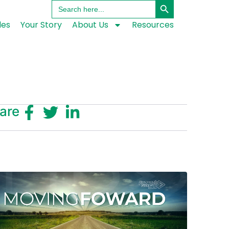
Search
for:
les
Your Story
About Us
Resources
are