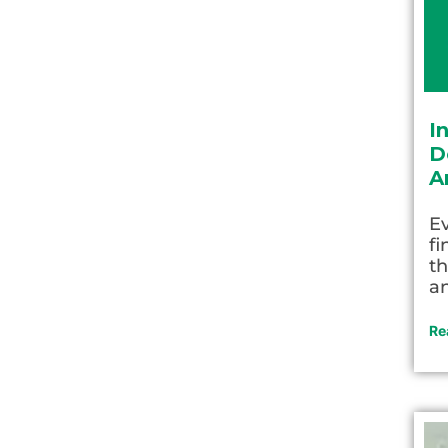
I
D
A
Ev
fi
th
an
Re