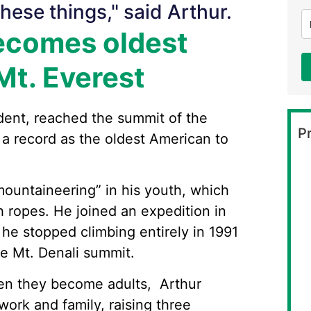
hese things," said Arthur.
ecomes oldest
Mt. Everest
ident, reached the summit of the
Pr
 a record as the oldest American to
ountaineering” in his youth, which
h ropes. He joined an expedition in
he stopped climbing entirely in 1991
he Mt. Denali summit.
en they become adults, Arthur
ork and family, raising three