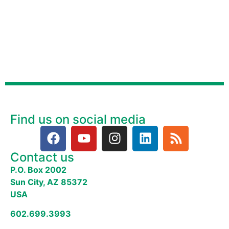
Find us on social media
Contact us
P.O. Box 2002
Sun City, AZ 85372
USA
602.699.3993