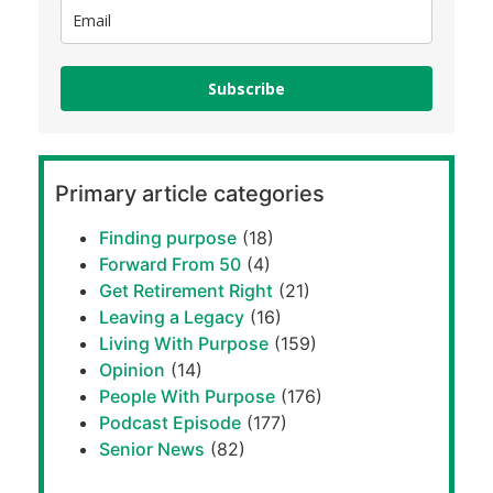
Subscribe
Primary article categories
Finding purpose
(18)
Forward From 50
(4)
Get Retirement Right
(21)
Leaving a Legacy
(16)
Living With Purpose
(159)
Opinion
(14)
People With Purpose
(176)
Podcast Episode
(177)
Senior News
(82)