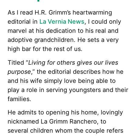
As I read H.R. Grimm’s heartwarming
editorial in
La Vernia News
, I could only
marvel at his dedication to his real and
adoptive grandchildren. He sets a very
high bar for the rest of us.
Titled “
Living for others gives our lives
purpose
,” the editorial describes how he
and his wife simply love being able to
play a role in serving youngsters and their
families.
He admits to opening his home, lovingly
nicknamed La Grimm Ranchero, to
several children whom the couple refers