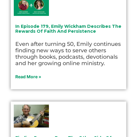
In Episode 179, Emily Wickham Describes The
Rewards Of Faith And Persistence
Even after turning 50, Emily continues
finding new ways to serve others
through books, podcasts, devotionals
and her growing online ministry.
Read More »