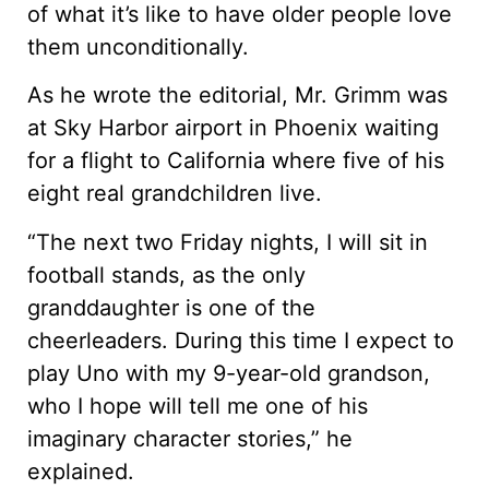
of what it’s like to have older people love
them unconditionally.
As he wrote the editorial, Mr. Grimm was
at Sky Harbor airport in Phoenix waiting
for a flight to California where five of his
eight real grandchildren live.
“The next two Friday nights, I will sit in
football stands, as the only
granddaughter is one of the
cheerleaders. During this time I expect to
play Uno with my 9-year-old grandson,
who I hope will tell me one of his
imaginary character stories,” he
explained.