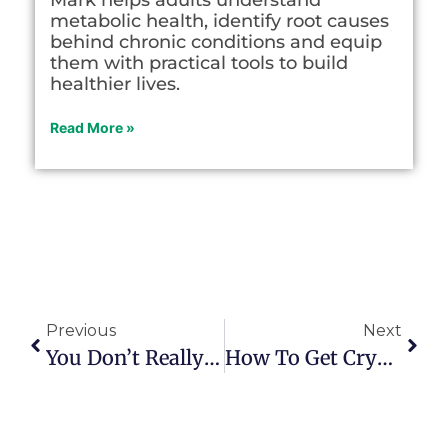
metabolic health, identify root causes
behind chronic conditions and equip
them with practical tools to build
healthier lives.
Read More »
Previous
Next
You Don’t Really Die Until You Fade From Others’ Memory
How To Get Crystal Clear About Work Purpose