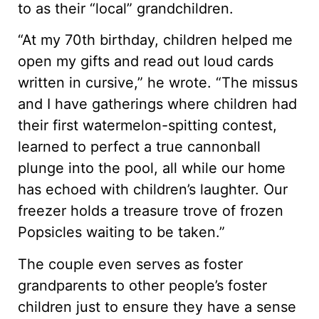
to as their “local” grandchildren.
“At my 70th birthday, children helped me
open my gifts and read out loud cards
written in cursive,” he wrote. “The missus
and I have gatherings where children had
their first watermelon-spitting contest,
learned to perfect a true cannonball
plunge into the pool, all while our home
has echoed with children’s laughter. Our
freezer holds a treasure trove of frozen
Popsicles waiting to be taken.”
The couple even serves as foster
grandparents to other people’s foster
children just to ensure they have a sense