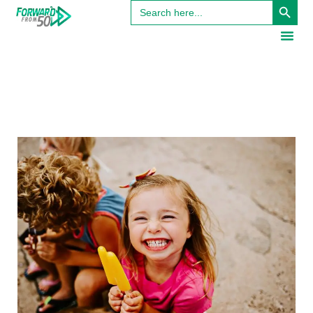
Search
for: