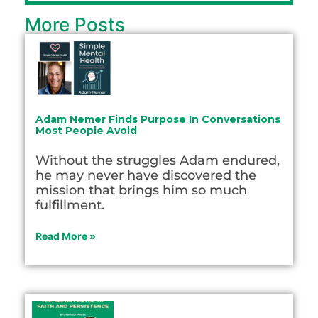
More Posts
Adam Nemer Finds Purpose In Conversations
Most People Avoid
Without the struggles Adam endured,
he may never have discovered the
mission that brings him so much
fulfillment.
Read More »