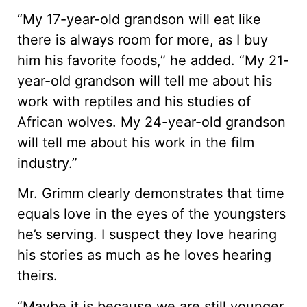
“My 17-year-old grandson will eat like
there is always room for more, as I buy
him his favorite foods,” he added. “My 21-
year-old grandson will tell me about his
work with reptiles and his studies of
African wolves. My 24-year-old grandson
will tell me about his work in the film
industry.”
Mr. Grimm clearly demonstrates that time
equals love in the eyes of the youngsters
he’s serving. I suspect they love hearing
his stories as much as he loves hearing
theirs.
“Maybe it is because we are still younger