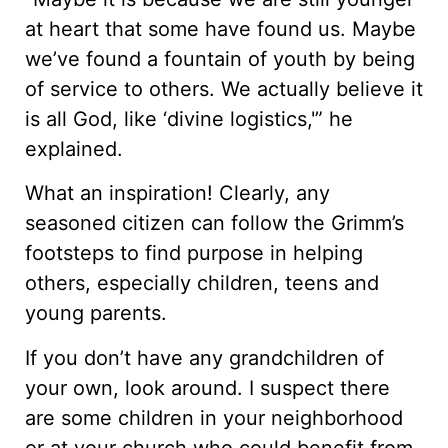
at heart that some have found us. Maybe
we’ve found a fountain of youth by being
of service to others. We actually believe it
is all God, like ‘divine logistics,'” he
explained.
What an inspiration! Clearly, any
seasoned citizen can follow the Grimm’s
footsteps to find purpose in helping
others, especially children, teens and
young parents.
If you don’t have any grandchildren of
your own, look around. I suspect there
are some children in your neighborhood
or at your church who could benefit from