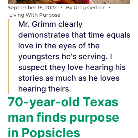
September 16, 2022
By
Greg Gerber
Living With Purpose
Mr. Grimm clearly
demonstrates that time equals
love in the eyes of the
youngsters he's serving. I
suspect they love hearing his
stories as much as he loves
hearing theirs.
70-year-old Texas
man finds purpose
in Popsicles