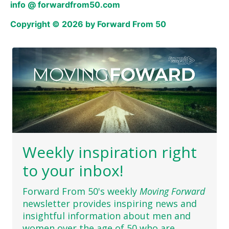
info @ forwardfrom50.com
Copyright © 2026 by Forward From 50
Weekly inspiration right
to your inbox!
Forward From 50's weekly
Moving Forward
newsletter provides inspiring news and
insightful information about men and
women over the age of 50 who are