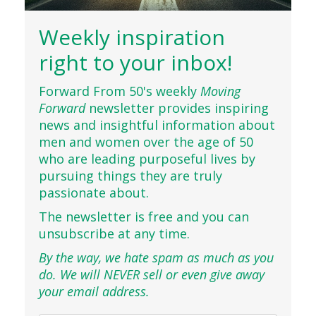
Weekly inspiration
right to your inbox!
Forward From 50's weekly
Moving
Forward
newsletter provides inspiring
news and insightful information about
men and women over the age of 50
who are leading purposeful lives by
pursuing things they are truly
passionate about.
The newsletter is free and you can
unsubscribe at any time.
By the way, we hate spam as much as you
do. We will NEVER sell or even give away
your email address.