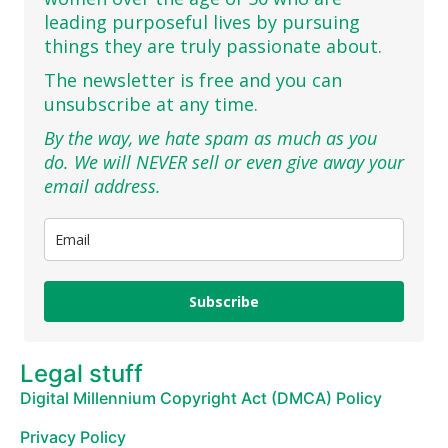
leading purposeful lives by pursuing
things they are truly passionate about.
The newsletter is free and you can
unsubscribe at any time.
By the way, we hate spam as much as you
do. We will NEVER sell or even give away your
email address.
Subscribe
Legal stuff
Digital Millennium Copyright Act (DMCA) Policy
Privacy Policy