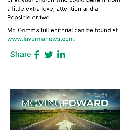
a little extra love, attention and a
Popsicle or two.
Mr. Grimm’s full editorial can be found at
www.lavernianews.com
.
Share