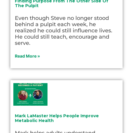
Finding Purpose From The Other Side Of
The Pulpit
Even though Steve no longer stood
behind a pulpit each week, he
realized he could still influence lives.
He could still teach, encourage and
serve.
Read More »
Mark LaMaster Helps People Improve
Metabolic Health
Mark helps adults understand