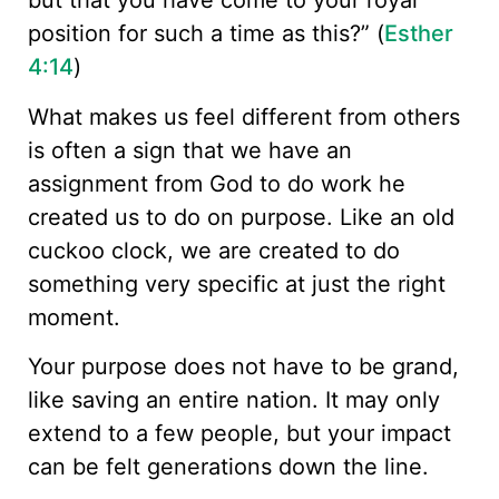
but that you have come to your royal
position for such a time as this?” (
Esther
4:14
)
What makes us feel different from others
is often a sign that we have an
assignment from God to do work he
created us to do on purpose. Like an old
cuckoo clock, we are created to do
something very specific at just the right
moment.
Your purpose does not have to be grand,
like saving an entire nation. It may only
extend to a few people, but your impact
can be felt generations down the line.