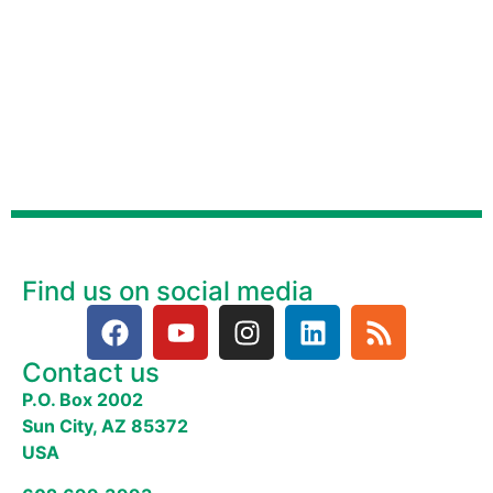
Find us on social media
Contact us
P.O. Box 2002
Sun City, AZ 85372
USA