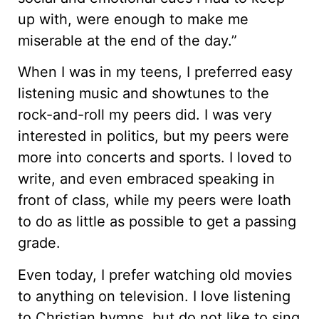
up with, were enough to make me
miserable at the end of the day.”
When I was in my teens, I preferred easy
listening music and showtunes to the
rock-and-roll my peers did. I was very
interested in politics, but my peers were
more into concerts and sports. I loved to
write, and even embraced speaking in
front of class, while my peers were loath
to do as little as possible to get a passing
grade.
Even today, I prefer watching old movies
to anything on television. I love listening
to Christian hymns, but do not like to sing