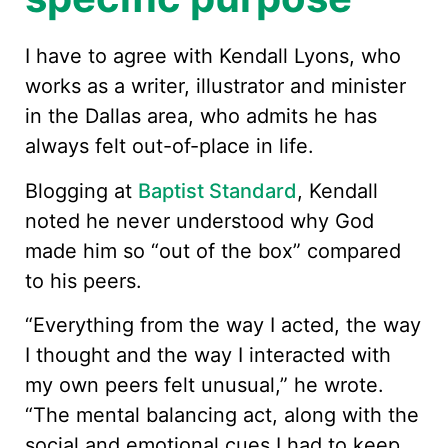
I have to agree with Kendall Lyons, who
works as a writer, illustrator and minister
in the Dallas area, who admits he has
always felt out-of-place in life.
Blogging at
Baptist Standard
, Kendall
noted he never understood why God
made him so “out of the box” compared
to his peers.
“Everything from the way I acted, the way
I thought and the way I interacted with
my own peers felt unusual,” he wrote.
“The mental balancing act, along with the
social and emotional cues I had to keep