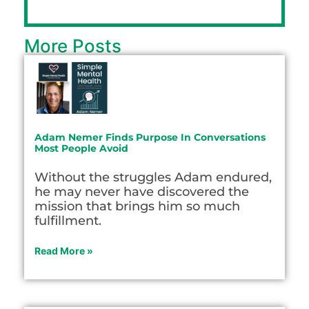
More Posts
Adam Nemer Finds Purpose In Conversations
Most People Avoid
Without the struggles Adam endured,
he may never have discovered the
mission that brings him so much
fulfillment.
Read More »