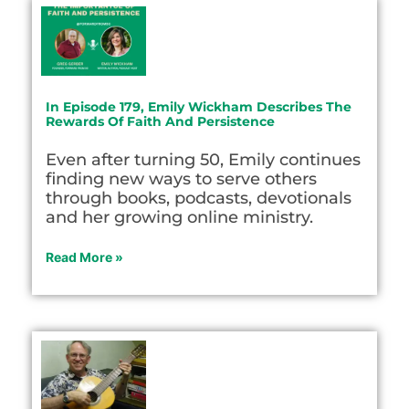
In Episode 179, Emily Wickham Describes The
Rewards Of Faith And Persistence
Even after turning 50, Emily continues
finding new ways to serve others
through books, podcasts, devotionals
and her growing online ministry.
Read More »