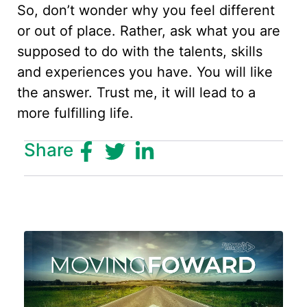
So, don’t wonder why you feel different
or out of place. Rather, ask what you are
supposed to do with the talents, skills
and experiences you have. You will like
the answer. Trust me, it will lead to a
more fulfilling life.
Share