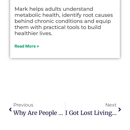
Mark helps adults understand
metabolic health, identify root causes
behind chronic conditions and equip
them with practical tools to build
healthier lives.
Read More »
Previous
Next
Why Are People Caught In A ‘daily Midlife Crisis’ Today?
I Got Lost Living Out My ‘purpose’