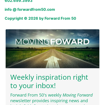
602.699.3993
info @ forwardfrom50.com
Copyright © 2026 by Forward From 50
Weekly inspiration right
to your inbox!
Forward From 50's weekly
Moving Forward
newsletter provides inspiring news and