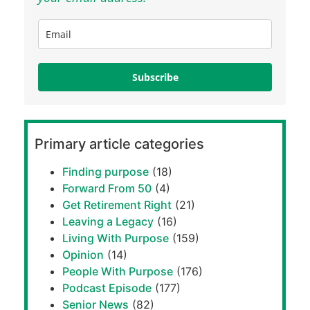
Subscribe
Primary article categories
Finding purpose
(18)
Forward From 50
(4)
Get Retirement Right
(21)
Leaving a Legacy
(16)
Living With Purpose
(159)
Opinion
(14)
People With Purpose
(176)
Podcast Episode
(177)
Senior News
(82)