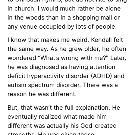
in church. I would much rather be alone
in the woods than in a shopping mall or
any venue occupied by lots of people.
I know that makes me weird. Kendall felt
the same way. As he grew older, he often
wondered “What’s wrong with me?” Later,
he was diagnosed as having attention
deficit hyperactivity disorder (ADHD) and
autism spectrum disorder. There was a
reason he was different.
But, that wasn’t the full explanation. He
eventually realized what made him
different was actually his God-created
strengths. He was given those