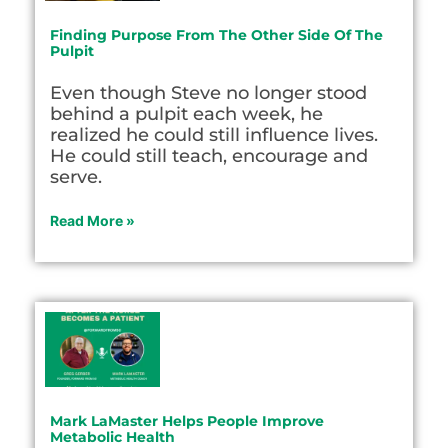
Finding Purpose From The Other Side Of The
Pulpit
Even though Steve no longer stood
behind a pulpit each week, he
realized he could still influence lives.
He could still teach, encourage and
serve.
Read More »
Mark LaMaster Helps People Improve
Metabolic Health