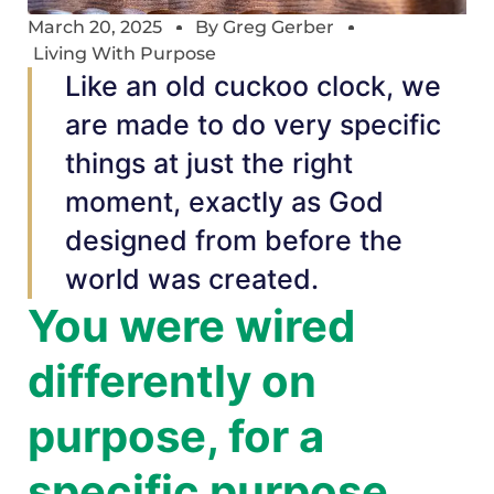
March 20, 2025
By
Greg Gerber
Living With Purpose
Like an old cuckoo clock, we
are made to do very specific
things at just the right
moment, exactly as God
designed from before the
world was created.
You were wired
differently on
purpose, for a
specific purpose