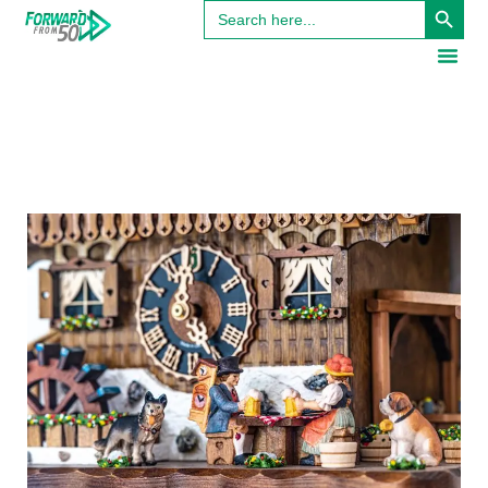
Search
for: