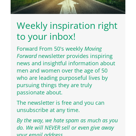
Weekly inspiration right
to your inbox!
Forward From 50's weekly
Moving
Forward
newsletter provides inspiring
news and insightful information about
men and women over the age of 50
who are leading purposeful lives by
pursuing things they are truly
passionate about.
The newsletter is free and you can
unsubscribe at any time.
By the way, we hate spam as much as you
do. We will NEVER sell or even give away
your email address.