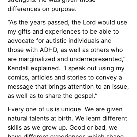
differences on purpose.
“As the years passed, the Lord would use
my gifts and experiences to be able to
advocate for autistic individuals and
those with ADHD, as well as others who
are marginalized and underrepresented,”
Kendall explained. “I speak out using my
comics, articles and stories to convey a
message that brings attention to an issue,
as well as to share the gospel.”
Every one of us is unique. We are given
natural talents at birth. We learn different
skills as we grow up. Good or bad, we
have different experiences which shape