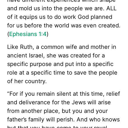
and mold us into the people we are. ALL
of it equips us to do work God planned
for us before the world was even created.
(
Ephesians 1:4
)
Like Ruth, a common wife and mother in
ancient Israel, she was created for a
specific purpose and put into a specific
role at a specific time to save the people
of her country.
“For if you remain silent at this time, relief
and deliverance for the Jews will arise
from another place, but you and your
father’s family will perish. And who knows