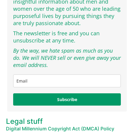
insightful information about men and
women over the age of 50 who are leading
purposeful lives by pursuing things they
are truly passionate about.
The newsletter is free and you can
unsubscribe at any time.
By the way, we hate spam as much as you
do. We will NEVER sell or even give away your
email address.
Subscribe
Legal stuff
Digital Millennium Copyright Act (DMCA) Policy