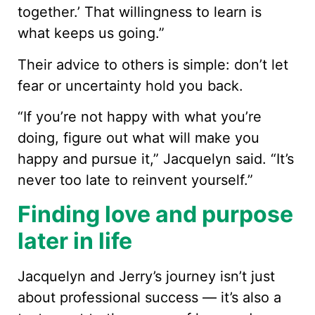
together.’ That willingness to learn is
what keeps us going.”
Their advice to others is simple: don’t let
fear or uncertainty hold you back.
“If you’re not happy with what you’re
doing, figure out what will make you
happy and pursue it,” Jacquelyn said. “It’s
never too late to reinvent yourself.”
Finding love and purpose
later in life
Jacquelyn and Jerry’s journey isn’t just
about professional success — it’s also a