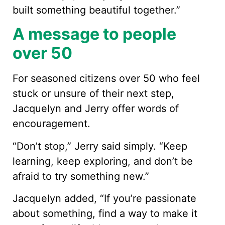
built something beautiful together.”
A message to people
over 50
For seasoned citizens over 50 who feel
stuck or unsure of their next step,
Jacquelyn and Jerry offer words of
encouragement.
“Don’t stop,” Jerry said simply. “Keep
learning, keep exploring, and don’t be
afraid to try something new.”
Jacquelyn added, “If you’re passionate
about something, find a way to make it