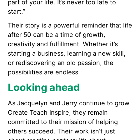
part of your life. It’s never too late to
start.”
Their story is a powerful reminder that life
after 50 can be a time of growth,
creativity and fulfillment. Whether it’s
starting a business, learning a new skill,
or rediscovering an old passion, the
possibilities are endless.
Looking ahead
As Jacquelyn and Jerry continue to grow
Create Teach Inspire, they remain
committed to their mission of helping
others succeed. Their work isn’t just