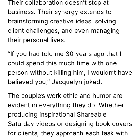
Their collaboration doesn’t stop at
business. Their synergy extends to
brainstorming creative ideas, solving
client challenges, and even managing
their personal lives.
“If you had told me 30 years ago that I
could spend this much time with one
person without killing him, I wouldn’t have
believed you,” Jacquelyn joked.
The couple’s work ethic and humor are
evident in everything they do. Whether
producing inspirational Shareable
Saturday videos or designing book covers
for clients, they approach each task with