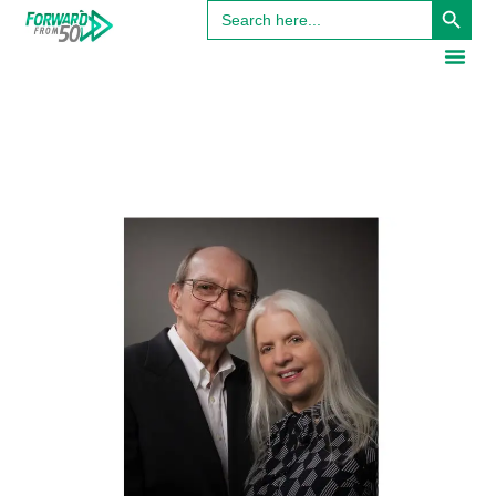
Search
for: