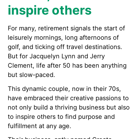
inspire others
For many, retirement signals the start of
leisurely mornings, long afternoons of
golf, and ticking off travel destinations.
But for Jacquelyn Lynn and Jerry
Clement, life after 50 has been anything
but slow-paced.
This dynamic couple, now in their 70s,
have embraced their creative passions to
not only build a thriving business but also
to inspire others to find purpose and
fulfillment at any age.