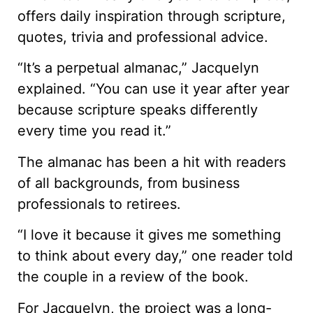
offers daily inspiration through scripture,
quotes, trivia and professional advice.
“It’s a perpetual almanac,” Jacquelyn
explained. “You can use it year after year
because scripture speaks differently
every time you read it.”
The almanac has been a hit with readers
of all backgrounds, from business
professionals to retirees.
“I love it because it gives me something
to think about every day,” one reader told
the couple in a review of the book.
For Jacquelyn, the project was a long-