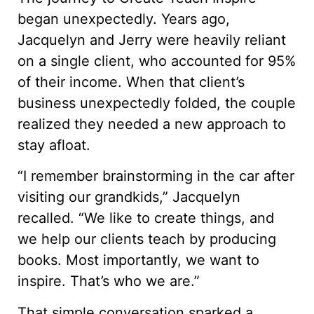
began unexpectedly. Years ago,
Jacquelyn and Jerry were heavily reliant
on a single client, who accounted for 95%
of their income. When that client’s
business unexpectedly folded, the couple
realized they needed a new approach to
stay afloat.
“I remember brainstorming in the car after
visiting our grandkids,” Jacquelyn
recalled. “We like to create things, and
we help our clients teach by producing
books. Most importantly, we want to
inspire. That’s who we are.”
That simple conversation sparked a