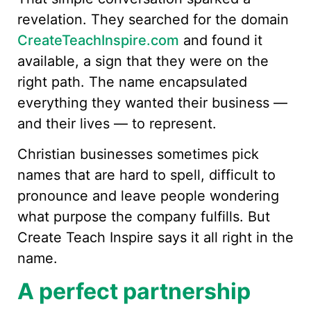
revelation. They searched for the domain
CreateTeachInspire.com
and found it
available, a sign that they were on the
right path. The name encapsulated
everything they wanted their business —
and their lives — to represent.
Christian businesses sometimes pick
names that are hard to spell, difficult to
pronounce and leave people wondering
what purpose the company fulfills. But
Create Teach Inspire says it all right in the
name.
A perfect partnership