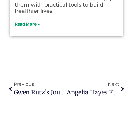
them with practical tools to build
healthier lives.
Read More »
Previous
Next
Gwen Rutz’s Journey From Pastoral Ministry To Purposeful Mentorship
Angelia Hayes Found New Purpose After Unexpected Professional Shift