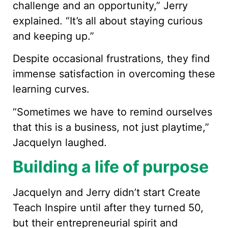
challenge and an opportunity,” Jerry
explained. “It’s all about staying curious
and keeping up.”
Despite occasional frustrations, they find
immense satisfaction in overcoming these
learning curves.
“Sometimes we have to remind ourselves
that this is a business, not just playtime,”
Jacquelyn laughed.
Building a life of purpose
Jacquelyn and Jerry didn’t start Create
Teach Inspire until after they turned 50,
but their entrepreneurial spirit and