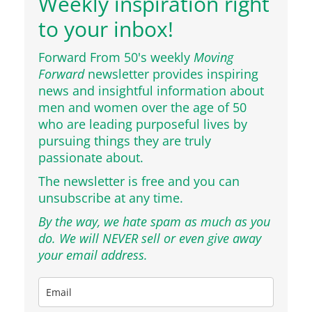
Weekly inspiration right
to your inbox!
Forward From 50's weekly
Moving
Forward
newsletter provides inspiring
news and insightful information about
men and women over the age of 50
who are leading purposeful lives by
pursuing things they are truly
passionate about.
The newsletter is free and you can
unsubscribe at any time.
By the way, we hate spam as much as you
do. We will NEVER sell or even give away
your email address.