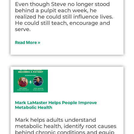
Even though Steve no longer stood
behind a pulpit each week, he
realized he could still influence lives.
He could still teach, encourage and
serve.
Read More »
Mark LaMaster Helps People Improve
Metabolic Health
Mark helps adults understand
metabolic health, identify root causes
behind chronic conditions and equip