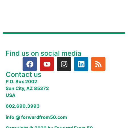
Find us on social media
Contact us
P.O. Box 2002
Sun City, AZ 85372
USA
602.699.3993
info @ forwardfrom50.com