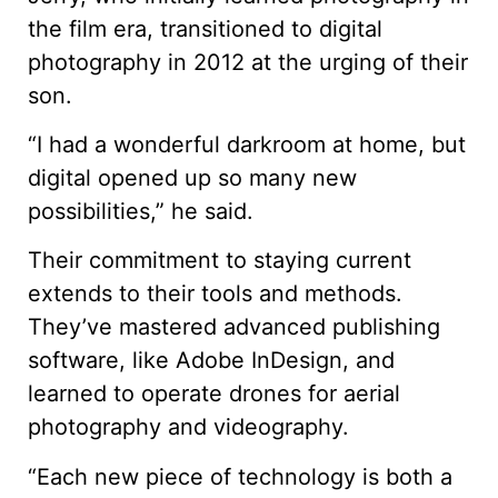
the film era, transitioned to digital
photography in 2012 at the urging of their
son.
“I had a wonderful darkroom at home, but
digital opened up so many new
possibilities,” he said.
Their commitment to staying current
extends to their tools and methods.
They’ve mastered advanced publishing
software, like Adobe InDesign, and
learned to operate drones for aerial
photography and videography.
“Each new piece of technology is both a