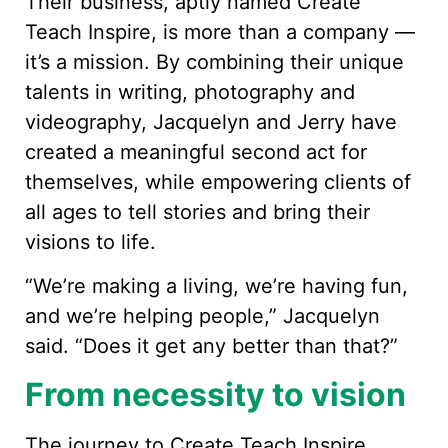
Their business, aptly named Create
Teach Inspire, is more than a company —
it’s a mission. By combining their unique
talents in writing, photography and
videography, Jacquelyn and Jerry have
created a meaningful second act for
themselves, while empowering clients of
all ages to tell stories and bring their
visions to life.
“We’re making a living, we’re having fun,
and we’re helping people,” Jacquelyn
said. “Does it get any better than that?”
From necessity to vision
The journey to Create Teach Inspire