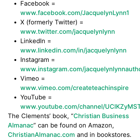
Facebook =
www.facebook.com/JacquelynLynn1
X (formerly Twitter) =
www.twitter.com/jacquelynlynn
LinkedIn =
www.linkedin.com/in/jacquelynlynn
Instagram =
www.instagram.com/jacquelynlynnauth
Vimeo =
www.vimeo.com/createteachinspire
YouTube =
www.youtube.com/channel/UClKZyMS
The Clements’ book, “
Christian Business
Almanac
” can be found on Amazon,
ChristianAlmanac.com
and in bookstores.