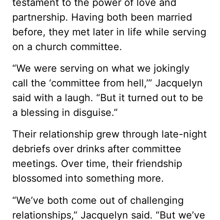
testament to the power of love and
partnership. Having both been married
before, they met later in life while serving
on a church committee.
“We were serving on what we jokingly
call the ‘committee from hell,’” Jacquelyn
said with a laugh. “But it turned out to be
a blessing in disguise.”
Their relationship grew through late-night
debriefs over drinks after committee
meetings. Over time, their friendship
blossomed into something more.
“We’ve both come out of challenging
relationships,” Jacquelyn said. “But we’ve