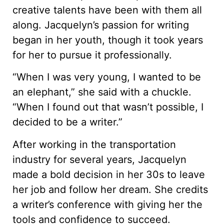
creative talents have been with them all
along. Jacquelyn’s passion for writing
began in her youth, though it took years
for her to pursue it professionally.
“When I was very young, I wanted to be
an elephant,” she said with a chuckle.
“When I found out that wasn’t possible, I
decided to be a writer.”
After working in the transportation
industry for several years, Jacquelyn
made a bold decision in her 30s to leave
her job and follow her dream. She credits
a writer’s conference with giving her the
tools and confidence to succeed.