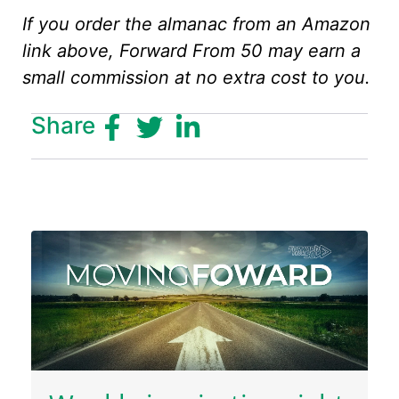
If you order the almanac from an Amazon
link above, Forward From 50 may earn a
small commission at no extra cost to you.
Share