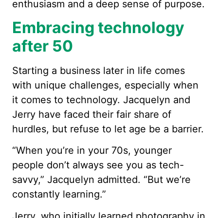
enthusiasm and a deep sense of purpose.
Embracing technology
after 50
Starting a business later in life comes
with unique challenges, especially when
it comes to technology. Jacquelyn and
Jerry have faced their fair share of
hurdles, but refuse to let age be a barrier.
“When you’re in your 70s, younger
people don’t always see you as tech-
savvy,” Jacquelyn admitted. “But we’re
constantly learning.”
Jerry, who initially learned photography in