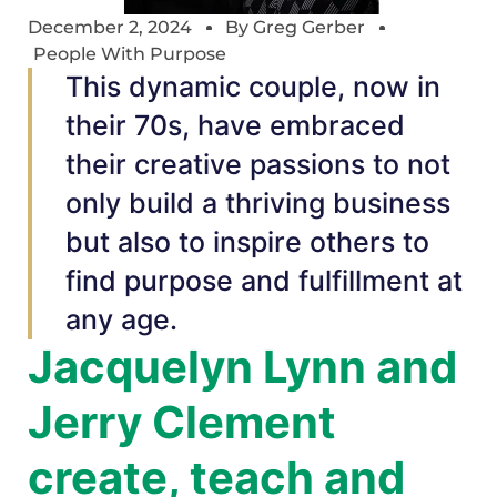
December 2, 2024
By
Greg Gerber
People With Purpose
This dynamic couple, now in
their 70s, have embraced
their creative passions to not
only build a thriving business
but also to inspire others to
find purpose and fulfillment at
any age.
Jacquelyn Lynn and
Jerry Clement
create, teach and