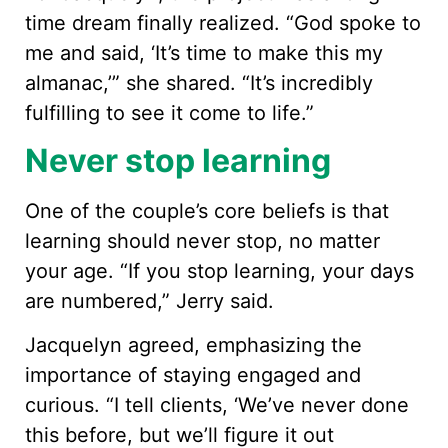
time dream finally realized. “God spoke to
me and said, ‘It’s time to make this my
almanac,’” she shared. “It’s incredibly
fulfilling to see it come to life.”
Never stop learning
One of the couple’s core beliefs is that
learning should never stop, no matter
your age. “If you stop learning, your days
are numbered,” Jerry said.
Jacquelyn agreed, emphasizing the
importance of staying engaged and
curious. “I tell clients, ‘We’ve never done
this before, but we’ll figure it out