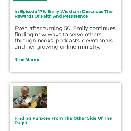
In Episode 179, Emily Wickham Describes The
Rewards Of Faith And Persistence
Even after turning 50, Emily continues
finding new ways to serve others
through books, podcasts, devotionals
and her growing online ministry.
Read More »
Finding Purpose From The Other Side Of The
Pulpit