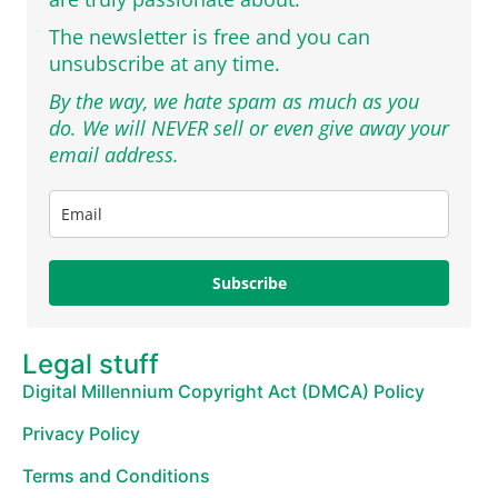
The newsletter is free and you can
unsubscribe at any time.
By the way, we hate spam as much as you
do. We will NEVER sell or even give away your
email address.
Subscribe
Legal stuff
Digital Millennium Copyright Act (DMCA) Policy
Privacy Policy
Terms and Conditions