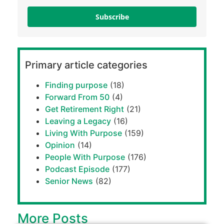
Subscribe
Primary article categories
Finding purpose
(18)
Forward From 50
(4)
Get Retirement Right
(21)
Leaving a Legacy
(16)
Living With Purpose
(159)
Opinion
(14)
People With Purpose
(176)
Podcast Episode
(177)
Senior News
(82)
More Posts