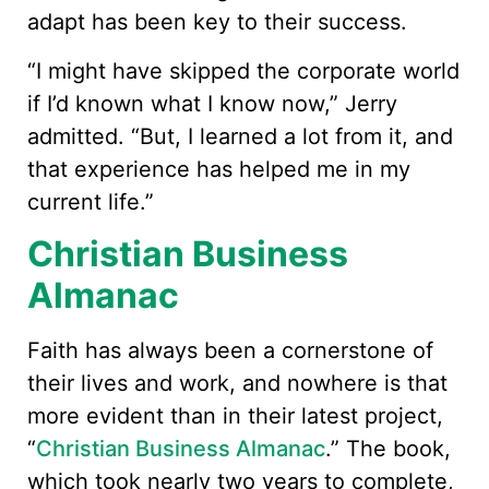
adapt has been key to their success.
“I might have skipped the corporate world
if I’d known what I know now,” Jerry
admitted. “But, I learned a lot from it, and
that experience has helped me in my
current life.”
Christian Business
Almanac
Faith has always been a cornerstone of
their lives and work, and nowhere is that
more evident than in their latest project,
“
Christian Business Almanac
.” The book,
which took nearly two years to complete,