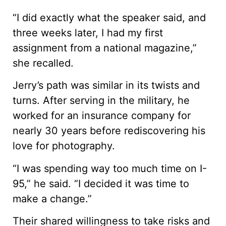
“I did exactly what the speaker said, and
three weeks later, I had my first
assignment from a national magazine,”
she recalled.
Jerry’s path was similar in its twists and
turns. After serving in the military, he
worked for an insurance company for
nearly 30 years before rediscovering his
love for photography.
“I was spending way too much time on I-
95,” he said. “I decided it was time to
make a change.”
Their shared willingness to take risks and