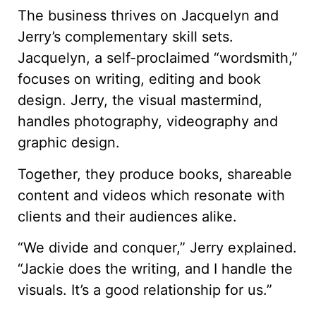
The business thrives on Jacquelyn and
Jerry’s complementary skill sets.
Jacquelyn, a self-proclaimed “wordsmith,”
focuses on writing, editing and book
design. Jerry, the visual mastermind,
handles photography, videography and
graphic design.
Together, they produce books, shareable
content and videos which resonate with
clients and their audiences alike.
“We divide and conquer,” Jerry explained.
“Jackie does the writing, and I handle the
visuals. It’s a good relationship for us.”