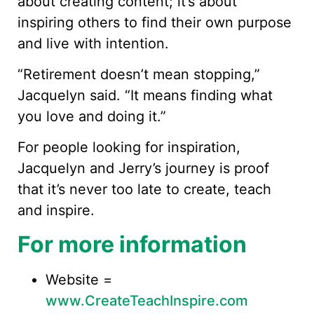
about creating content; it’s about
inspiring others to find their own purpose
and live with intention.
“Retirement doesn’t mean stopping,”
Jacquelyn said. “It means finding what
you love and doing it.”
For people looking for inspiration,
Jacquelyn and Jerry’s journey is proof
that it’s never too late to create, teach
and inspire.
For more information
Website =
www.CreateTeachInspire.com