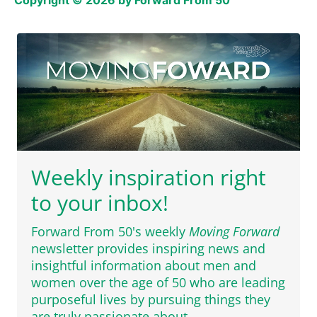
Copyright © 2026 by Forward From 50
Weekly inspiration right
to your inbox!
Forward From 50's weekly
Moving Forward
newsletter provides inspiring news and
insightful information about men and
women over the age of 50 who are leading
purposeful lives by pursuing things they
are truly passionate about.