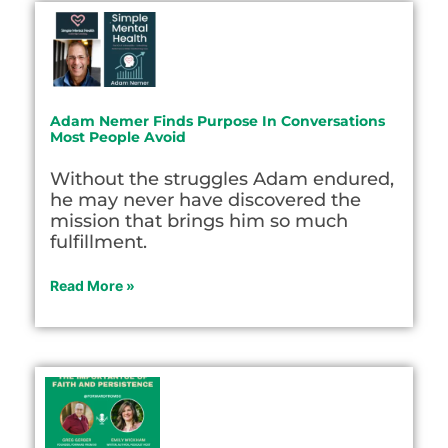
Adam Nemer Finds Purpose In Conversations
Most People Avoid
Without the struggles Adam endured,
he may never have discovered the
mission that brings him so much
fulfillment.
Read More »