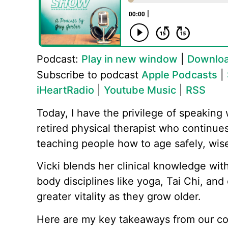
Podcast:
Play in new window
|
Downlo
Subscribe to podcast
Apple Podcasts
|
iHeartRadio
|
Youtube Music
|
RSS
Today, I have the privilege of speaking 
retired physical therapist who continu
teaching people how to age safely, wise
Vicki blends her clinical knowledge wi
body disciplines like yoga, Tai Chi, an
greater vitality as they grow older.
Here are my key takeaways from our co