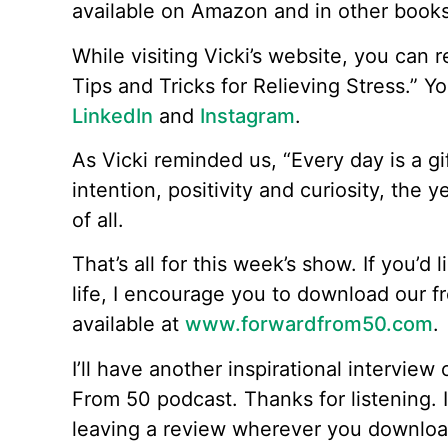
available on Amazon and in other books
While visiting Vicki’s website, you can
Tips and Tricks for Relieving Stress.” Y
LinkedIn
and
Instagram
.
As Vicki reminded us, “Every day is a g
intention, positivity and curiosity, the 
of all.
That’s all for this week’s show. If you’d 
life, I encourage you to download our f
available at
www.forwardfrom50.com
.
I’ll have another inspirational intervie
From 50 podcast. Thanks for listening. I
leaving a review wherever you downloa