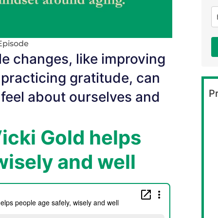
Episode
le changes, like improving
practicing gratitude, can
Pr
 feel about ourselves and
Vicki Gold helps
wisely and well