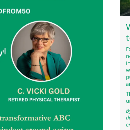
W
t
F
n
i
w
p
a
T
u
B
d
e