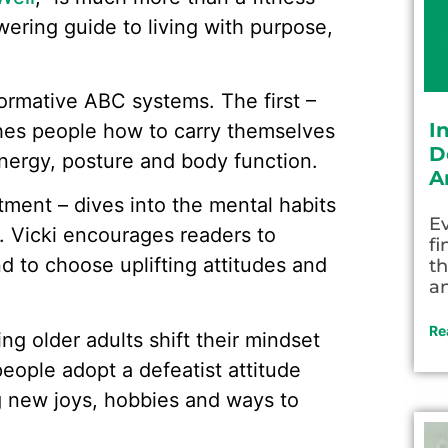
ering guide to living with purpose,
formative ABC systems. The first –
I
hes people how to carry themselves
D
energy, posture and body function.
A
ment – dives into the mental habits
Ev
ge. Vicki encourages readers to
fi
d to choose uplifting attitudes and
th
an
Re
ng older adults shift their mindset
eople adopt a defeatist attitude
g new joys, hobbies and ways to