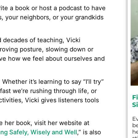
ite a book or host a podcast to have
s, your neighbors, or your grandkids
d decades of teaching, Vicki
proving posture, slowing down or
rove how we feel about ourselves and
Whether it’s learning to say “I’ll try”
fast we’re rushing through life, or
F
ivities, Vicki gives listeners tools
S
E
 her book, visit her website at
be
ng Safely, Wisely and Well
,” is also
he