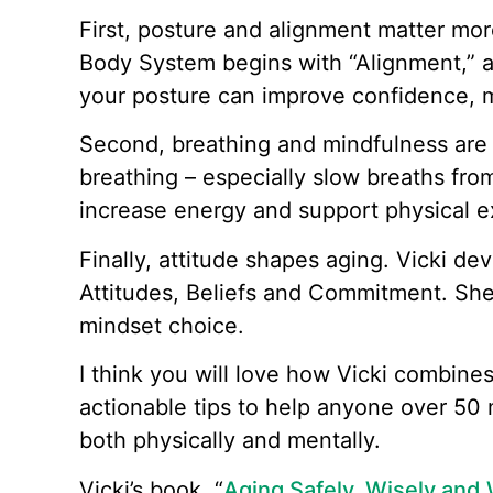
First, posture and alignment matter mor
Body System begins with “Alignment,” 
your posture can improve confidence, m
Second, breathing and mindfulness ar
breathing – especially slow breaths fro
increase energy and support physical e
Finally, attitude shapes aging. Vicki 
Attitudes, Beliefs and Commitment. She 
mindset choice.
I think you will love how Vicki combines
actionable tips to help anyone over 50 
both physically and mentally.
Vicki’s book, “
Aging Safely, Wisely and 