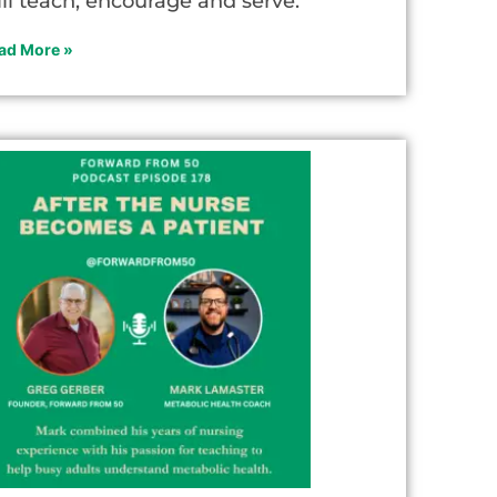
ill teach, encourage and serve.
ad More »