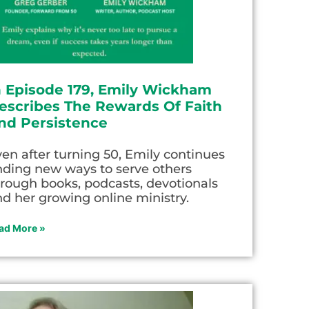
n Episode 179, Emily Wickham
escribes The Rewards Of Faith
nd Persistence
en after turning 50, Emily continues
nding new ways to serve others
rough books, podcasts, devotionals
d her growing online ministry.
ad More »