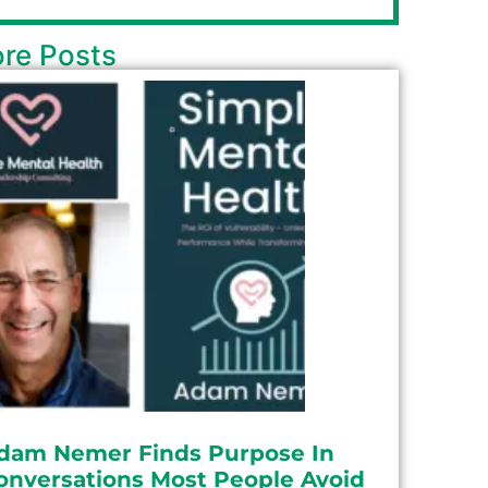
re Posts
dam Nemer Finds Purpose In
onversations Most People Avoid