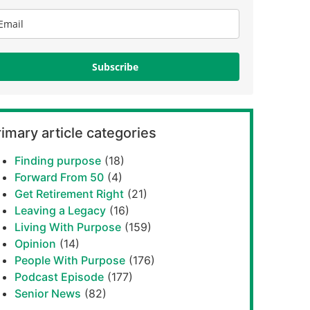
Subscribe
imary article categories
Finding purpose
(18)
Forward From 50
(4)
Get Retirement Right
(21)
Leaving a Legacy
(16)
Living With Purpose
(159)
Opinion
(14)
People With Purpose
(176)
Podcast Episode
(177)
Senior News
(82)