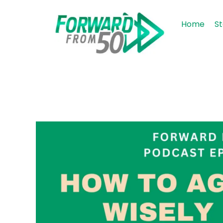
Home
St