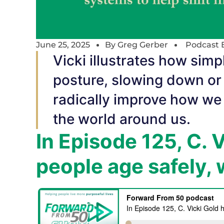
June 25, 2025
By
Greg Gerber
Podcast 
Vicki illustrates how simp
posture, slowing down or 
radically improve how we
the world around us.
In Episode 125, C. 
people age safely, 