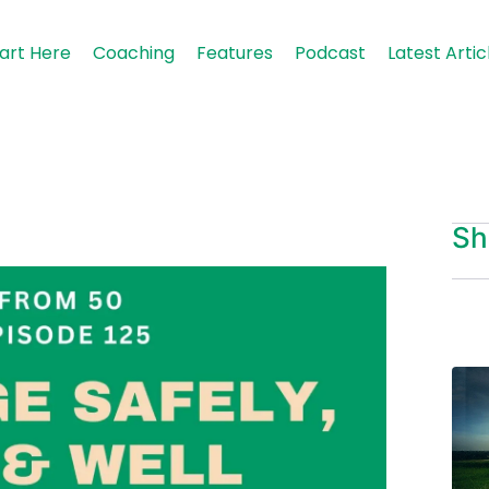
art Here
Coaching
Features
Podcast
Latest Artic
Sh