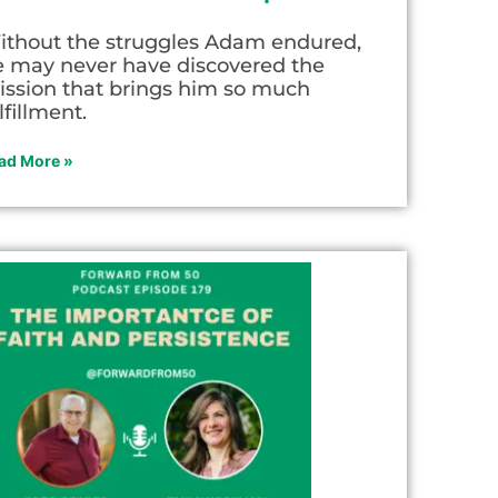
ithout the struggles Adam endured,
e may never have discovered the
ission that brings him so much
lfillment.
ad More »