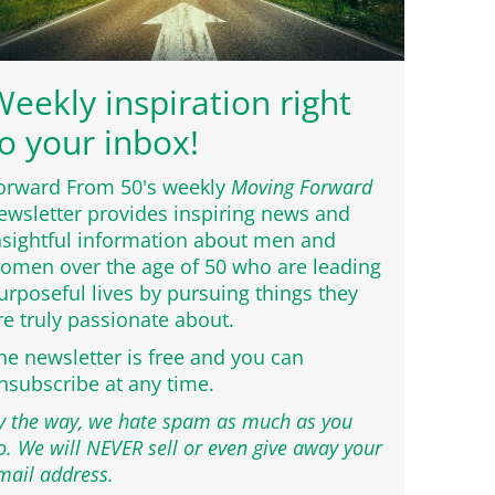
eekly inspiration right
o your inbox!
orward From 50's weekly
Moving Forward
ewsletter provides inspiring news and
nsightful information about men and
omen over the age of 50 who are leading
urposeful lives by pursuing things they
re truly passionate about.
he newsletter is free and you can
nsubscribe at any time.
y the way, we hate spam as much as you
o. We will NEVER sell or even give away your
mail address.