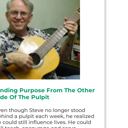
inding Purpose From The Other
ide Of The Pulpit
ven though Steve no longer stood
hind a pulpit each week, he realized
 could still influence lives. He could