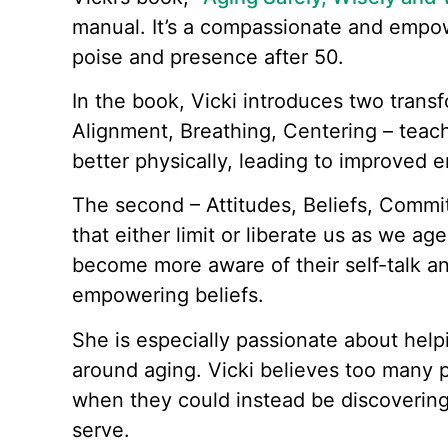
manual. It’s a compassionate and empow
poise and presence after 50.
In the book, Vicki introduces two trans
Alignment, Breathing, Centering – teac
better physically, leading to improved 
The second – Attitudes, Beliefs, Commit
that either limit or liberate us as we a
become more aware of their self-talk an
empowering beliefs.
She is especially passionate about helpi
around aging. Vicki believes too many p
when they could instead be discoverin
serve.