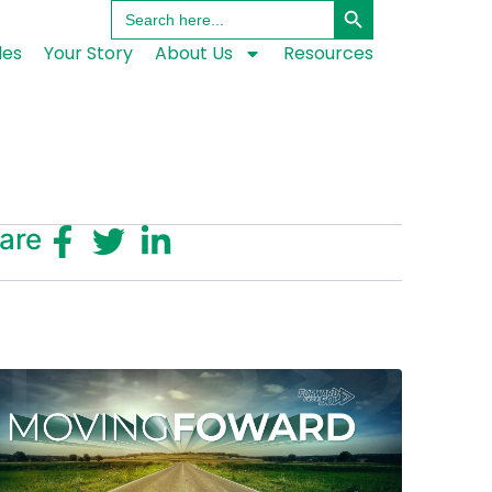
Search
for:
les
Your Story
About Us
Resources
are