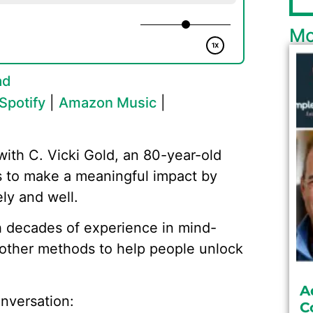
Mo
ad
Spotify
|
Amazon Music
|
with C. Vicki Gold, an 80-year-old
es to make a meaningful impact by
ly and well.
th decades of experience in mind-
d other methods to help people unlock
A
nversation:
C