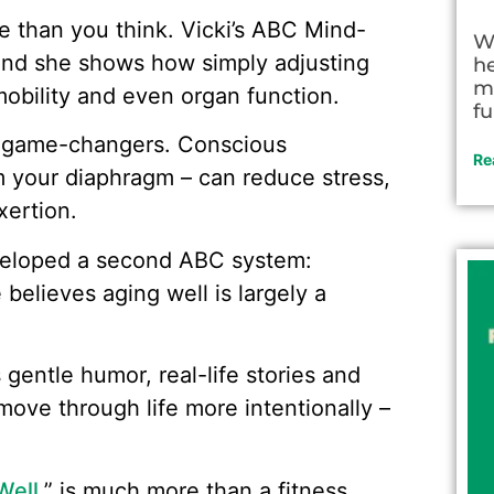
e than you think. Vicki’s ABC Mind-
W
and she shows how simply adjusting
h
m
obility and even organ function.
fu
e game-changers. Conscious
Re
m your diaphragm – can reduce stress,
xertion.
developed a second ABC system:
believes aging well is largely a
 gentle humor, real-life stories and
move through life more intentionally –
Well
,” is much more than a fitness