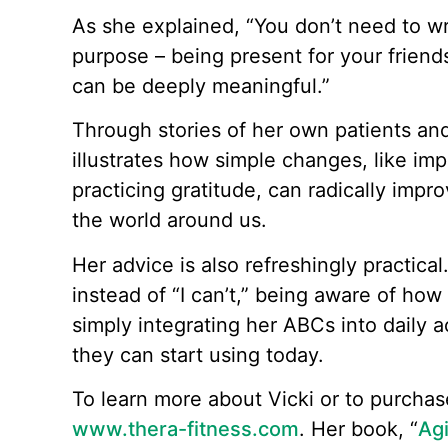
As she explained, “You don’t need to wr
purpose – being present for your friend
can be deeply meaningful.”
Through stories of her own patients an
illustrates how simple changes, like im
practicing gratitude, can radically imp
the world around us.
Her advice is also refreshingly practical. 
instead of “I can’t,” being aware of how 
simply integrating her ABCs into daily act
they can start using today.
To learn more about Vicki or to purchase
www.thera-fitness.com
. Her book, “
Agi