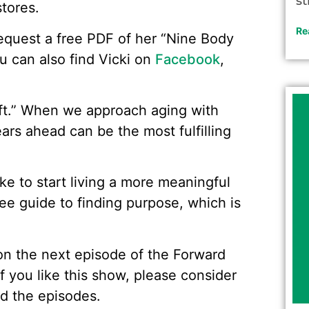
st
tores.
Re
 request a free PDF of her “Nine Body
ou can also find Vicki on
Facebook
,
ift.” When we approach aging with
years ahead can be the most fulfilling
like to start living a more meaningful
ree guide to finding purpose, which is
w on the next episode of the Forward
f you like this show, please consider
d the episodes.