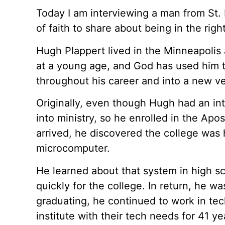
Today I am interviewing a man from St.
of faith to share about being in the right
Hugh Plappert lived in the Minneapolis a
at a young age, and God has used him to
throughout his career and into a new ve
Originally, even though Hugh had an in
into ministry, so he enrolled in the Apos
arrived, he discovered the college was
microcomputer.
He learned about that system in high s
quickly for the college. In return, he wa
graduating, he continued to work in tec
institute with their tech needs for 41 ye