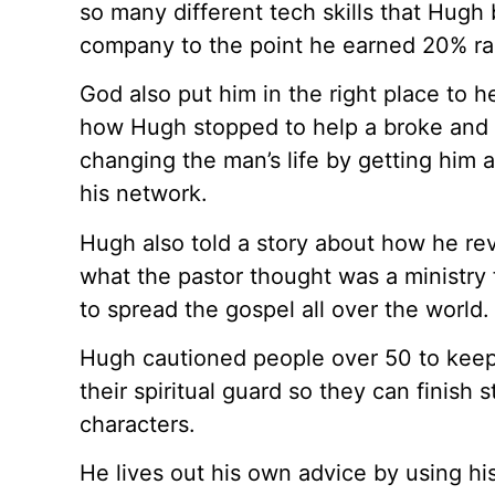
so many different tech skills that Hugh
company to the point he earned 20% ra
God also put him in the right place to h
how Hugh stopped to help a broke and 
changing the man’s life by getting him 
his network.
Hugh also told a story about how he rev
what the pastor thought was a ministry 
to spread the gospel all over the world.
Hugh cautioned people over 50 to keep 
their spiritual guard so they can finish 
characters.
He lives out his own advice by using hi