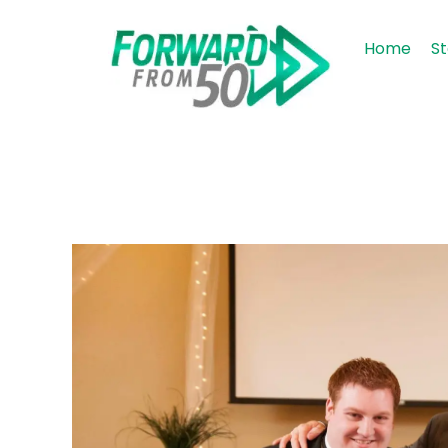
Home
St