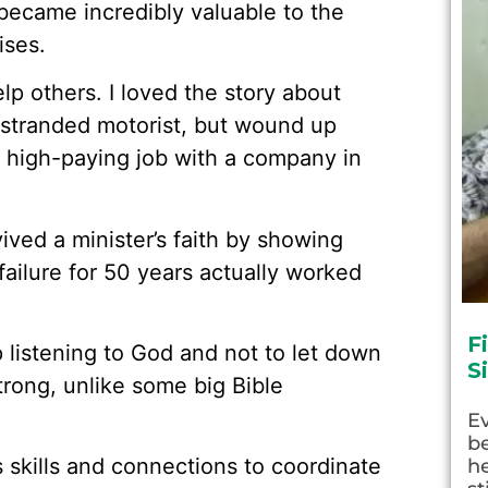
 became incredibly valuable to the
ises.
elp others. I loved the story about
stranded motorist, but wound up
a high-paying job with a company in
ived a minister’s faith by showing
failure for 50 years actually worked
F
listening to God and not to let down
S
strong, unlike some big Bible
E
be
s skills and connections to coordinate
he