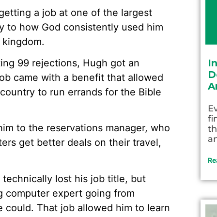
getting a job at one of the largest
ony to how God consistently used him
s kingdom.
ing 99 rejections, Hugh got an
I
D
job came with a benefit that allowed
A
country to run errands for the Bible
Ev
fi
 him to the reservations manager, who
th
an
ers get better deals on their travel,
Re
chnically lost his job title, but
ng computer expert going from
e could. That job allowed him to learn