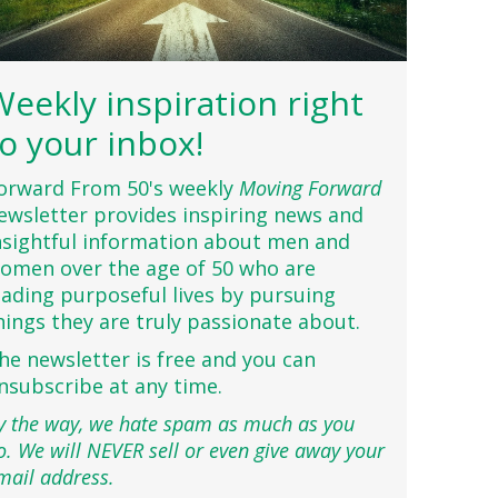
Weekly inspiration right
to your inbox!
orward From 50's weekly
Moving Forward
ewsletter provides inspiring news and
nsightful information about men and
omen over the age of 50 who are
eading purposeful lives by pursuing
hings they are truly passionate about.
he newsletter is free and you can
nsubscribe at any time.
y the way, we hate spam as much as you
o. We will NEVER sell or even give away your
mail address.