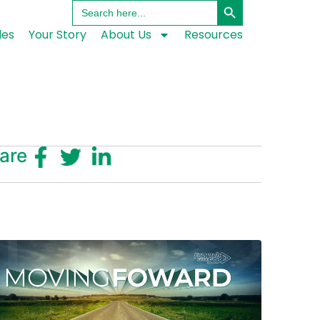
Search
for:
les
Your Story
About Us
Resources
are