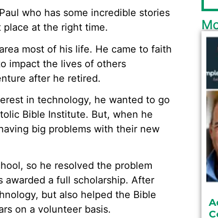
 Paul who has some incredible stories
Mo
 place at the right time.
rea most of his life. He came to faith
 impact the lives of others
nture after he retired.
terest in technology, he wanted to go
tolic Bible Institute. But, when he
 having big problems with their new
chool, so he resolved the problem
s awarded a full scholarship. After
hnology, but also helped the Bible
A
ars on a volunteer basis.
C