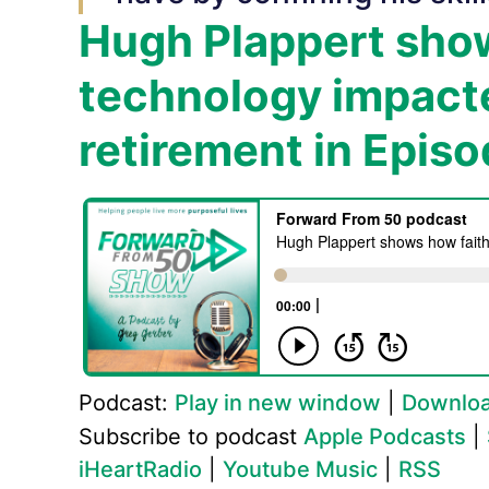
Hugh Plappert show
technology impacte
retirement in Epis
Podcast:
Play in new window
|
Downlo
Subscribe to podcast
Apple Podcasts
|
iHeartRadio
|
Youtube Music
|
RSS