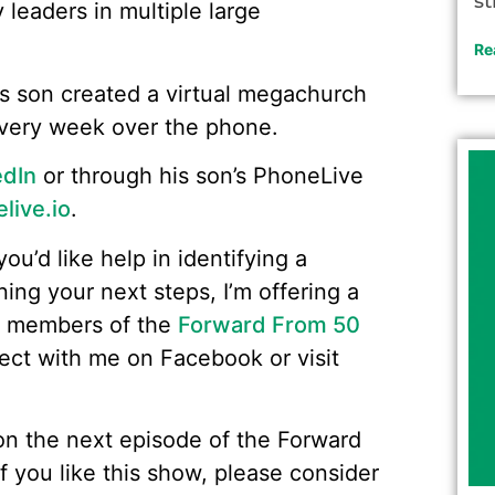
st
y leaders in multiple large
Re
s son created a virtual megachurch
every week over the phone.
edIn
or through his son’s PhoneLive
ive.io
.
you’d like help in identifying a
ning your next steps, I’m offering a
o members of the
Forward From 50
nect with me on Facebook or visit
w on the next episode of the Forward
f you like this show, please consider