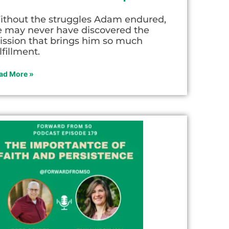
ithout the struggles Adam endured,
e may never have discovered the
ission that brings him so much
lfillment.
ad More »