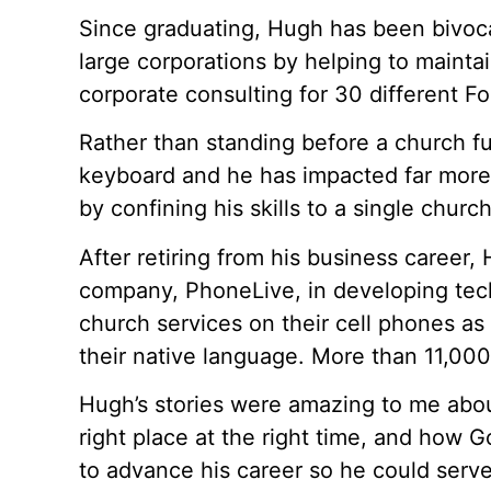
Since graduating, Hugh has been bivoca
large corporations by helping to maintai
corporate consulting for 30 different F
Rather than standing before a church ful
keyboard and he has impacted far more
by confining his skills to a single church
After retiring from his business career,
company, PhoneLive, in developing tech
church services on their cell phones as
their native language. More than 11,00
Hugh’s stories were amazing to me abou
right place at the right time, and how 
to advance his career so he could serve