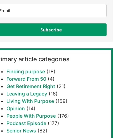
Subscribe
imary article categories
Finding purpose
(18)
Forward From 50
(4)
Get Retirement Right
(21)
Leaving a Legacy
(16)
Living With Purpose
(159)
Opinion
(14)
People With Purpose
(176)
Podcast Episode
(177)
Senior News
(82)