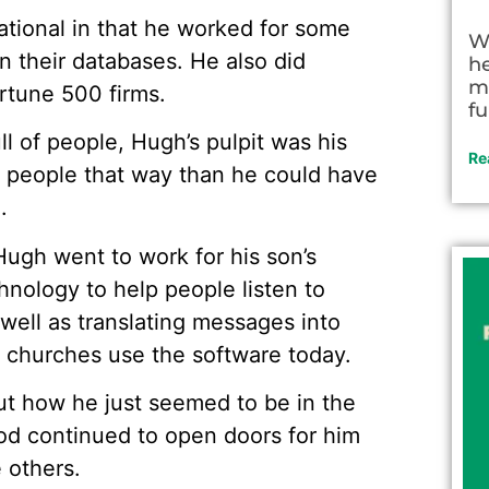
tional in that he worked for some
W
n their databases. He also did
h
m
ortune 500 firms.
fu
l of people, Hugh’s pulpit was his
Re
 people that way than he could have
.
 Hugh went to work for his son’s
nology to help people listen to
 well as translating messages into
0 churches use the software today.
t how he just seemed to be in the
God continued to open doors for him
 others.