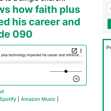
s how faith plus
d his career and
ode 090
Pr
ad
Spotify
|
Amazon Music
|