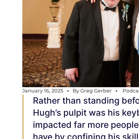
January 16, 2025
By
Greg Gerber
Podca
Rather than standing befor
Hugh’s pulpit was his ke
impacted far more people
have by confining his skill