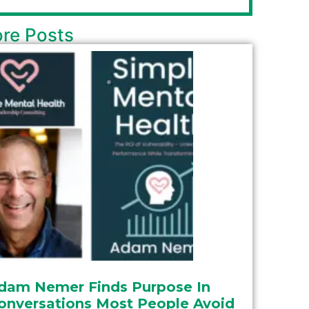
re Posts
dam Nemer Finds Purpose In
onversations Most People Avoid