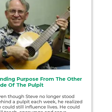
inding Purpose From The Other
ide Of The Pulpit
ven though Steve no longer stood
hind a pulpit each week, he realized
 could still influence lives. He could