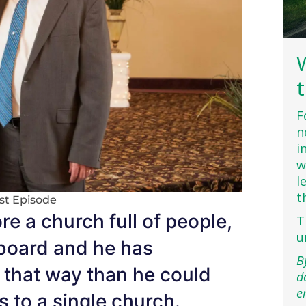
F
n
i
w
l
t
st Episode
e a church full of people,
T
u
yboard and he has
B
 that way than he could
d
e
s to a single church.