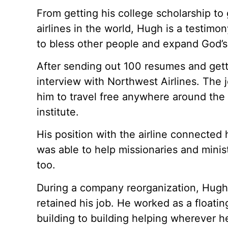
From getting his college scholarship to 
airlines in the world, Hugh is a testim
to bless other people and expand God’
After sending out 100 resumes and gett
interview with Northwest Airlines. The 
him to travel free anywhere around the 
institute.
His position with the airline connected
was able to help missionaries and minist
too.
During a company reorganization, Hugh te
retained his job. He worked as a floati
building to building helping wherever h