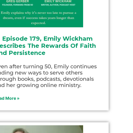
n Episode 179, Emily Wickham
escribes The Rewards Of Faith
nd Persistence
en after turning 50, Emily continues
nding new ways to serve others
rough books, podcasts, devotionals
d her growing online ministry.
ad More »