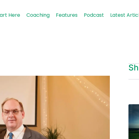
art Here
Coaching
Features
Podcast
Latest Artic
Sh