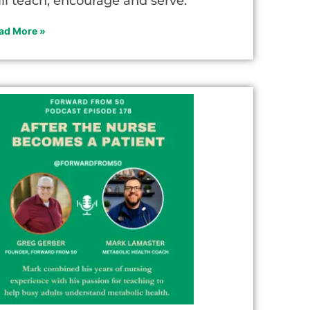
ill teach, encourage and serve.
ad More »