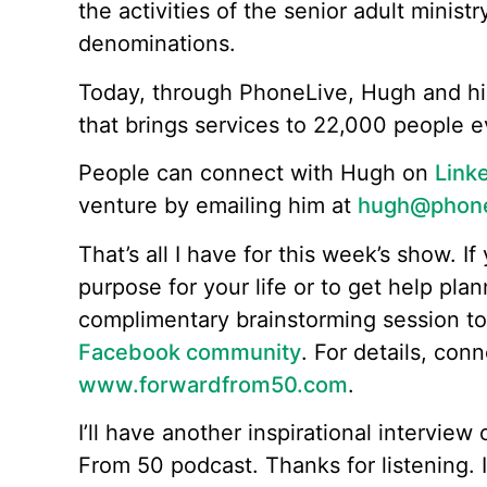
the activities of the senior adult ministr
denominations.
Today, through PhoneLive, Hugh and hi
that brings services to 22,000 people 
People can connect with Hugh on
Link
venture by emailing him at
hugh@phonel
That’s all I have for this week’s show. If 
purpose for your life or to get help plan
complimentary brainstorming session t
Facebook community
. For details, con
www.forwardfrom50.com
.
I’ll have another inspirational intervie
From 50 podcast. Thanks for listening. I