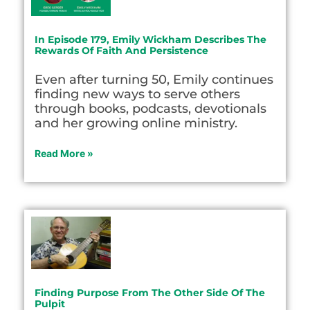
In Episode 179, Emily Wickham Describes The
Rewards Of Faith And Persistence
Even after turning 50, Emily continues
finding new ways to serve others
through books, podcasts, devotionals
and her growing online ministry.
Read More »
Finding Purpose From The Other Side Of The
Pulpit