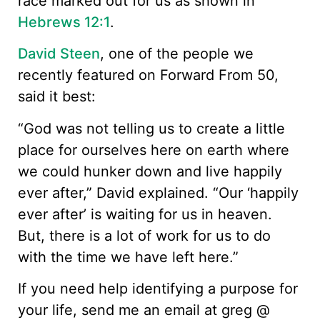
race marked out for us as shown in
Hebrews 12:1
.
David Steen
, one of the people we
recently featured on Forward From 50,
said it best:
“God was not telling us to create a little
place for ourselves here on earth where
we could hunker down and live happily
ever after,” David explained. “Our ‘happily
ever after’ is waiting for us in heaven.
But, there is a lot of work for us to do
with the time we have left here.”
If you need help identifying a purpose for
your life, send me an email at greg @