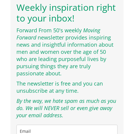
Weekly inspiration right
to your inbox!
Forward From 50's weekly
Moving
Forward
newsletter provides inspiring
news and insightful information about
men and women over the age of 50
who are leading purposeful lives by
pursuing things they are truly
passionate about.
The newsletter is free and you can
unsubscribe at any time.
By the way, we hate spam as much as you
do. We will NEVER sell or even give away
your email address.