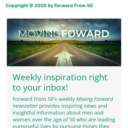
Copyright © 2026 by Forward From 50
Weekly inspiration right
to your inbox!
Forward From 50's weekly
Moving Forward
newsletter provides inspiring news and
insightful information about men and
women over the age of 50 who are leading
purposeful lives by pursuing things they