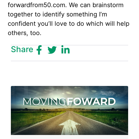
forwardfrom50.com. We can brainstorm
together to identify something I’m
confident you’ll love to do which will help
others, too.
Share