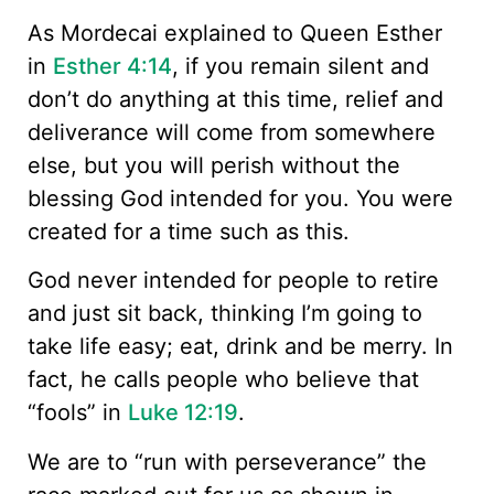
As Mordecai explained to Queen Esther
in
Esther 4:14
, if you remain silent and
don’t do anything at this time, relief and
deliverance will come from somewhere
else, but you will perish without the
blessing God intended for you. You were
created for a time such as this.
God never intended for people to retire
and just sit back, thinking I’m going to
take life easy; eat, drink and be merry. In
fact, he calls people who believe that
“fools” in
Luke 12:19
.
We are to “run with perseverance” the