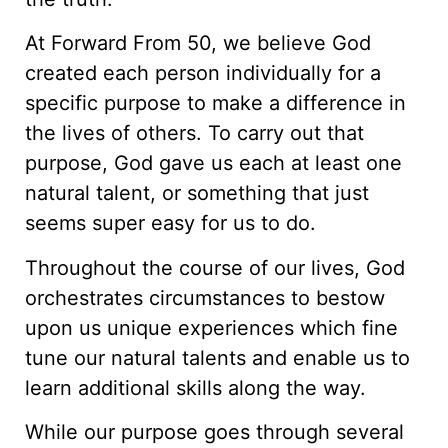
At Forward From 50, we believe God
created each person individually for a
specific purpose to make a difference in
the lives of others. To carry out that
purpose, God gave us each at least one
natural talent, or something that just
seems super easy for us to do.
Throughout the course of our lives, God
orchestrates circumstances to bestow
upon us unique experiences which fine
tune our natural talents and enable us to
learn additional skills along the way.
While our purpose goes through several