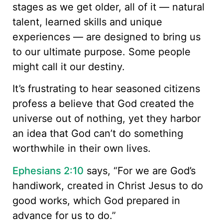
stages as we get older, all of it — natural
talent, learned skills and unique
experiences — are designed to bring us
to our ultimate purpose. Some people
might call it our destiny.
It’s frustrating to hear seasoned citizens
profess a believe that God created the
universe out of nothing, yet they harbor
an idea that God can’t do something
worthwhile in their own lives.
Ephesians 2:10
says, “For we are God’s
handiwork, created in Christ Jesus to do
good works, which God prepared in
advance for us to do.”