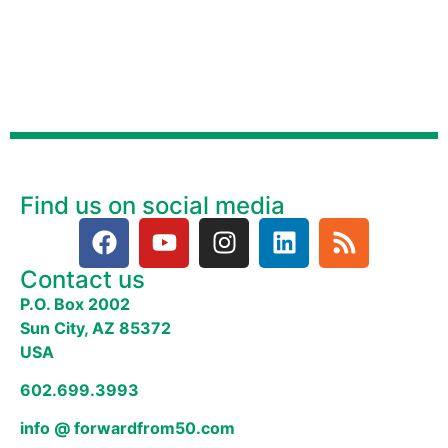
Find us on social media
Contact us
P.O. Box 2002
Sun City, AZ 85372
USA
602.699.3993
info @ forwardfrom50.com