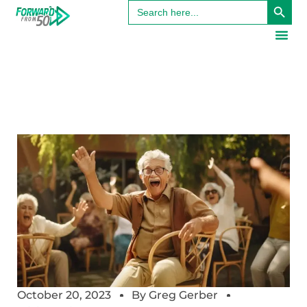
Search
for:
October 20, 2023
By
Greg Gerber