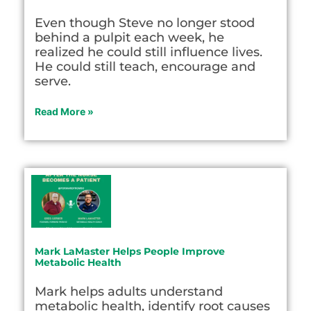
Even though Steve no longer stood
behind a pulpit each week, he
realized he could still influence lives.
He could still teach, encourage and
serve.
Read More »
Mark LaMaster Helps People Improve
Metabolic Health
Mark helps adults understand
metabolic health, identify root causes