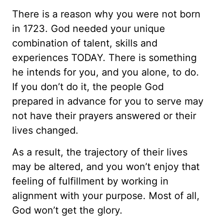
There is a reason why you were not born
in 1723. God needed your unique
combination of talent, skills and
experiences TODAY. There is something
he intends for you, and you alone, to do.
If you don’t do it, the people God
prepared in advance for you to serve may
not have their prayers answered or their
lives changed.
As a result, the trajectory of their lives
may be altered, and you won’t enjoy that
feeling of fulfillment by working in
alignment with your purpose. Most of all,
God won’t get the glory.