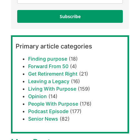
Subscribe
Primary article categories
Finding purpose
(18)
Forward From 50
(4)
Get Retirement Right
(21)
Leaving a Legacy
(16)
Living With Purpose
(159)
Opinion
(14)
People With Purpose
(176)
Podcast Episode
(177)
Senior News
(82)