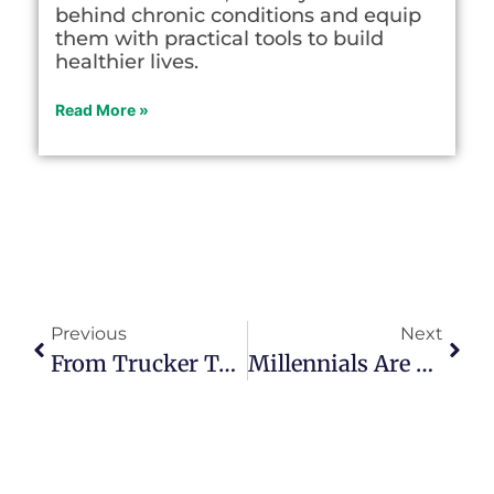
behind chronic conditions and equip
them with practical tools to build
healthier lives.
Read More »
Previous
Next
From Trucker To Writer, Kelly Mack McCoy Lived A Sojourn Experience
Millennials Are Learning That Boomers Had It Right All Along