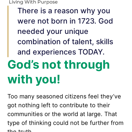
Living With Purpose
There is a reason why you
were not born in 1723. God
needed your unique
combination of talent, skills
and experiences TODAY.
God’s not through
with you!
Too many seasoned citizens feel they’ve
got nothing left to contribute to their
communities or the world at large. That
type of thinking could not be further from
the truth.