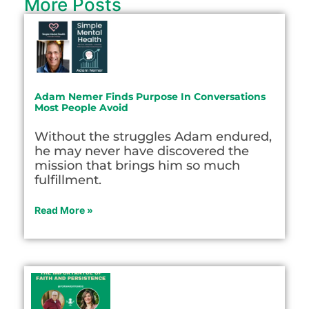
More Posts
Adam Nemer Finds Purpose In Conversations
Most People Avoid
Without the struggles Adam endured,
he may never have discovered the
mission that brings him so much
fulfillment.
Read More »