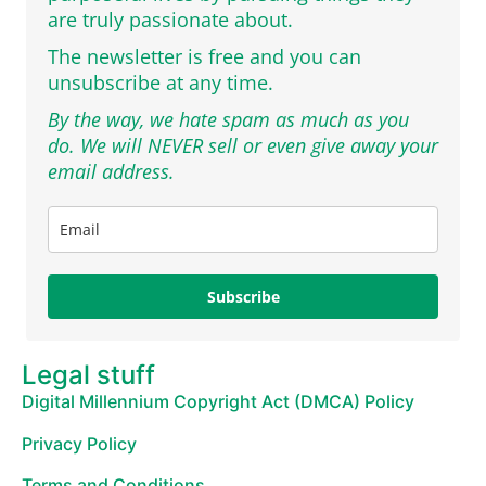
are truly passionate about.
The newsletter is free and you can
unsubscribe at any time.
By the way, we hate spam as much as you
do. We will NEVER sell or even give away your
email address.
Subscribe
Legal stuff
Digital Millennium Copyright Act (DMCA) Policy
Privacy Policy
Terms and Conditions