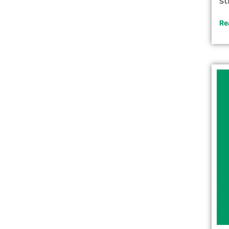
st
Re