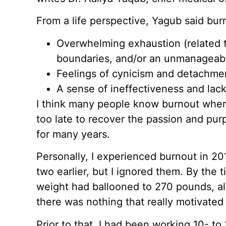
From a life perspective, Yagub said bur
Overwhelming exhaustion (related t
boundaries, and/or an unmanageab
Feelings of cynicism and detachme
A sense of ineffectiveness and lac
I think many people know burnout when t
too late to recover the passion and pu
for many years.
Personally, I experienced burnout in 20
two earlier, but I ignored them. By the 
weight had ballooned to 270 pounds, a
there was nothing that really motivate
Prior to that, I had been working 10- to