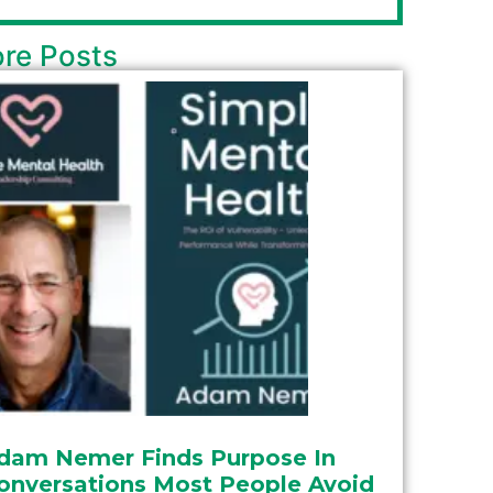
re Posts
dam Nemer Finds Purpose In
onversations Most People Avoid