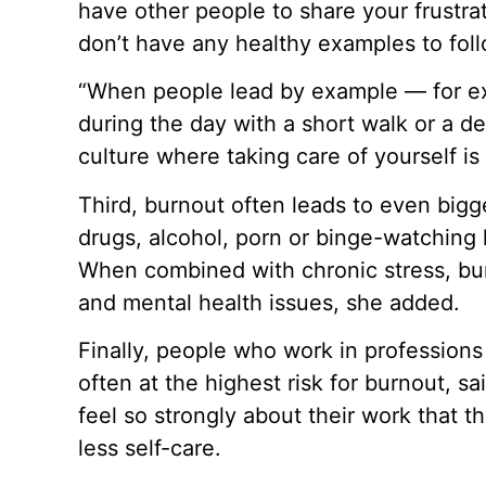
have other people to share your frustrat
don’t have any healthy examples to foll
“When people lead by example — for ex
during the day with a short walk or a d
culture where taking care of yourself i
Third, burnout often leads to even bigg
drugs, alcohol, porn or binge-watching h
When combined with chronic stress, bur
and mental health issues, she added.
Finally, people who work in professions
often at the highest risk for burnout, 
feel so strongly about their work that t
less self-care.