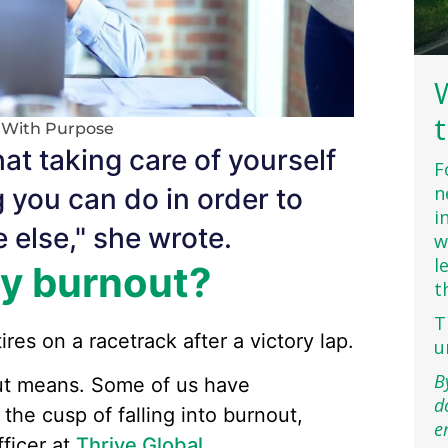
g With Purpose
hat taking care of yourself
F
n
g you can do in order to
i
 else," she wrote.
w
l
by burnout?
t
T
ires on a racetrack after a victory lap.
u
B
out means. Some of us have
d
the cusp of falling into burnout,
e
fficer at
Thrive Global
.