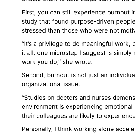
First, you can still experience burnout in
study that found purpose-driven people
stressed than those who were not motiv
“It’s a privilege to do meaningful work,
it all, one microstep I suggest is simpl
work you do,” she wrote.
Second, burnout is not just an individu
organizational issue.
“Studies on doctors and nurses demons
environment is experiencing emotional
their colleagues are likely to experienc
Personally, I think working alone accel