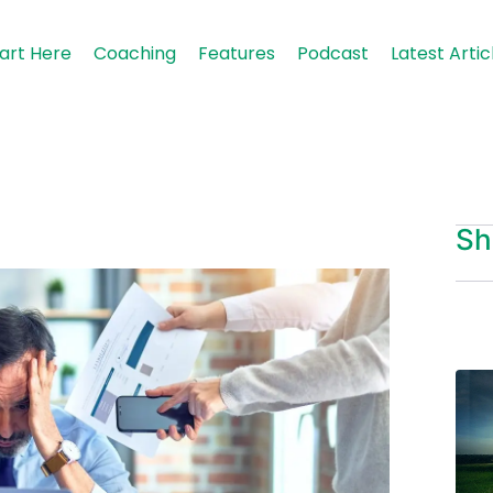
art Here
Coaching
Features
Podcast
Latest Artic
Sh