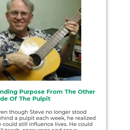
inding Purpose From The Other
ide Of The Pulpit
ven though Steve no longer stood
hind a pulpit each week, he realized
 could still influence lives. He could