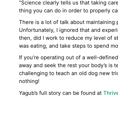
“Science clearly tells us that taking car
thing you can do in order to properly c
There is a lot of talk about maintaining
Unfortunately, I ignored that and exper
then, did I work to reduce my level of st
was eating, and take steps to spend mo
If you’re operating out of a well-define
away and seek the rest your body’s is te
challenging to teach an old dog new tri
nothing!
Yagub’s full story can be found at
Thriv