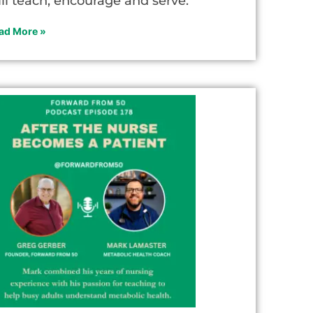
ill teach, encourage and serve.
ad More »