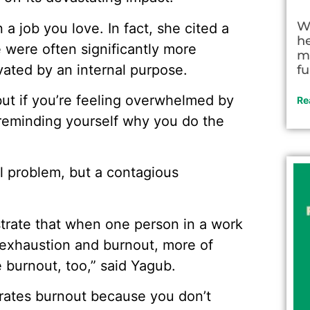
W
 a job you love. In fact, she cited a
h
 were often significantly more
m
ated by an internal purpose.
fu
 but if you’re feeling overwhelmed by
Re
y reminding yourself why you do the
al problem, but a contagious
trate that when one person in a work
 exhaustion and burnout, more of
e burnout, too,” said Yagub.
erates burnout because you don’t