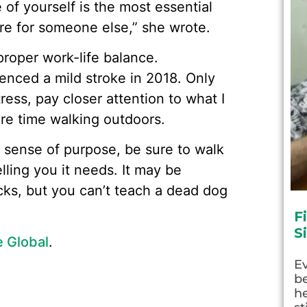
e of yourself is the most essential
are for someone else,” she wrote.
 proper work-life balance.
ienced a mild stroke in 2018. Only
ress, pay closer attention to what I
re time walking outdoors.
d sense of purpose, be sure to walk
lling you it needs. It may be
cks, but you can’t teach a dead dog
F
S
e Global
.
E
be
he