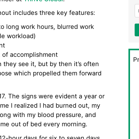
nout includes three key features:
o long work hours, blurred work
le workload)
nt
k of accomplishment
Pr
hey see it, but by then it’s often
rpose which propelled them forward
17. The signs were evident a year or
time I realized I had burned out, my
long with my blood pressure, and
d me out of bed every morning.
 12-hour days for six to seven days