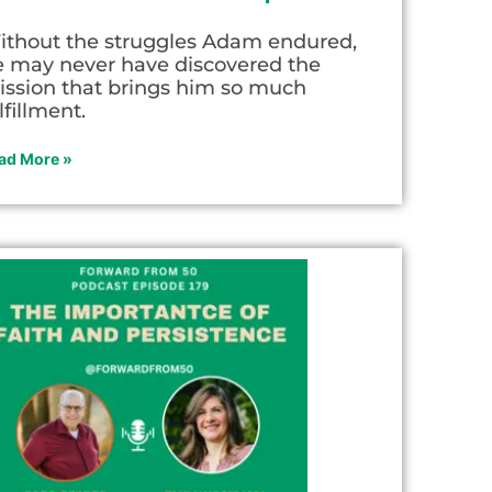
ithout the struggles Adam endured,
e may never have discovered the
ission that brings him so much
lfillment.
ad More »