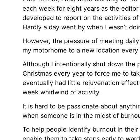
each week for eight years as the editor 
developed to report on the activities of
Hardly a day went by when I wasn’t doi
However, the pressure of meeting daily
my motorhome to a new location every th
Although I intentionally shut down the 
Christmas every year to force me to take
eventually had little rejuvenation effec
week whirlwind of activity.
It is hard to be passionate about anythi
when someone is in the midst of burnou
To help people identify burnout in their 
enable them to take steps early to ward 