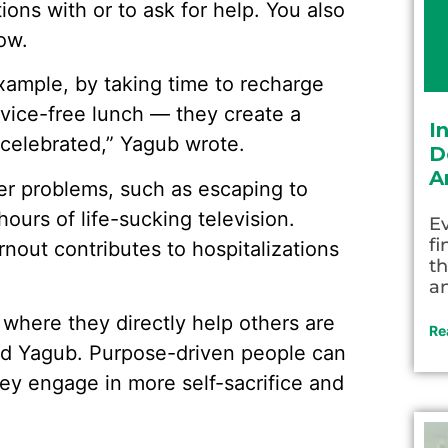
ions with or to ask for help. You also
ow.
ample, by taking time to recharge
evice-free lunch — they create a
I
s celebrated,” Yagub wrote.
D
A
er problems, such as escaping to
ours of life-sucking television.
Ev
fi
nout contributes to hospitalizations
th
an
 where they directly help others are
Re
said Yagub. Purpose-driven people can
hey engage in more self-sacrifice and