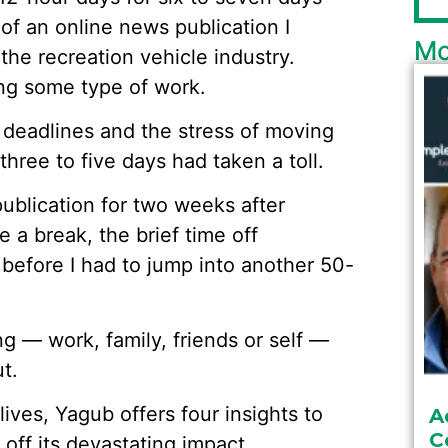
of an online news publication I
Mo
 the recreation vehicle industry.
ng some type of work.
 deadlines and the stress of moving
ree to five days had taken a toll.
publication for two weeks after
 a break, the brief time off
t before I had to jump into another 50-
ng — work, family, friends or self —
t.
lives, Yagub offers four insights to
A
C
off its devastating impact.