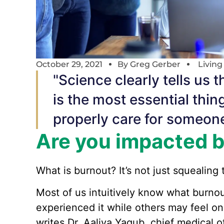
October 29, 2021
By
Greg Gerber
Livin
"Science clearly tells us t
is the most essential thin
properly care for someone
Are you impacted 
What is burnout? It’s not just squealing t
Most of us intuitively know what burn
experienced it while others may feel on 
writes Dr. Aaliya Yaqub, chief medical o