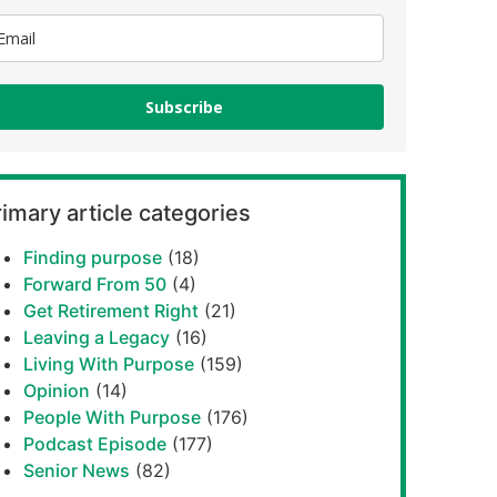
Subscribe
imary article categories
Finding purpose
(18)
Forward From 50
(4)
Get Retirement Right
(21)
Leaving a Legacy
(16)
Living With Purpose
(159)
Opinion
(14)
People With Purpose
(176)
Podcast Episode
(177)
Senior News
(82)