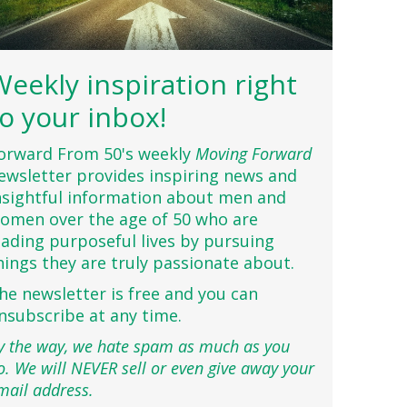
Weekly inspiration right
to your inbox!
orward From 50's weekly
Moving Forward
ewsletter provides inspiring news and
nsightful information about men and
omen over the age of 50 who are
eading purposeful lives by pursuing
hings they are truly passionate about.
he newsletter is free and you can
nsubscribe at any time.
y the way, we hate spam as much as you
o. We will NEVER sell or even give away your
mail address.