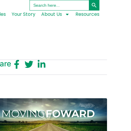
Search
for:
les
Your Story
About Us
Resources
are