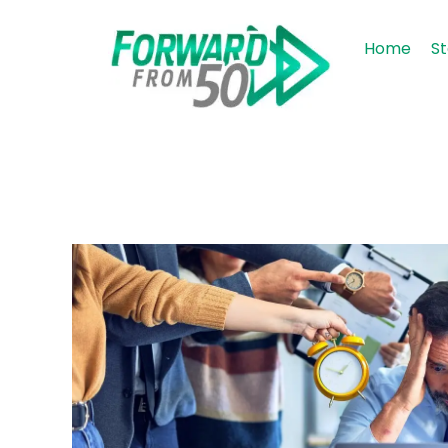
Home
St