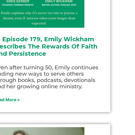
n Episode 179, Emily Wickham
escribes The Rewards Of Faith
nd Persistence
en after turning 50, Emily continues
nding new ways to serve others
rough books, podcasts, devotionals
d her growing online ministry.
ad More »