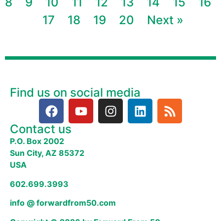
8
9
10
11
12
13
14
15
16
17
18
19
20
Next »
Find us on social media
Contact us
P.O. Box 2002
Sun City, AZ 85372
USA
602.699.3993
info @ forwardfrom50.com