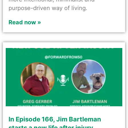
purpose-driven way of living.
Read now »
In Episode 166, Jim Bartleman
starts a new life after injury