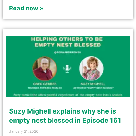
Read now »
Suzy Mighell explains why she is
empty nest blessed in Episode 161
January 21, 2026