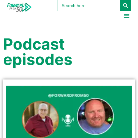
Search
content
for:
Podcast
episodes