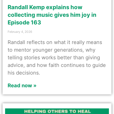
Randall Kemp explains how
collecting music gives him joy in
Episode 163
February 4, 2026
Randall reflects on what it really means
to mentor younger generations, why
telling stories works better than giving
advice, and how faith continues to guide
his decisions.
Read now »