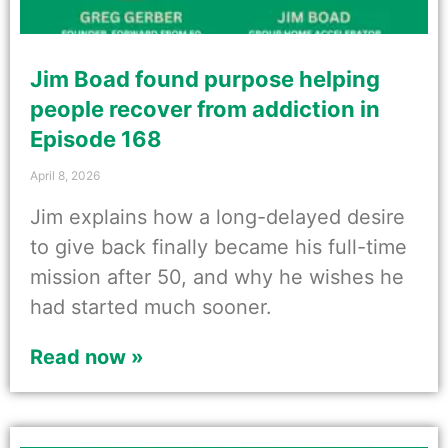
Jim Boad found purpose helping
people recover from addiction in
Episode 168
April 8, 2026
Jim explains how a long-delayed desire
to give back finally became his full-time
mission after 50, and why he wishes he
had started much sooner.
Read now »