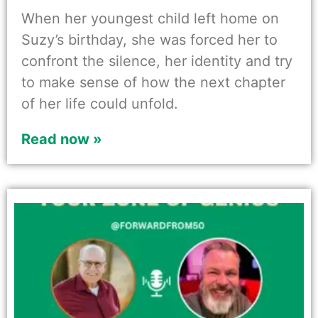
When her youngest child left home on
Suzy’s birthday, she was forced her to
confront the silence, her identity and try
to make sense of how the next chapter
of her life could unfold.
Read now »