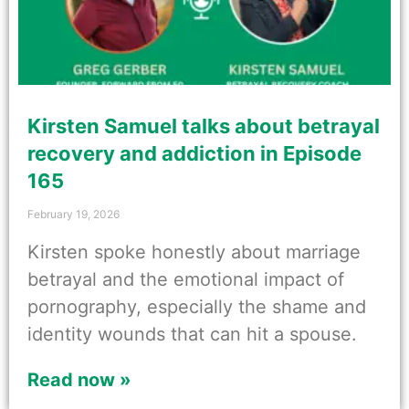
Kirsten Samuel talks about betrayal
recovery and addiction in Episode
165
February 19, 2026
Kirsten spoke honestly about marriage
betrayal and the emotional impact of
pornography, especially the shame and
identity wounds that can hit a spouse.
Read now »