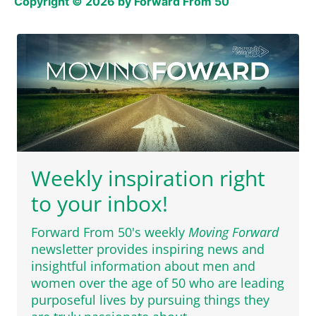
Copyright © 2026 by Forward From 50
Weekly inspiration right
to your inbox!
Forward From 50's weekly
Moving Forward
newsletter provides inspiring news and
insightful information about men and
women over the age of 50 who are leading
purposeful lives by pursuing things they