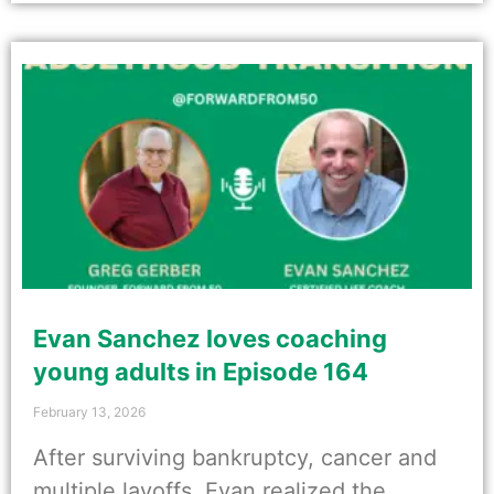
Evan Sanchez loves coaching
young adults in Episode 164
February 13, 2026
After surviving bankruptcy, cancer and
multiple layoffs, Evan realized the