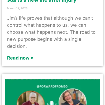
March 19, 2026
Jim’s life proves that although we can’t
control what happens to us, we can
choose what happens next. The road to
new purpose begins with a single
decision.
Read now »