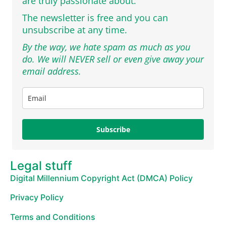
are truly passionate about.
The newsletter is free and you can
unsubscribe at any time.
By the way, we hate spam as much as you
do. We will NEVER sell or even give away your
email address.
Subscribe
Legal stuff
Digital Millennium Copyright Act (DMCA) Policy
Privacy Policy
Terms and Conditions