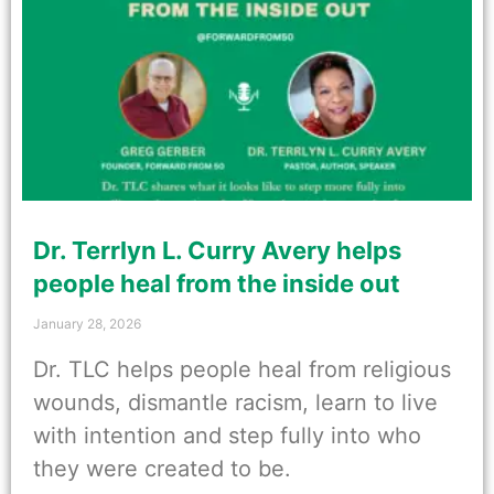
Dr. Terrlyn L. Curry Avery helps
people heal from the inside out
January 28, 2026
Dr. TLC helps people heal from religious
wounds, dismantle racism, learn to live
with intention and step fully into who
they were created to be.