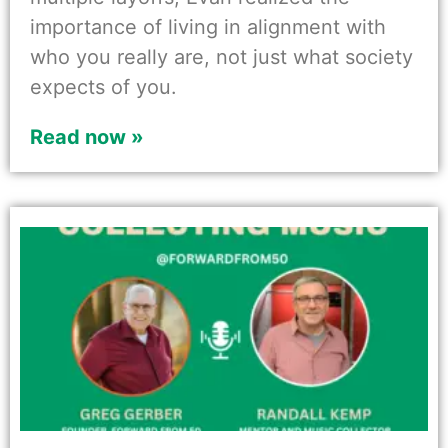
importance of living in alignment with
who you really are, not just what society
expects of you.
Read now »