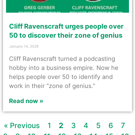
Cliff Ravenscraft urges people over
50 to discover their zone of genius
January 14, 2026
Cliff Ravenscraft turned a podcasting
hobby into a business empire. Now he
helps people over 50 to identify and
work in their “zone of genius.”
Read now »
« Previous
1
2
3
4
5
6
7