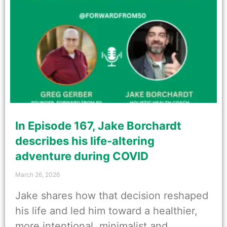
In Episode 167, Jake Borchardt
describes his life-altering
adventure during COVID
March 26, 2026
Jake shares how that decision reshaped
his life and led him toward a healthier,
more intentional, minimalist and