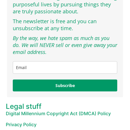
purposeful lives by pursuing things they
are truly passionate about.
The newsletter is free and you can
unsubscribe at any time.
By the way, we hate spam as much as you
do. We will NEVER sell or even give away your
email address.
Subscribe
Legal stuff
Digital Millennium Copyright Act (DMCA) Policy
Privacy Policy