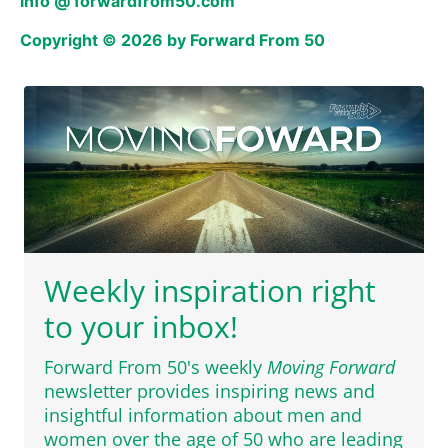
info @ forwardfrom50.com
Copyright © 2026 by Forward From 50
Weekly inspiration right
to your inbox!
Forward From 50's weekly
Moving Forward
newsletter provides inspiring news and
insightful information about men and
women over the age of 50 who are leading