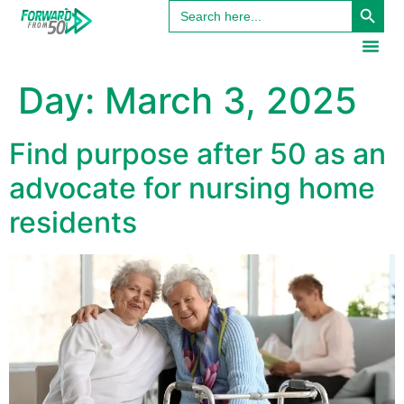
Search
content
for:
Day:
March 3, 2025
Find purpose after 50 as an
advocate for nursing home
residents