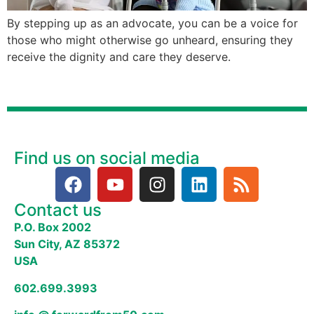
By stepping up as an advocate, you can be a voice for
those who might otherwise go unheard, ensuring they
receive the dignity and care they deserve.
Find us on social media
Contact us
P.O. Box 2002
Sun City, AZ 85372
USA
602.699.3993