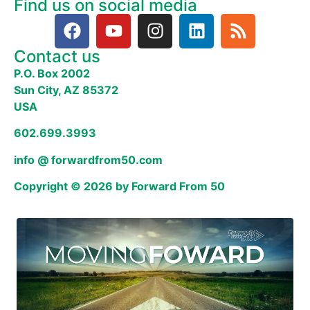
Find us on social media
Contact us
P.O. Box 2002
Sun City, AZ 85372
USA
602.699.3993
info @ forwardfrom50.com
Copyright © 2026 by Forward From 50