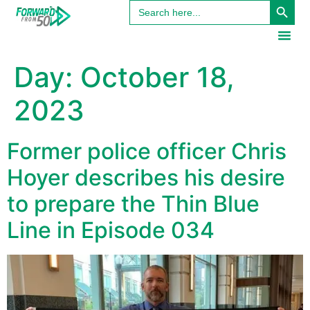
Search
content
for:
Day:
October 18,
2023
Former police officer Chris
Hoyer describes his desire
to prepare the Thin Blue
Line in Episode 034