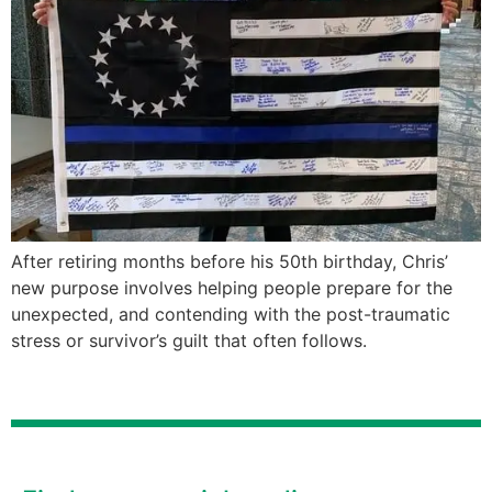
After retiring months before his 50th birthday, Chris’
new purpose involves helping people prepare for the
unexpected, and contending with the post-traumatic
stress or survivor’s guilt that often follows.