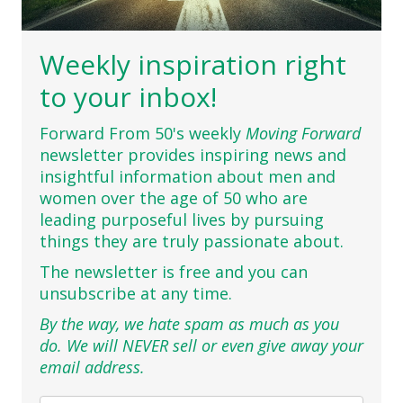
Weekly inspiration right
to your inbox!
Forward From 50's weekly
Moving Forward
newsletter provides inspiring news and
insightful information about men and
women over the age of 50 who are
leading purposeful lives by pursuing
things they are truly passionate about.
The newsletter is free and you can
unsubscribe at any time.
By the way, we hate spam as much as you
do. We will NEVER sell or even give away your
email address.