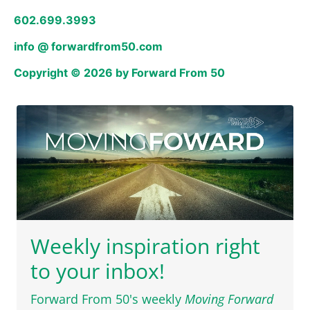
602.699.3993
info @ forwardfrom50.com
Copyright © 2026 by Forward From 50
Weekly inspiration right
to your inbox!
Forward From 50's weekly
Moving Forward