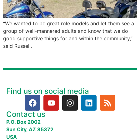
“We wanted to be great role models and let them see a
group of well-mannered adults and know that we do
good supportive things for and within the community,”
said Russell.
Find us on social media
Contact us
P.O. Box 2002
Sun City, AZ 85372
USA