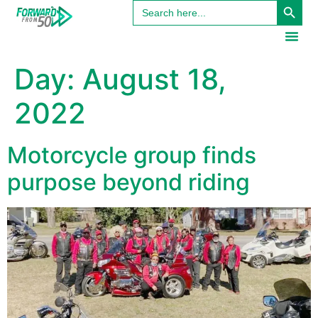
Search
content
for:
Day:
August 18,
2022
Motorcycle group finds
purpose beyond riding