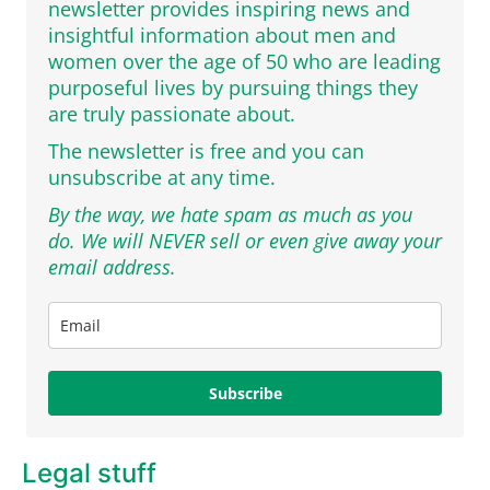
newsletter provides inspiring news and
insightful information about men and
women over the age of 50 who are leading
purposeful lives by pursuing things they
are truly passionate about.
The newsletter is free and you can
unsubscribe at any time.
By the way, we hate spam as much as you
do. We will NEVER sell or even give away your
email address.
Subscribe
Legal stuff