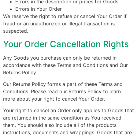
Errors in the description or prices for Goods
Errors in Your Order
We reserve the right to refuse or cancel Your Order if
fraud or an unauthorized or illegal transaction is
suspected.
Your Order Cancellation Rights
Any Goods you purchase can only be returned in
accordance with these Terms and Conditions and Our
Returns Policy.
Our Returns Policy forms a part of these Terms and
Conditions. Please read our Returns Policy to learn
more about your right to cancel Your Order.
Your right to cancel an Order only applies to Goods that
are returned in the same condition as You received
them. You should also include all of the products
instructions, documents and wrappings. Goods that are