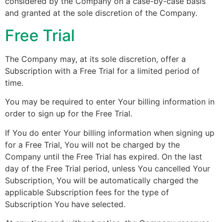
considered by the Company on a case-by-case basis
and granted at the sole discretion of the Company.
Free Trial
The Company may, at its sole discretion, offer a
Subscription with a Free Trial for a limited period of
time.
You may be required to enter Your billing information in
order to sign up for the Free Trial.
If You do enter Your billing information when signing up
for a Free Trial, You will not be charged by the
Company until the Free Trial has expired. On the last
day of the Free Trial period, unless You cancelled Your
Subscription, You will be automatically charged the
applicable Subscription fees for the type of
Subscription You have selected.