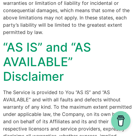
warranties or limitation of liability for incidental or
consequential damages, which means that some of the
above limitations may not apply. In these states, each
party’s liability will be limited to the greatest extent
permitted by law.
“AS IS” and “AS
AVAILABLE”
Disclaimer
The Service is provided to You “AS IS” and “AS
AVAILABLE” and with all faults and defects without
warranty of any kind. To the maximum extent permitted
under applicable law, the Company, on its own behalf
and on behalf of its Affiliates and its and their
respective licensors and service providers, expressly