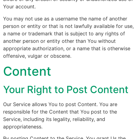
Your account.
You may not use as a username the name of another
person or entity or that is not lawfully available for use,
a name or trademark that is subject to any rights of
another person or entity other than You without
appropriate authorization, or a name that is otherwise
offensive, vulgar or obscene.
Content
Your Right to Post Content
Our Service allows You to post Content. You are
responsible for the Content that You post to the
Service, including its legality, reliability, and
appropriateness.
By posting Content to the Service, You grant Us the