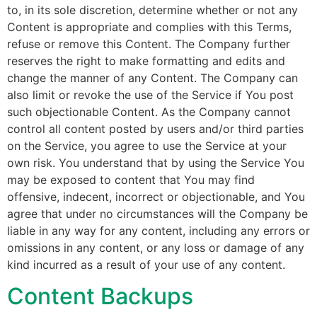
to, in its sole discretion, determine whether or not any
Content is appropriate and complies with this Terms,
refuse or remove this Content. The Company further
reserves the right to make formatting and edits and
change the manner of any Content. The Company can
also limit or revoke the use of the Service if You post
such objectionable Content. As the Company cannot
control all content posted by users and/or third parties
on the Service, you agree to use the Service at your
own risk. You understand that by using the Service You
may be exposed to content that You may find
offensive, indecent, incorrect or objectionable, and You
agree that under no circumstances will the Company be
liable in any way for any content, including any errors or
omissions in any content, or any loss or damage of any
kind incurred as a result of your use of any content.
Content Backups