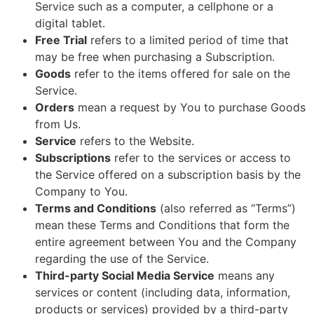
Service such as a computer, a cellphone or a
digital tablet.
Free Trial
refers to a limited period of time that
may be free when purchasing a Subscription.
Goods
refer to the items offered for sale on the
Service.
Orders
mean a request by You to purchase Goods
from Us.
Service
refers to the Website.
Subscriptions
refer to the services or access to
the Service offered on a subscription basis by the
Company to You.
Terms and Conditions
(also referred as “Terms”)
mean these Terms and Conditions that form the
entire agreement between You and the Company
regarding the use of the Service.
Third-party Social Media Service
means any
services or content (including data, information,
products or services) provided by a third-party