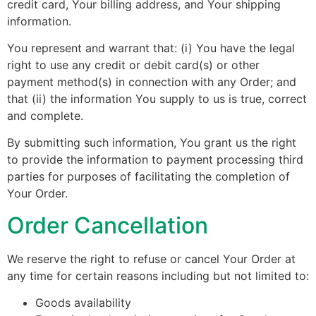
credit card, Your billing address, and Your shipping
information.
You represent and warrant that: (i) You have the legal
right to use any credit or debit card(s) or other
payment method(s) in connection with any Order; and
that (ii) the information You supply to us is true, correct
and complete.
By submitting such information, You grant us the right
to provide the information to payment processing third
parties for purposes of facilitating the completion of
Your Order.
Order Cancellation
We reserve the right to refuse or cancel Your Order at
any time for certain reasons including but not limited to:
Goods availability