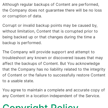
Although regular backups of Content are performed,
the Company does not guarantee there will be no loss
or corruption of data.
Corrupt or invalid backup points may be caused by,
without limitation, Content that is corrupted prior to
being backed up or that changes during the time a
backup is performed.
The Company will provide support and attempt to
troubleshoot any known or discovered issues that may
affect the backups of Content. But You acknowledge
that the Company has no liability related to the integrity
of Content or the failure to successfully restore Content
to a usable state.
You agree to maintain a complete and accurate copy of
any Content in a location independent of the Service.
Copyright Policy