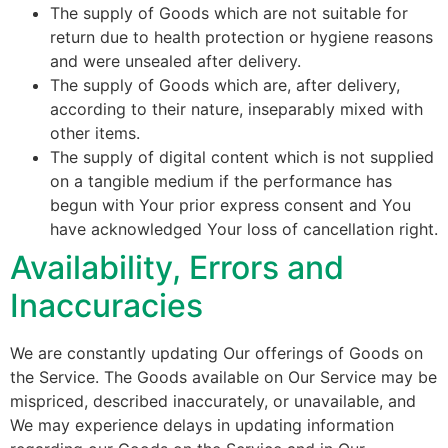
The supply of Goods which are not suitable for
return due to health protection or hygiene reasons
and were unsealed after delivery.
The supply of Goods which are, after delivery,
according to their nature, inseparably mixed with
other items.
The supply of digital content which is not supplied
on a tangible medium if the performance has
begun with Your prior express consent and You
have acknowledged Your loss of cancellation right.
Availability, Errors and
Inaccuracies
We are constantly updating Our offerings of Goods on
the Service. The Goods available on Our Service may be
mispriced, described inaccurately, or unavailable, and
We may experience delays in updating information