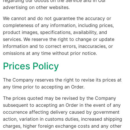
regarding our Goods on the Service and in Our
advertising on other websites.
We cannot and do not guarantee the accuracy or
completeness of any information, including prices,
product images, specifications, availability, and
services. We reserve the right to change or update
information and to correct errors, inaccuracies, or
omissions at any time without prior notice.
Prices Policy
The Company reserves the right to revise its prices at
any time prior to accepting an Order.
The prices quoted may be revised by the Company
subsequent to accepting an Order in the event of any
occurrence affecting delivery caused by government
action, variation in customs duties, increased shipping
charges, higher foreign exchange costs and any other