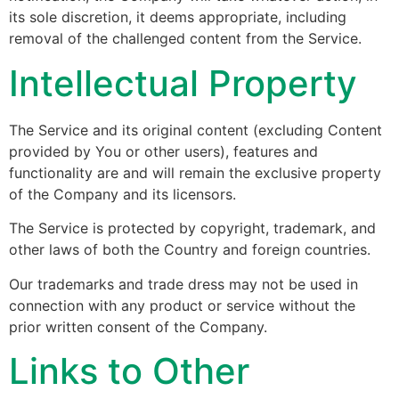
its sole discretion, it deems appropriate, including
removal of the challenged content from the Service.
Intellectual Property
The Service and its original content (excluding Content
provided by You or other users), features and
functionality are and will remain the exclusive property
of the Company and its licensors.
The Service is protected by copyright, trademark, and
other laws of both the Country and foreign countries.
Our trademarks and trade dress may not be used in
connection with any product or service without the
prior written consent of the Company.
Links to Other