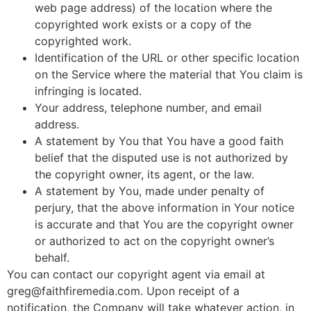
web page address) of the location where the
copyrighted work exists or a copy of the
copyrighted work.
Identification of the URL or other specific location
on the Service where the material that You claim is
infringing is located.
Your address, telephone number, and email
address.
A statement by You that You have a good faith
belief that the disputed use is not authorized by
the copyright owner, its agent, or the law.
A statement by You, made under penalty of
perjury, that the above information in Your notice
is accurate and that You are the copyright owner
or authorized to act on the copyright owner’s
behalf.
You can contact our copyright agent via email at
greg@faithfiremedia.com. Upon receipt of a
notification, the Company will take whatever action, in