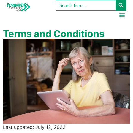
Search
content
for:
Terms and Conditions
Last updated: July 12, 2022