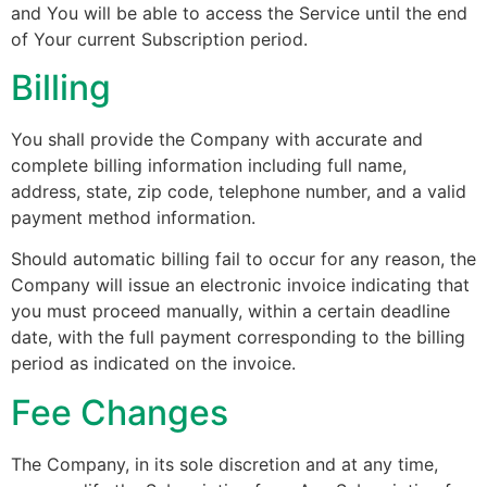
and You will be able to access the Service until the end
of Your current Subscription period.
Billing
You shall provide the Company with accurate and
complete billing information including full name,
address, state, zip code, telephone number, and a valid
payment method information.
Should automatic billing fail to occur for any reason, the
Company will issue an electronic invoice indicating that
you must proceed manually, within a certain deadline
date, with the full payment corresponding to the billing
period as indicated on the invoice.
Fee Changes
The Company, in its sole discretion and at any time,