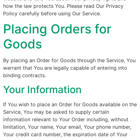
how the law protects You. Please read Our Privacy
Policy carefully before using Our Service.
Placing Orders for
Goods
By placing an Order for Goods through the Service, You
warrant that You are legally capable of entering into
binding contracts.
Your Information
If You wish to place an Order for Goods available on the
Service, You may be asked to supply certain
information relevant to Your Order including, without
limitation, Your name, Your email, Your phone number,
Your credit card number, the expiration date of Your