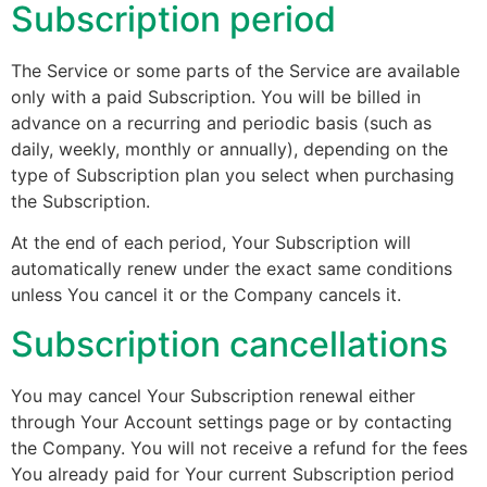
Subscription period
The Service or some parts of the Service are available
only with a paid Subscription. You will be billed in
advance on a recurring and periodic basis (such as
daily, weekly, monthly or annually), depending on the
type of Subscription plan you select when purchasing
the Subscription.
At the end of each period, Your Subscription will
automatically renew under the exact same conditions
unless You cancel it or the Company cancels it.
Subscription cancellations
You may cancel Your Subscription renewal either
through Your Account settings page or by contacting
the Company. You will not receive a refund for the fees
You already paid for Your current Subscription period