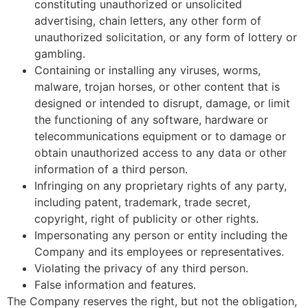
constituting unauthorized or unsolicited
advertising, chain letters, any other form of
unauthorized solicitation, or any form of lottery or
gambling.
Containing or installing any viruses, worms,
malware, trojan horses, or other content that is
designed or intended to disrupt, damage, or limit
the functioning of any software, hardware or
telecommunications equipment or to damage or
obtain unauthorized access to any data or other
information of a third person.
Infringing on any proprietary rights of any party,
including patent, trademark, trade secret,
copyright, right of publicity or other rights.
Impersonating any person or entity including the
Company and its employees or representatives.
Violating the privacy of any third person.
False information and features.
The Company reserves the right, but not the obligation,