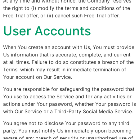
At any time and without notice, the Company reserves
the right to (i) modify the terms and conditions of the
Free Trial offer, or (ii) cancel such Free Trial offer.
User Accounts
When You create an account with Us, You must provide
Us information that is accurate, complete, and current
at all times. Failure to do so constitutes a breach of the
Terms, which may result in immediate termination of
Your account on Our Service.
You are responsible for safeguarding the password that
You use to access the Service and for any activities or
actions under Your password, whether Your password is
with Our Service or a Third-Party Social Media Service.
You agree not to disclose Your password to any third
party. You must notify Us immediately upon becoming
aware of any breach of security or unauthorized use of