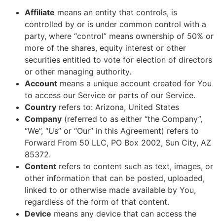
Affiliate
means an entity that controls, is
controlled by or is under common control with a
party, where “control” means ownership of 50% or
more of the shares, equity interest or other
securities entitled to vote for election of directors
or other managing authority.
Account
means a unique account created for You
to access our Service or parts of our Service.
Country
refers to: Arizona, United States
Company
(referred to as either “the Company”,
“We”, “Us” or “Our” in this Agreement) refers to
Forward From 50 LLC, PO Box 2002, Sun City, AZ
85372.
Content
refers to content such as text, images, or
other information that can be posted, uploaded,
linked to or otherwise made available by You,
regardless of the form of that content.
Device
means any device that can access the