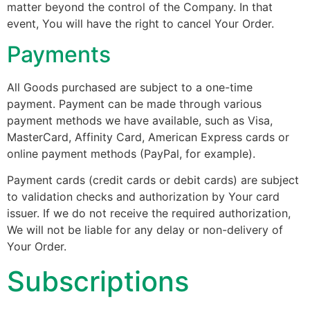
matter beyond the control of the Company. In that
event, You will have the right to cancel Your Order.
Payments
All Goods purchased are subject to a one-time
payment. Payment can be made through various
payment methods we have available, such as Visa,
MasterCard, Affinity Card, American Express cards or
online payment methods (PayPal, for example).
Payment cards (credit cards or debit cards) are subject
to validation checks and authorization by Your card
issuer. If we do not receive the required authorization,
We will not be liable for any delay or non-delivery of
Your Order.
Subscriptions