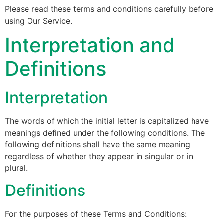
Please read these terms and conditions carefully before
using Our Service.
Interpretation and
Definitions
Interpretation
The words of which the initial letter is capitalized have
meanings defined under the following conditions. The
following definitions shall have the same meaning
regardless of whether they appear in singular or in
plural.
Definitions
For the purposes of these Terms and Conditions: