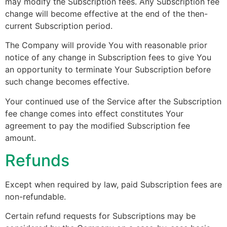
may modify the Subscription fees. Any Subscription fee
change will become effective at the end of the then-
current Subscription period.
The Company will provide You with reasonable prior
notice of any change in Subscription fees to give You
an opportunity to terminate Your Subscription before
such change becomes effective.
Your continued use of the Service after the Subscription
fee change comes into effect constitutes Your
agreement to pay the modified Subscription fee
amount.
Refunds
Except when required by law, paid Subscription fees are
non-refundable.
Certain refund requests for Subscriptions may be