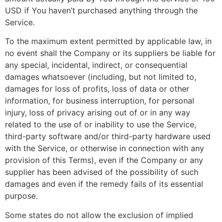
USD if You haven’t purchased anything through the
Service.
To the maximum extent permitted by applicable law, in
no event shall the Company or its suppliers be liable for
any special, incidental, indirect, or consequential
damages whatsoever (including, but not limited to,
damages for loss of profits, loss of data or other
information, for business interruption, for personal
injury, loss of privacy arising out of or in any way
related to the use of or inability to use the Service,
third-party software and/or third-party hardware used
with the Service, or otherwise in connection with any
provision of this Terms), even if the Company or any
supplier has been advised of the possibility of such
damages and even if the remedy fails of its essential
purpose.
Some states do not allow the exclusion of implied