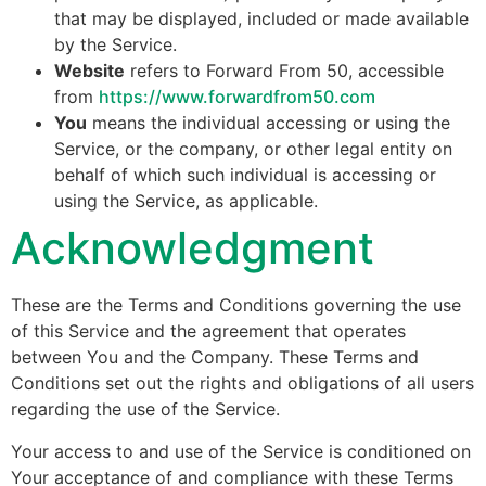
that may be displayed, included or made available
by the Service.
Website
refers to Forward From 50, accessible
from
https://www.forwardfrom50.com
You
means the individual accessing or using the
Service, or the company, or other legal entity on
behalf of which such individual is accessing or
using the Service, as applicable.
Acknowledgment
These are the Terms and Conditions governing the use
of this Service and the agreement that operates
between You and the Company. These Terms and
Conditions set out the rights and obligations of all users
regarding the use of the Service.
Your access to and use of the Service is conditioned on
Your acceptance of and compliance with these Terms