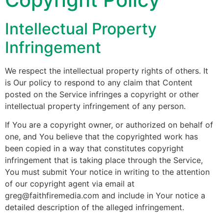
Intellectual Property
Infringement
We respect the intellectual property rights of others. It
is Our policy to respond to any claim that Content
posted on the Service infringes a copyright or other
intellectual property infringement of any person.
If You are a copyright owner, or authorized on behalf of
one, and You believe that the copyrighted work has
been copied in a way that constitutes copyright
infringement that is taking place through the Service,
You must submit Your notice in writing to the attention
of our copyright agent via email at
greg@faithfiremedia.com and include in Your notice a
detailed description of the alleged infringement.