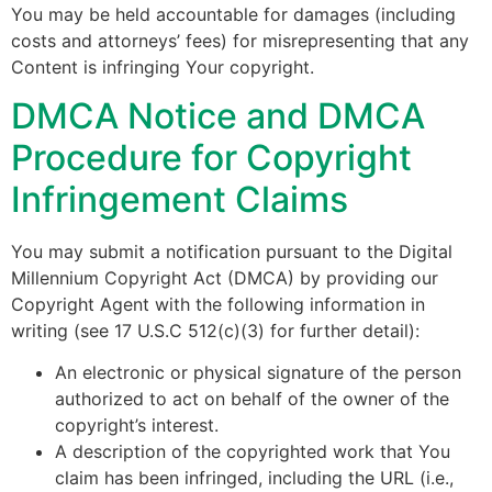
You may be held accountable for damages (including
costs and attorneys’ fees) for misrepresenting that any
Content is infringing Your copyright.
DMCA Notice and DMCA
Procedure for Copyright
Infringement Claims
You may submit a notification pursuant to the Digital
Millennium Copyright Act (DMCA) by providing our
Copyright Agent with the following information in
writing (see 17 U.S.C 512(c)(3) for further detail):
An electronic or physical signature of the person
authorized to act on behalf of the owner of the
copyright’s interest.
A description of the copyrighted work that You
claim has been infringed, including the URL (i.e.,