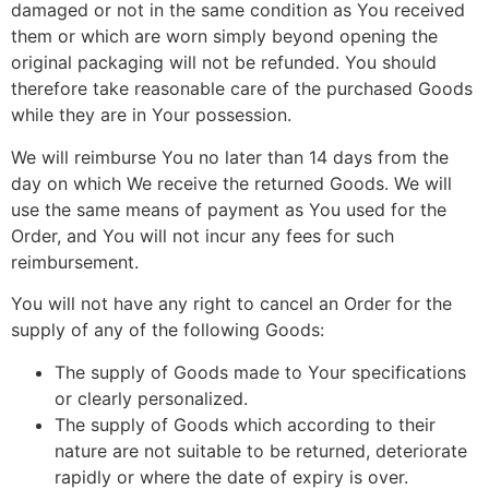
damaged or not in the same condition as You received
them or which are worn simply beyond opening the
original packaging will not be refunded. You should
therefore take reasonable care of the purchased Goods
while they are in Your possession.
We will reimburse You no later than 14 days from the
day on which We receive the returned Goods. We will
use the same means of payment as You used for the
Order, and You will not incur any fees for such
reimbursement.
You will not have any right to cancel an Order for the
supply of any of the following Goods:
The supply of Goods made to Your specifications
or clearly personalized.
The supply of Goods which according to their
nature are not suitable to be returned, deteriorate
rapidly or where the date of expiry is over.