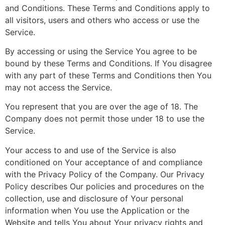
and Conditions. These Terms and Conditions apply to
all visitors, users and others who access or use the
Service.
By accessing or using the Service You agree to be
bound by these Terms and Conditions. If You disagree
with any part of these Terms and Conditions then You
may not access the Service.
You represent that you are over the age of 18. The
Company does not permit those under 18 to use the
Service.
Your access to and use of the Service is also
conditioned on Your acceptance of and compliance
with the Privacy Policy of the Company. Our Privacy
Policy describes Our policies and procedures on the
collection, use and disclosure of Your personal
information when You use the Application or the
Website and tells You about Your privacy rights and