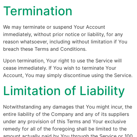
Termination
We may terminate or suspend Your Account
immediately, without prior notice or liability, for any
reason whatsoever, including without limitation if You
breach these Terms and Conditions.
Upon termination, Your right to use the Service will
cease immediately. If You wish to terminate Your
Account, You may simply discontinue using the Service.
Limitation of Liability
Notwithstanding any damages that You might incur, the
entire liability of the Company and any of its suppliers
under any provision of this Terms and Your exclusive
remedy for all of the foregoing shall be limited to the
amount actually paid by You through the Service or 100