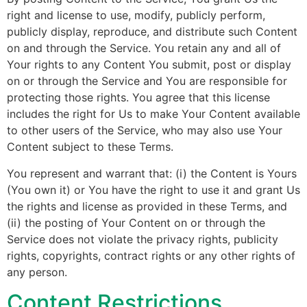
right and license to use, modify, publicly perform,
publicly display, reproduce, and distribute such Content
on and through the Service. You retain any and all of
Your rights to any Content You submit, post or display
on or through the Service and You are responsible for
protecting those rights. You agree that this license
includes the right for Us to make Your Content available
to other users of the Service, who may also use Your
Content subject to these Terms.
You represent and warrant that: (i) the Content is Yours
(You own it) or You have the right to use it and grant Us
the rights and license as provided in these Terms, and
(ii) the posting of Your Content on or through the
Service does not violate the privacy rights, publicity
rights, copyrights, contract rights or any other rights of
any person.
Content Restrictions