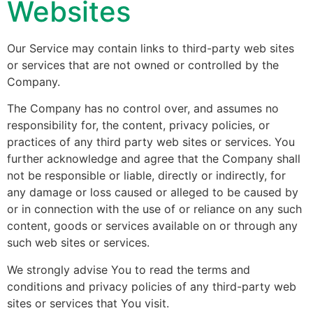
Websites
Our Service may contain links to third-party web sites
or services that are not owned or controlled by the
Company.
The Company has no control over, and assumes no
responsibility for, the content, privacy policies, or
practices of any third party web sites or services. You
further acknowledge and agree that the Company shall
not be responsible or liable, directly or indirectly, for
any damage or loss caused or alleged to be caused by
or in connection with the use of or reliance on any such
content, goods or services available on or through any
such web sites or services.
We strongly advise You to read the terms and
conditions and privacy policies of any third-party web
sites or services that You visit.