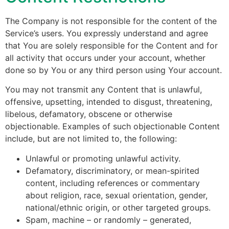
The Company is not responsible for the content of the
Service’s users. You expressly understand and agree
that You are solely responsible for the Content and for
all activity that occurs under your account, whether
done so by You or any third person using Your account.
You may not transmit any Content that is unlawful,
offensive, upsetting, intended to disgust, threatening,
libelous, defamatory, obscene or otherwise
objectionable. Examples of such objectionable Content
include, but are not limited to, the following:
Unlawful or promoting unlawful activity.
Defamatory, discriminatory, or mean-spirited
content, including references or commentary
about religion, race, sexual orientation, gender,
national/ethnic origin, or other targeted groups.
Spam, machine – or randomly – generated,