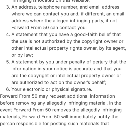
infringing is located on this website;
An address, telephone number, and email address
where we can contact you and, if different, an email
address where the alleged infringing party, if not
Forward From 50 can contact you;
A statement that you have a good-faith belief that
the use is not authorized by the copyright owner or
other intellectual property rights owner, by its agent,
or by law;
A statement by you under penalty of perjury that the
information in your notice is accurate and that you
are the copyright or intellectual property owner or
are authorized to act on the owner’s behalf;
Your electronic or physical signature.
Forward From 50 may request additional information
before removing any allegedly infringing material. In the
event Forward From 50 removes the allegedly infringing
materials, Forward From 50 will immediately notify the
person responsible for posting such materials that