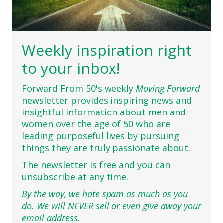
Weekly inspiration right
to your inbox!
Forward From 50's weekly
Moving Forward
newsletter provides inspiring news and
insightful information about men and
women over the age of 50 who are
leading purposeful lives by pursuing
things they are truly passionate about.
The newsletter is free and you can
unsubscribe at any time.
By the way, we hate spam as much as you
do. We will NEVER sell or even give away your
email address.