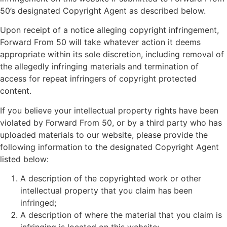
50’s designated Copyright Agent as described below.
Upon receipt of a notice alleging copyright infringement,
Forward From 50 will take whatever action it deems
appropriate within its sole discretion, including removal of
the allegedly infringing materials and termination of
access for repeat infringers of copyright protected
content.
If you believe your intellectual property rights have been
violated by Forward From 50, or by a third party who has
uploaded materials to our website, please provide the
following information to the designated Copyright Agent
listed below:
A description of the copyrighted work or other
intellectual property that you claim has been
infringed;
A description of where the material that you claim is