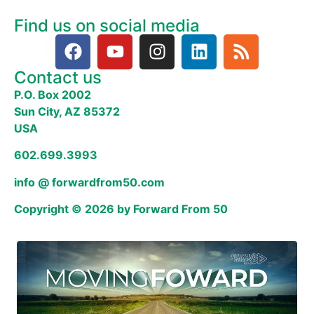
Find us on social media
Contact us
P.O. Box 2002
Sun City, AZ 85372
USA
602.699.3993
info @ forwardfrom50.com
Copyright © 2026 by Forward From 50