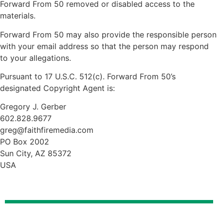
Forward From 50 removed or disabled access to the
materials.
Forward From 50 may also provide the responsible person
with your email address so that the person may respond
to your allegations.
Pursuant to 17 U.S.C. 512(c). Forward From 50’s
designated Copyright Agent is:
Gregory J. Gerber
602.828.9677
greg@faithfiremedia.com
PO Box 2002
Sun City, AZ 85372
USA