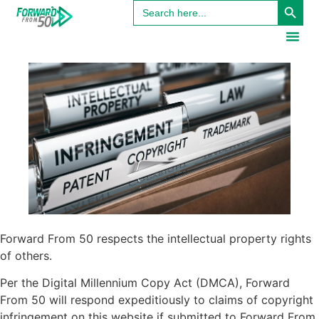
Search
content
for:
Forward From 50 respects the intellectual property rights
of others.
Per the Digital Millennium Copy Act (DMCA), Forward
From 50 will respond expeditiously to claims of copyright
infringement on this website if submitted to Forward From