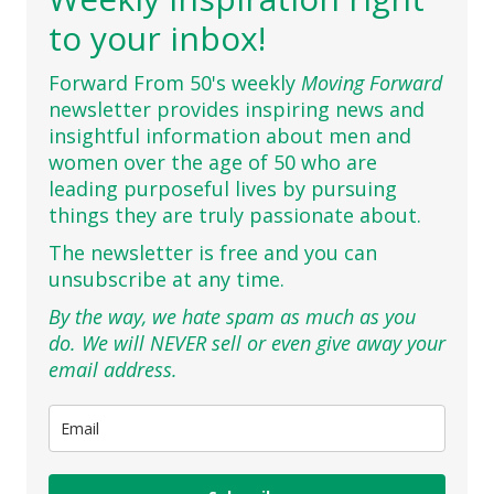
to your inbox!
Forward From 50's weekly
Moving Forward
newsletter provides inspiring news and
insightful information about men and
women over the age of 50 who are
leading purposeful lives by pursuing
things they are truly passionate about.
The newsletter is free and you can
unsubscribe at any time.
By the way, we hate spam as much as you
do. We will NEVER sell or even give away your
email address.