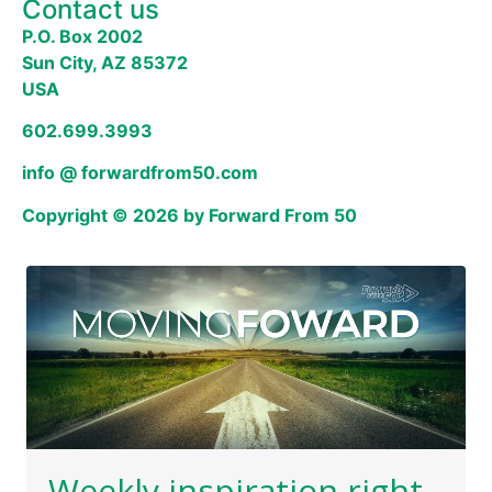
Contact us
P.O. Box 2002
Sun City, AZ 85372
USA
602.699.3993
info @ forwardfrom50.com
Copyright © 2026 by Forward From 50
Weekly inspiration right