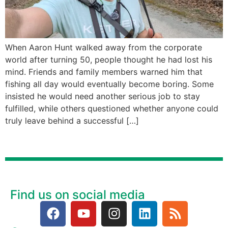
When Aaron Hunt walked away from the corporate
world after turning 50, people thought he had lost his
mind. Friends and family members warned him that
fishing all day would eventually become boring. Some
insisted he would need another serious job to stay
fulfilled, while others questioned whether anyone could
truly leave behind a successful […]
Find us on social media