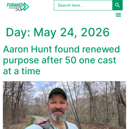
Search
content
for:
Day:
May 24, 2026
Aaron Hunt found renewed
purpose after 50 one cast
at a time