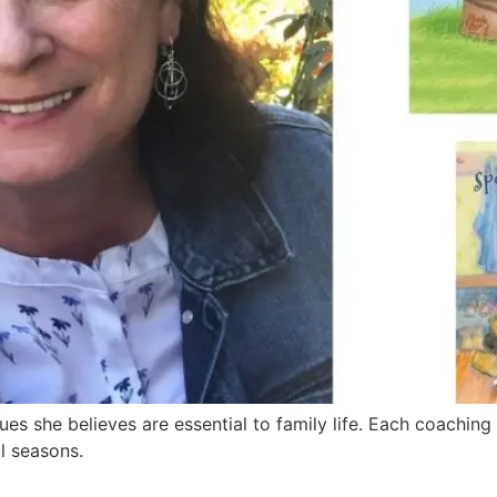
es she believes are essential to family life. Each coaching
l seasons.