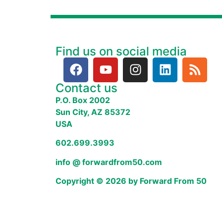
Find us on social media
Contact us
P.O. Box 2002
Sun City, AZ 85372
USA
602.699.3993
info @ forwardfrom50.com
Copyright © 2026 by Forward From 50