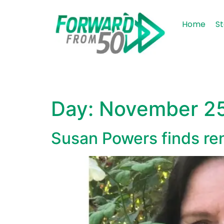
content
Home
St
Day:
November 25
Susan Powers finds re