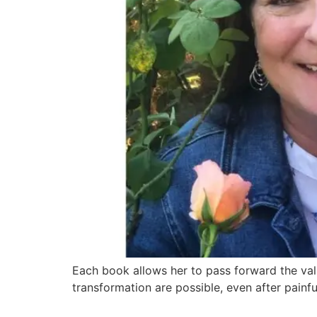
Each book allows her to pass forward the valu
transformation are possible, even after painfu