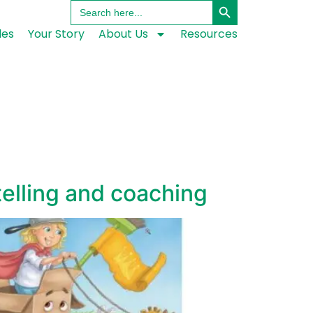
Search
for:
les
Your Story
About Us
Resources
elling and coaching