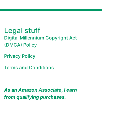
Legal stuff
Digital Millennium Copyright Act
(DMCA) Policy
Privacy Policy
Terms and Conditions
As an Amazon Associate, I earn
from qualifying purchases.