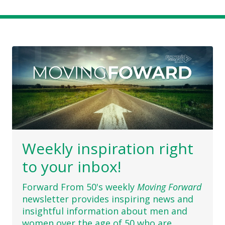
Weekly inspiration right
to your inbox!
Forward From 50's weekly
Moving Forward
newsletter provides inspiring news and
insightful information about men and
women over the age of 50 who are