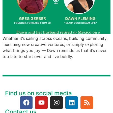
Whether it’s sailing across oceans, building community,
launching new creative ventures, or simply exploring
what brings you joy — Dawn reminds us that it’s never
too late to start over and live boldly.
Find us on social media
Contact us