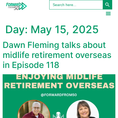
Search
content
for:
Day:
May 15, 2025
Dawn Fleming talks about
midlife retirement overseas
in Episode 118