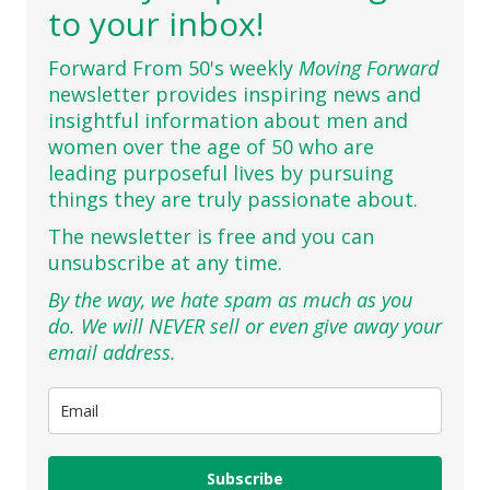
to your inbox!
Forward From 50's weekly
Moving Forward
newsletter provides inspiring news and
insightful information about men and
women over the age of 50 who are
leading purposeful lives by pursuing
things they are truly passionate about.
The newsletter is free and you can
unsubscribe at any time.
By the way, we hate spam as much as you
do. We will NEVER sell or even give away your
email address.
Subscribe