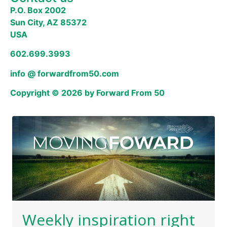
P.O. Box 2002
Sun City, AZ 85372
USA
602.699.3993
info @ forwardfrom50.com
Copyright © 2026 by Forward From 50
Weekly inspiration right