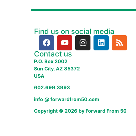
Find us on social media
Contact us
P.O. Box 2002
Sun City, AZ 85372
USA
602.699.3993
info @ forwardfrom50.com
Copyright © 2026 by Forward From 50