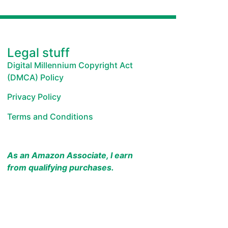
Legal stuff
Digital Millennium Copyright Act
(DMCA) Policy
Privacy Policy
Terms and Conditions
As an Amazon Associate, I earn
from qualifying purchases.