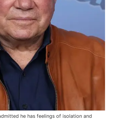
dmitted he has feelings of isolation and