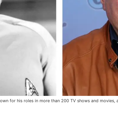
nown for his roles in more than 200 TV shows and movies, a