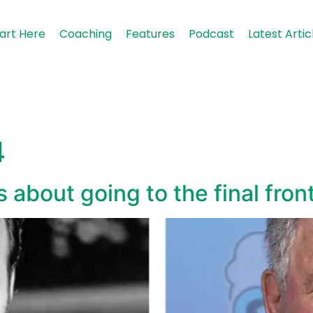
art Here
Coaching
Features
Podcast
Latest Artic
4
 about going to the final fron