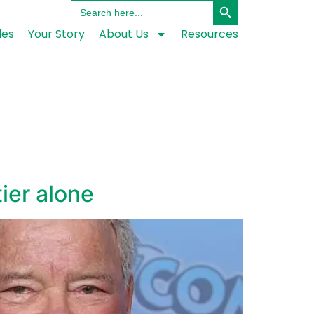
Search
for:
les
Your Story
About Us
Resources
tier alone