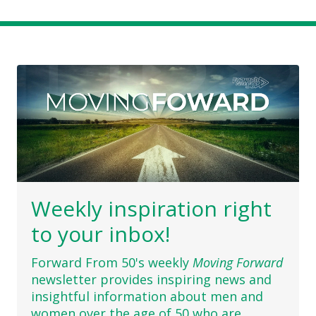
Weekly inspiration right
to your inbox!
Forward From 50's weekly
Moving Forward
newsletter provides inspiring news and
insightful information about men and
women over the age of 50 who are