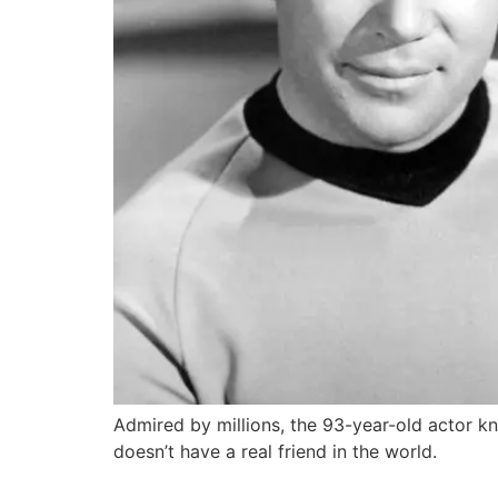
Admired by millions, the 93-year-old actor k
doesn’t have a real friend in the world.