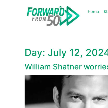
content
Home
St
Day:
July 12, 202
William Shatner worries