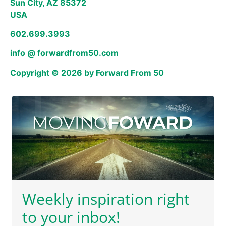
Sun City, AZ 85372
USA
602.699.3993
info @ forwardfrom50.com
Copyright © 2026 by Forward From 50
Weekly inspiration right
to your inbox!