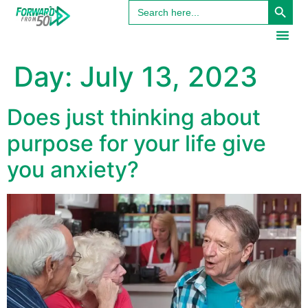
Search
content
for:
Day:
July 13, 2023
Does just thinking about
purpose for your life give
you anxiety?