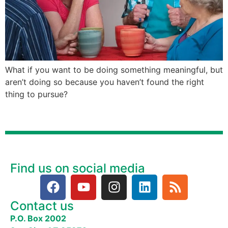
What if you want to be doing something meaningful, but
aren’t doing so because you haven’t found the right
thing to pursue?
Find us on social media
Contact us
P.O. Box 2002