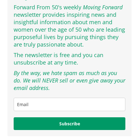
Forward From 50's weekly
Moving Forward
newsletter provides inspiring news and
insightful information about men and
women over the age of 50 who are leading
purposeful lives by pursuing things they
are truly passionate about.
The newsletter is free and you can
unsubscribe at any time.
By the way, we hate spam as much as you
do. We will NEVER sell or even give away your
email address.
Subscribe