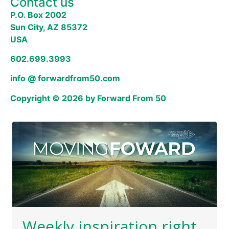
Contact us
P.O. Box 2002
Sun City, AZ 85372
USA
602.699.3993
info @ forwardfrom50.com
Copyright © 2026 by Forward From 50
Weekly inspiration right