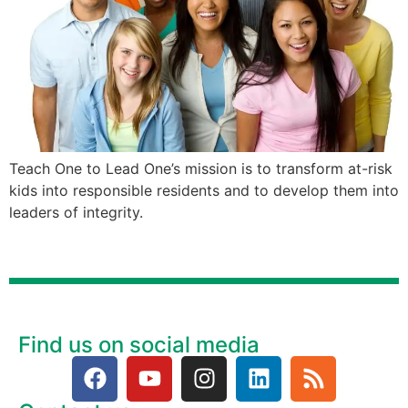
Teach One to Lead One’s mission is to transform at-risk
kids into responsible residents and to develop them into
leaders of integrity.
Find us on social media