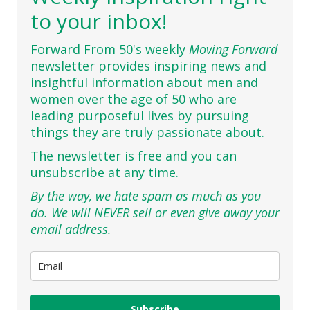
to your inbox!
Forward From 50's weekly
Moving Forward
newsletter provides inspiring news and
insightful information about men and
women over the age of 50 who are
leading purposeful lives by pursuing
things they are truly passionate about.
The newsletter is free and you can
unsubscribe at any time.
By the way, we hate spam as much as you
do. We will NEVER sell or even give away your
email address.
Subscribe