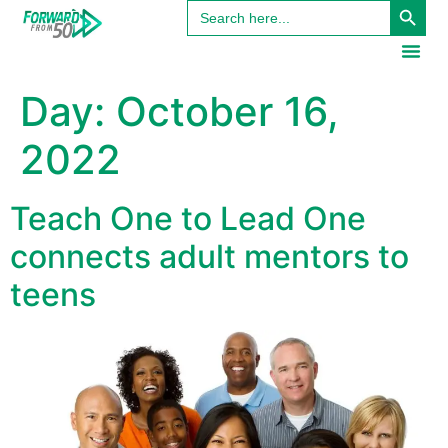
Search
content
for:
Day:
October 16,
2022
Teach One to Lead One
connects adult mentors to
teens