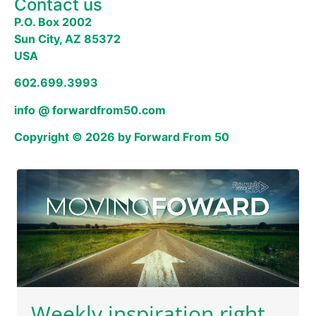
Contact us
P.O. Box 2002
Sun City, AZ 85372
USA
602.699.3993
info @ forwardfrom50.com
Copyright © 2026 by Forward From 50
Weekly inspiration right