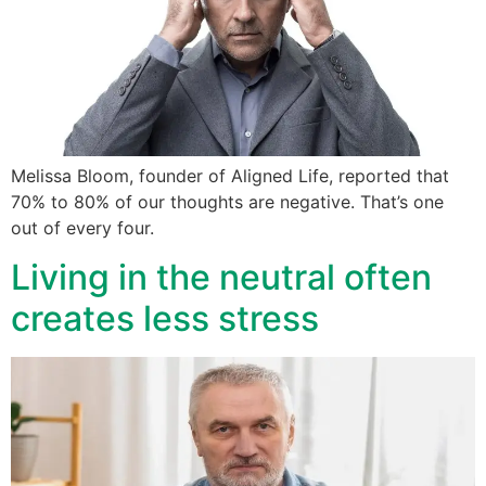
Melissa Bloom, founder of Aligned Life, reported that
70% to 80% of our thoughts are negative. That’s one
out of every four.
Living in the neutral often
creates less stress