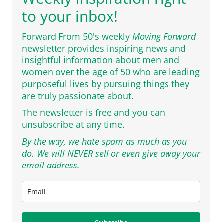
to your inbox!
Forward From 50's weekly
Moving Forward
newsletter provides inspiring news and
insightful information about men and
women over the age of 50 who are leading
purposeful lives by pursuing things they
are truly passionate about.
The newsletter is free and you can
unsubscribe at any time.
By the way, we hate spam as much as you
do. We will NEVER sell or even give away your
email address.