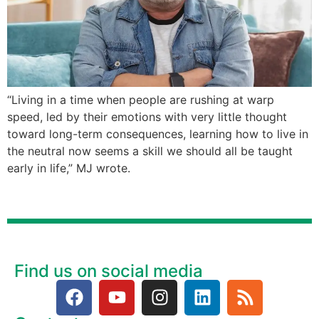
“Living in a time when people are rushing at warp
speed, led by their emotions with very little thought
toward long-term consequences, learning how to live in
the neutral now seems a skill we should all be taught
early in life,” MJ wrote.
Find us on social media