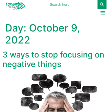
Search
content
for:
Day:
October 9,
2022
3 ways to stop focusing on
negative things