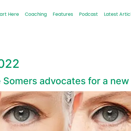
art Here
Coaching
Features
Podcast
Latest Artic
2022
e Somers advocates for a new