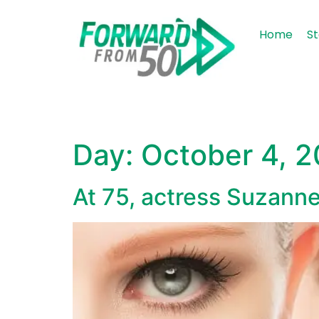
content
Home
St
Day:
October 4, 
At 75, actress Suzann