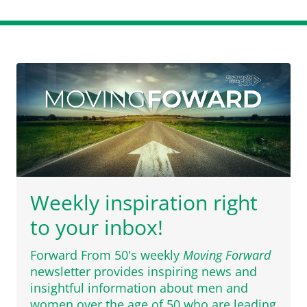
Weekly inspiration right
to your inbox!
Forward From 50's weekly
Moving Forward
newsletter provides inspiring news and
insightful information about men and
women over the age of 50 who are leading