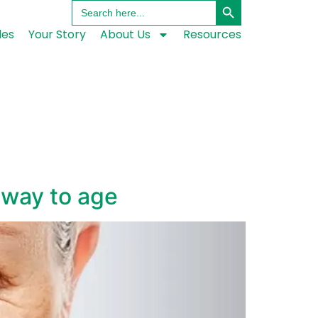
Search
for:
les
Your Story
About Us
Resources
 way to age