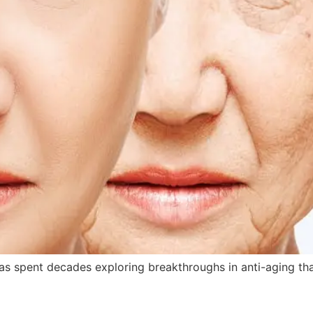
s spent decades exploring breakthroughs in anti-aging tha