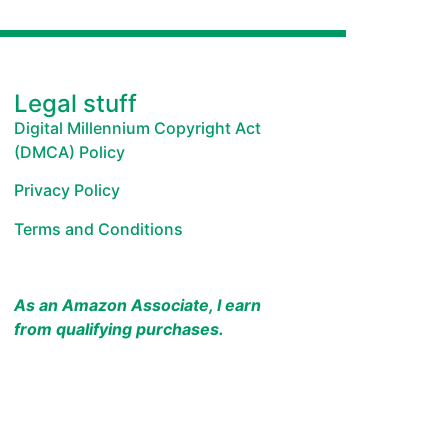
Legal stuff
Digital Millennium Copyright Act
(DMCA) Policy
Privacy Policy
Terms and Conditions
As an Amazon Associate, I earn
from qualifying purchases.