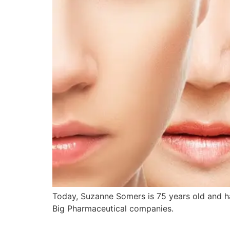
Today, Suzanne Somers is 75 years old and ha
Big Pharmaceutical companies.