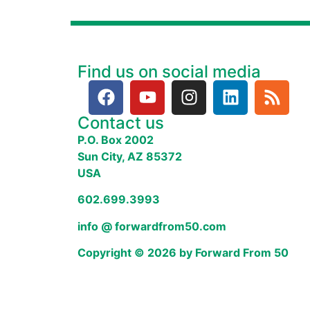
Find us on social media
Contact us
P.O. Box 2002
Sun City, AZ 85372
USA
602.699.3993
info @ forwardfrom50.com
Copyright © 2026 by Forward From 50