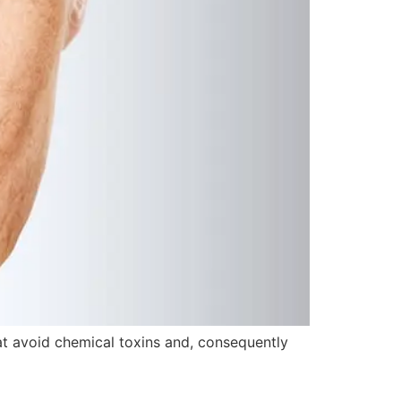
t avoid chemical toxins and, consequently