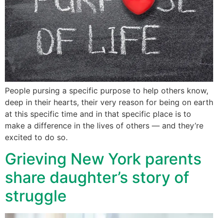
People pursing a specific purpose to help others know,
deep in their hearts, their very reason for being on earth
at this specific time and in that specific place is to
make a difference in the lives of others — and they’re
excited to do so.
Grieving New York parents
share daughter’s story of
struggle