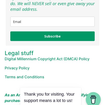
do. We will NEVER sell or even give away your
email address.
Subscribe
Legal stuff
Digital Millennium Copyright Act (DMCA) Policy
Privacy Policy
Terms and Conditions
Thank you for visiting. Your
As an Amazon Associate, I earn from qualifying
purchases.
support means a lot to us!