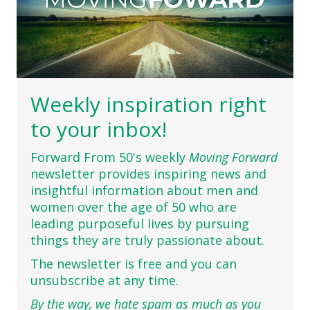
Weekly inspiration right
to your inbox!
Forward From 50's weekly
Moving Forward
newsletter provides inspiring news and
insightful information about men and
women over the age of 50 who are
leading purposeful lives by pursuing
things they are truly passionate about.
The newsletter is free and you can
unsubscribe at any time.
By the way, we hate spam as much as you