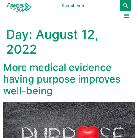
Search
content
for:
Day:
August 12,
2022
More medical evidence
having purpose improves
well-being