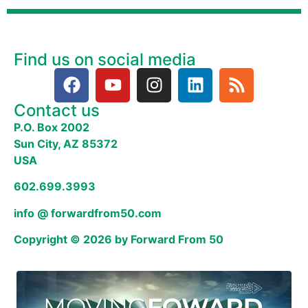
Find us on social media
Contact us
P.O. Box 2002
Sun City, AZ 85372
USA
602.699.3993
info @ forwardfrom50.com
Copyright © 2026 by Forward From 50