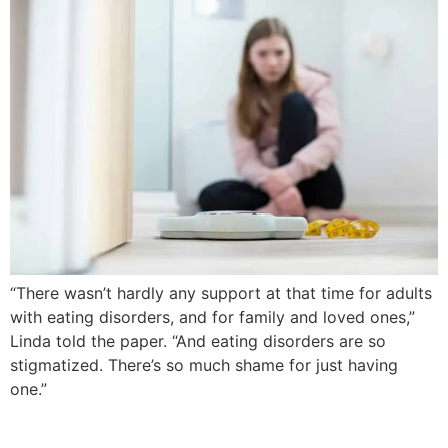
“There wasn’t hardly any support at that time for adults
with eating disorders, and for family and loved ones,”
Linda told the paper. “And eating disorders are so
stigmatized. There’s so much shame for just having
one.”