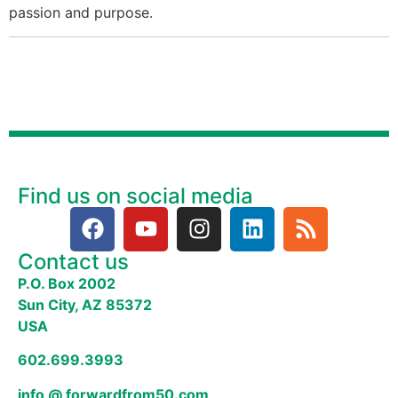
passion and purpose.
Find us on social media
Contact us
P.O. Box 2002
Sun City, AZ 85372
USA
602.699.3993
info @ forwardfrom50.com