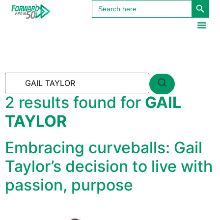
Search
content
for:
2 results found for
GAIL
TAYLOR
Embracing curveballs: Gail
Taylor’s decision to live with
passion, purpose