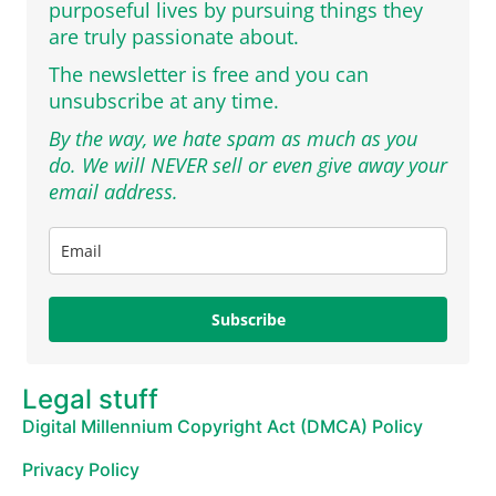
purposeful lives by pursuing things they
are truly passionate about.
The newsletter is free and you can
unsubscribe at any time.
By the way, we hate spam as much as you
do. We will NEVER sell or even give away your
email address.
Subscribe
Legal stuff
Digital Millennium Copyright Act (DMCA) Policy
Privacy Policy