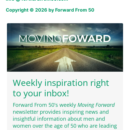
Copyright © 2026 by Forward From 50
Weekly inspiration right
to your inbox!
Forward From 50's weekly
Moving Forward
newsletter provides inspiring news and
insightful information about men and
women over the age of 50 who are leading