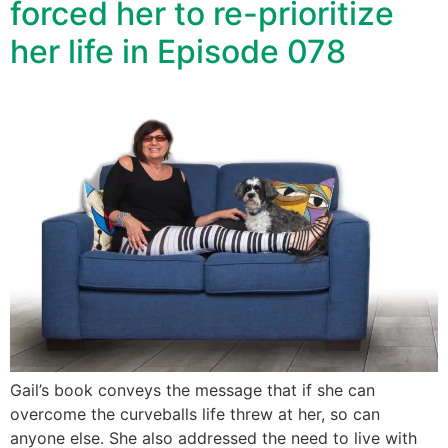
forced her to re-prioritize
her life in Episode 078
Gail’s book conveys the message that if she can
overcome the curveballs life threw at her, so can
anyone else. She also addressed the need to live with