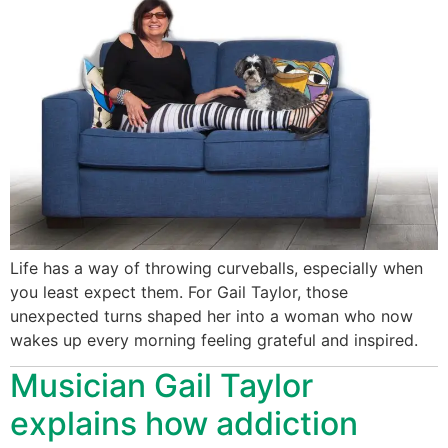
Life has a way of throwing curveballs, especially when
you least expect them. For Gail Taylor, those
unexpected turns shaped her into a woman who now
wakes up every morning feeling grateful and inspired.
Musician Gail Taylor
explains how addiction